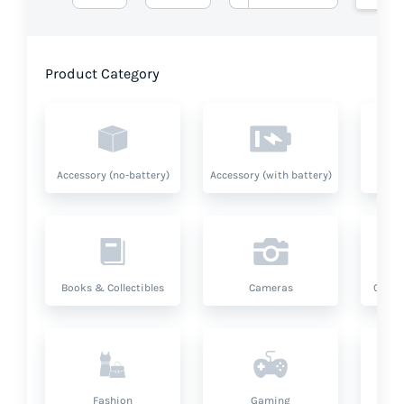
Product Category
Accessory (no-battery)
Accessory (with battery)
A
Books & Collectibles
Cameras
Compu
Fashion
Gaming
Hea