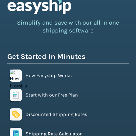
Simplify and save with our all in one
shipping software
Get Started in Minutes
How Easyship Works
Start with our Free Plan
Discounted Shipping Rates
Shipping Rate Calculator