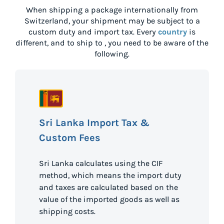
When shipping a package internationally from
Switzerland
, your shipment may be subject to a
custom duty and import tax. Every
country
is
different, and to ship to
, you need to be aware of the
following.
Sri Lanka Import Tax &
Custom Fees
Sri Lanka calculates using the CIF
method, which means the import duty
and taxes are calculated based on the
value of the imported goods as well as
shipping costs.