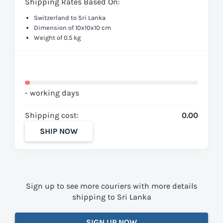
Shipping Rates Based On:
Switzerland to Sri Lanka
Dimension of 10x10x10 cm
Weight of 0.5 kg
- working days
Shipping cost:
0.00
SHIP NOW
Sign up to see more couriers with more details
shipping to Sri Lanka
SIGN UP NOW