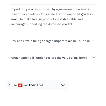
Import duty is a tax imposed by a government on goods
from other countries. This added tax on imported goods is
aimed to make foreign products less desirable and
encourage supporting the domestic market.
How can I avoid being charged import taxes in Sri Lanka?
Not paying taxes is tax evasion, which we don't encourage.
What happens if I under declare the value of my item?
It's not worth risking your business getting fined. It's best to
know any customs duty rate amount that is applicable to
your shipment, and be upfront with customers on pricing.
The customs authority can easily check your business
Use the import taxes calculator for an estimate or visit our
website and other sources to verify if the value listed
countries information for an individual breakdown.
matches the actual value of the item. Listing a lower value
in order to avoid taxes is tax evasion and against the law.
Switzerland
Origin: