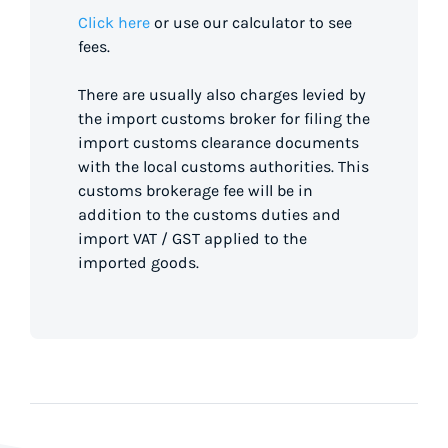
Click here
or use our calculator to see
fees.
There are usually also charges levied by
the import customs broker for filing the
import customs clearance documents
with the local customs authorities. This
customs brokerage fee will be in
addition to the customs duties and
import VAT / GST applied to the
imported goods.