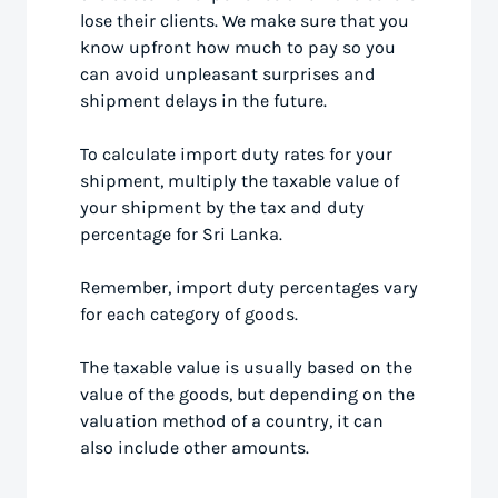
lose their clients. We make sure that you
know upfront how much to pay so you
can avoid unpleasant surprises and
shipment delays in the future.
To calculate import duty rates for your
shipment, multiply the taxable value of
your shipment by the tax and duty
percentage for Sri Lanka.
Remember, import duty percentages vary
for each category of goods.
The taxable value is usually based on the
value of the goods, but depending on the
valuation method of a country, it can
also include other amounts.