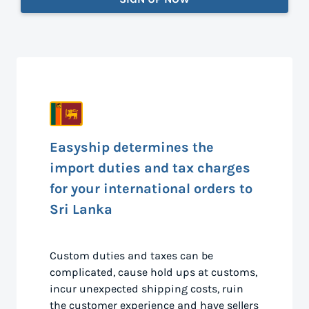
Easyship determines the
import duties and tax charges
for your international orders to
Sri Lanka
Custom duties and taxes can be
complicated, cause hold ups at customs,
incur unexpected shipping costs, ruin
the customer experience and have sellers