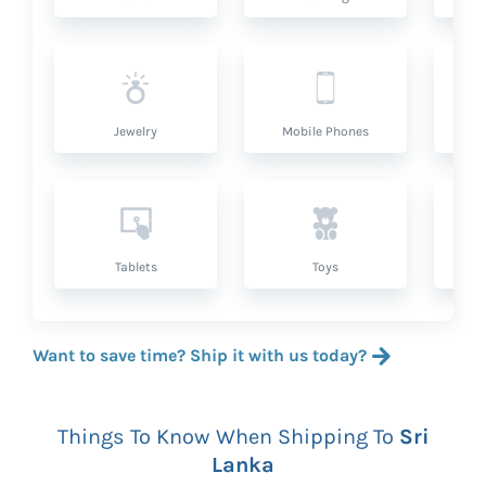
Jewelry
Mobile Phones
P
Tablets
Toys
Want to save time? Ship it with us today?
Things To Know When Shipping To
Sri
Lanka