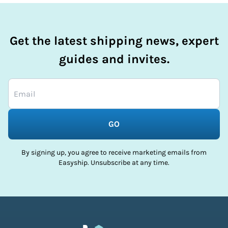
Get the latest shipping news, expert
guides and invites.
GO
By signing up, you agree to receive marketing emails from
Easyship. Unsubscribe at any time.