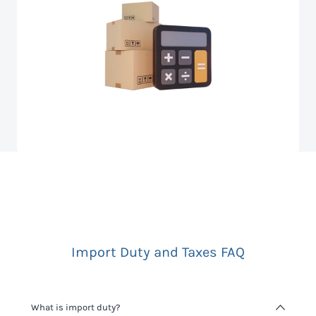
Import Duty and Taxes FAQ
What is import duty?