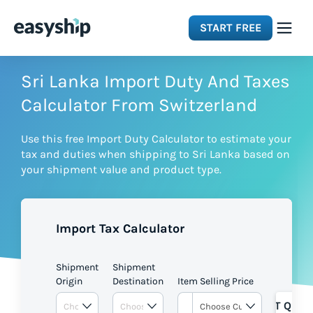
START FREE
Solutions
Sri Lanka Import Duty And Taxes
Calculator From Switzerland
Features
Use this free Import Duty Calculator to estimate your
tax and duties when shipping to Sri Lanka based on
Integrations
your shipment value and product type.
Resources
Import Tax Calculator
Pricing
Shipment
Shipment
Origin
Destination
Item Selling Price
GET QUOT