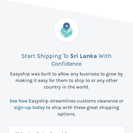
Start Shipping To
Sri Lanka
With
Confidence
Easyship was built to allow any business to grow by
making it easy for them to ship to
or any other
country in the world.
See how
Easyship streamlines customs clearance or
sign-up today
to ship with these great shipping
options.