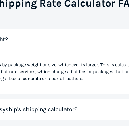
hipping Rate Calculator F
ht?
s by package weight or size, whichever is larger. This is calcu
flat rate services, which charge a flat fee for packages that ar
g a box of concrete or a box of feathers.
syship's shipping calculator?