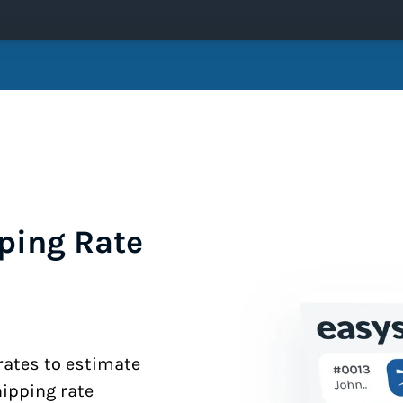
ping Rate
 rates to estimate
hipping rate