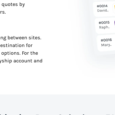
e quotes by
rs.
ng between sites.
estination for
 options. For the
syship account and