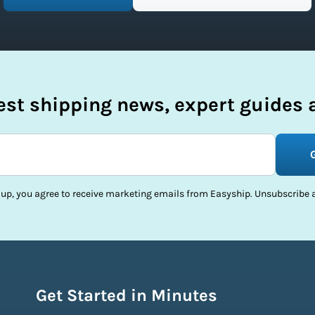
test shipping news, expert guides a
 up, you agree to receive marketing emails from Easyship. Unsubscribe a
Get Started in Minutes