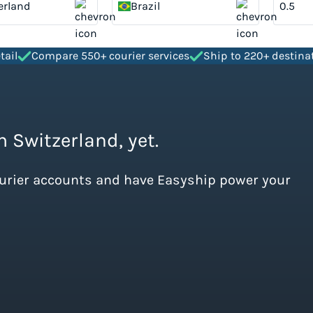
erland
Brazil
tail
Compare 550+ courier services
Ship to 220+ destina
m Switzerland, yet.
ourier accounts and have Easyship power your