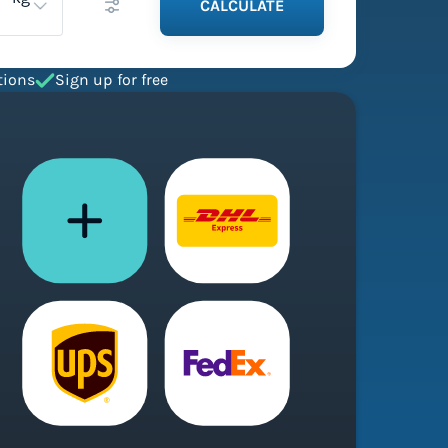
CALCULATE
tions
Sign up for free