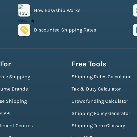
How Easyship Works
Discounted Shipping Rates
 For
Free Tools
rce Shipping
Shipping Rates Calculator
lume Brands
Tax & Duty Calculator
ise Shipping
Crowdfunding Calculator
g API
Shipping Policy Generator
illment Centres
Shipping Term Glossary