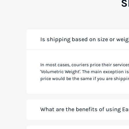
S
Is shipping based on size or weig
In most cases, couriers price their service
'Volumetric Weight'. The main exception is 
price would be the same if you are shippin
What are the benefits of using Ea