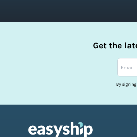
Get the la
By signing