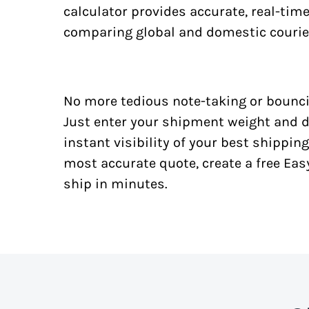
calculator provides accurate, real-tim
comparing global and domestic courie
No more tedious note-taking or bounci
Just enter your shipment weight and d
instant visibility of your best shipping
most accurate quote, create a free Ea
ship in minutes.