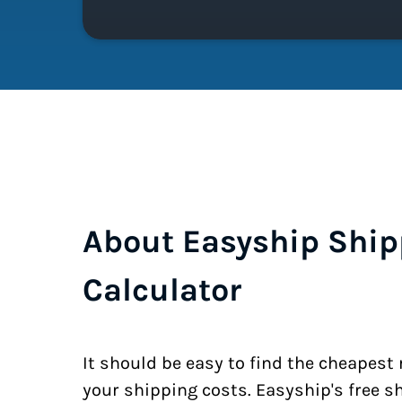
About Easyship Ship
Calculator
It should be easy to find the cheapest
your shipping costs. Easyship's free s