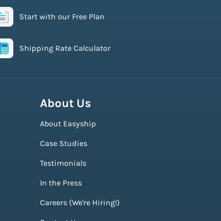
Start with our Free Plan
Shipping Rate Calculator
About Us
About Easyship
Case Studies
Testimonials
In the Press
Careers (We're Hiring!)