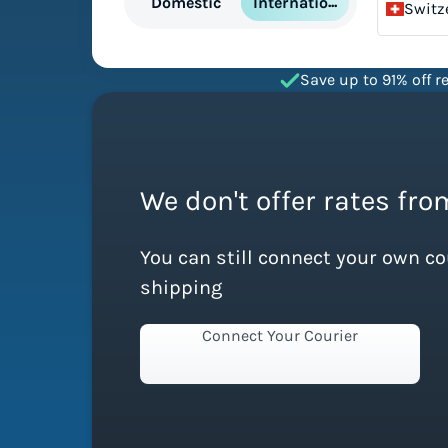
International
Domestic
Switz
Save up to 91% off re
We don't offer rates fro
You can still connect your own c
shipping
Connect Your Courier