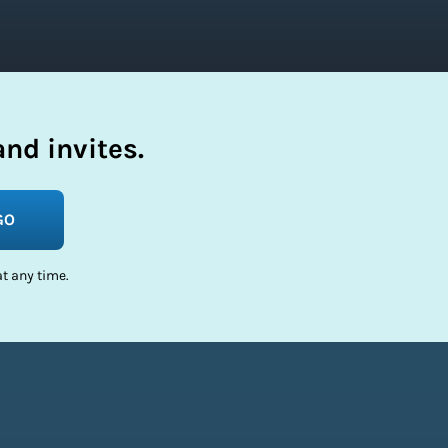
nd invites.
GO
t any time.