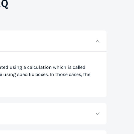
AQ
lated using a calculation which is called
e using specific boxes. In those cases, the