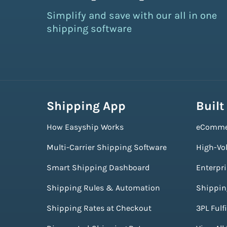
Simplify and save with our all in one
shipping software
Shipping App
Built
How Easyship Works
eComme
Multi-Carrier Shipping Software
High-Vo
Smart Shipping Dashboard
Enterpr
Shipping Rules & Automation
Shippin
Shipping Rates at Checkout
3PL Fulf