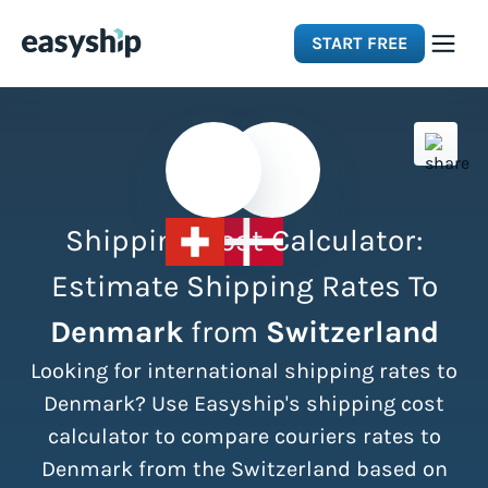
START FREE
Solutions
Features
Shipping Cost Calculator:
Integrations
Estimate Shipping Rates To
Denmark
from
Switzerland
Resources
Looking for international shipping rates to
Pricing
Denmark? Use Easyship's shipping cost
calculator to compare couriers rates to
Denmark from the Switzerland based on