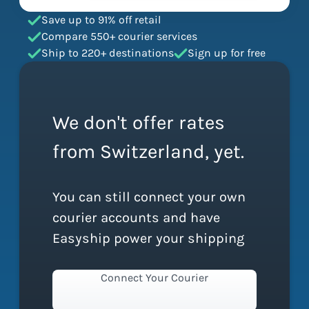
Save up to 91% off retail
Compare 550+ courier services
Ship to 220+ destinations
Sign up for free
We don't offer rates
from Switzerland, yet.
You can still connect your own
courier accounts and have
Easyship power your shipping
Connect Your Courier