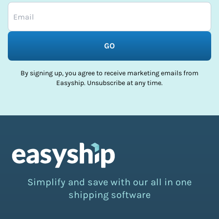
GO
By signing up, you agree to receive marketing emails from
Easyship. Unsubscribe at any time.
Simplify and save with our all in one
shipping software