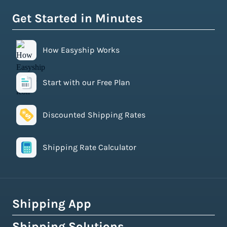
Get Started in Minutes
How Easyship Works
Start with our Free Plan
Discounted Shipping Rates
Shipping Rate Calculator
Shipping App
Shipping Solutions
How Easyship Works