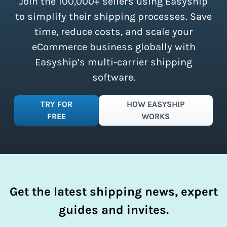
Join the 100,000+ sellers using Easyship
instantly access these savings and
simplify your shipping process.
to simplify their shipping processes. Save
time, reduce costs, and scale your
eCommerce business globally with
Easyship’s multi-carrier shipping
software.
TRY FOR
HOW EASYSHIP
FREE
WORKS
Get the latest shipping news, expert
guides and invites.