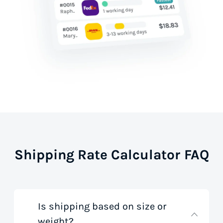
Shipping Rate Calculator FAQ
Is shipping based on size or
weight?