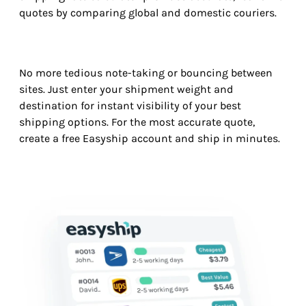
quotes by comparing global and domestic couriers.
No more tedious note-taking or bouncing between
sites. Just enter your shipment weight and
destination for instant visibility of your best
shipping options. For the most accurate quote,
create a free Easyship account and ship in minutes.