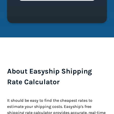
About Easyship Shipping
Rate Calculator
It should be easy to find the cheapest rates to
estimate your shipping costs. Easyship's free
shipping rate calculator provides accurate, real-time