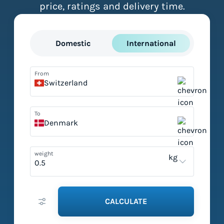
price, ratings and delivery time.
Domestic
International
From
Switzerland
To
Denmark
weight
kg
CALCULATE