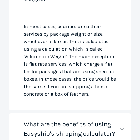
In most cases, couriers price their
services by package weight or size,
whichever is larger. This is calculated
using a calculation which is called
'Volumetric Weight'. The main exception
is flat rate services, which charge a flat
fee for packages that are using specific
boxes. In those cases, the price would be
the same if you are shipping a box of
concrete or a box of feathers.
What are the benefits of using
Easyship's shipping calculator?