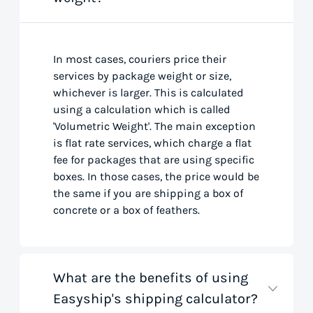
In most cases, couriers price their
services by package weight or size,
whichever is larger. This is calculated
using a calculation which is called
'Volumetric Weight'. The main exception
is flat rate services, which charge a flat
fee for packages that are using specific
boxes. In those cases, the price would be
the same if you are shipping a box of
concrete or a box of feathers.
What are the benefits of using
Easyship's shipping calculator?