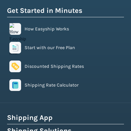
Get Started in Minutes
How Easyship Works
Start with our Free Plan
Discounted Shipping Rates
Shipping Rate Calculator
Shipping App
Shipping Solutions
How Easyship Works