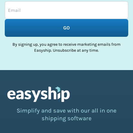
GO
By signing up, you agree to receive marketing emails from
Easyship. Unsubscribe at any time.
Simplify and save with our all in one
shipping software