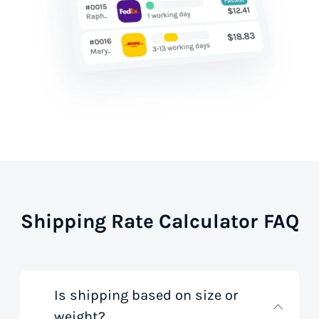
Shipping Rate Calculator FAQ
Is shipping based on size or
weight?