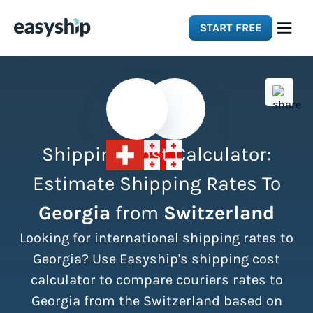
START FREE
Solutions
Features
Shipping Cost Calculator:
Integrations
Estimate Shipping Rates To
Georgia
from
Switzerland
Resources
Looking for international shipping rates to
Pricing
Georgia? Use Easyship's shipping cost
calculator to compare couriers rates to
Georgia from the Switzerland based on