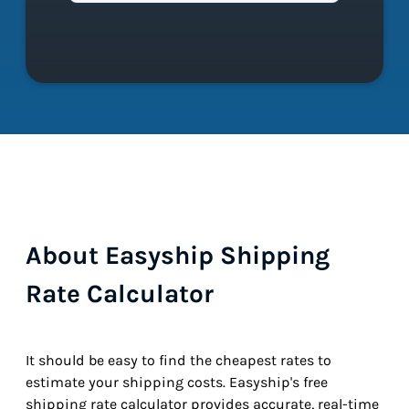
About Easyship Shipping
Rate Calculator
It should be easy to find the cheapest rates to
estimate your shipping costs. Easyship's free
shipping rate calculator provides accurate, real-time