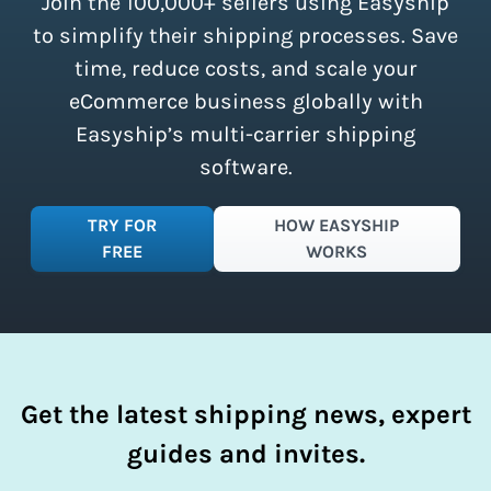
Join the 100,000+ sellers using Easyship
instantly access these savings and
simplify your shipping process.
to simplify their shipping processes. Save
time, reduce costs, and scale your
eCommerce business globally with
Easyship’s multi-carrier shipping
software.
TRY FOR
HOW EASYSHIP
FREE
WORKS
Get the latest shipping news, expert
guides and invites.