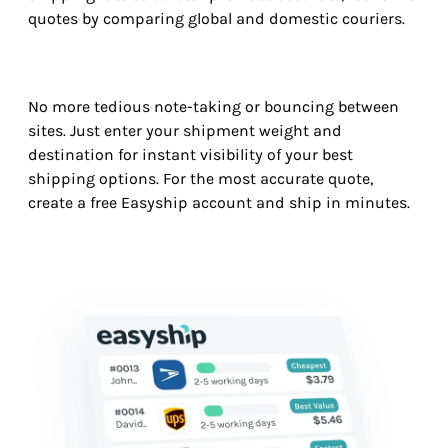
quotes by comparing global and domestic couriers.
No more tedious note-taking or bouncing between
sites. Just enter your shipment weight and
destination for instant visibility of your best
shipping options. For the most accurate quote,
create a free Easyship account and ship in minutes.