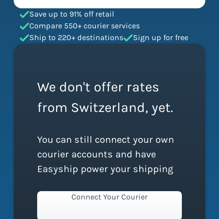
Save up to 91% off retail
Compare 550+ courier services
Ship to 220+ destinations
Sign up for free
We don't offer rates
from Switzerland, yet.
You can still connect your own
courier accounts and have
Easyship power your shipping
Connect Your Courier