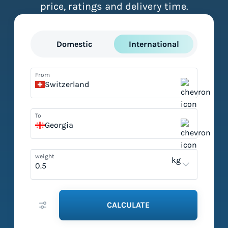
price, ratings and delivery time.
Domestic
International
From
Switzerland
To
Georgia
weight
kg
CALCULATE