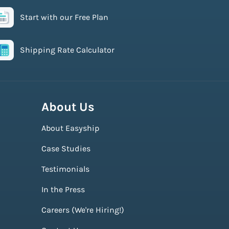
Start with our Free Plan
Shipping Rate Calculator
About Us
About Easyship
Case Studies
Testimonials
In the Press
Careers (We're Hiring!)