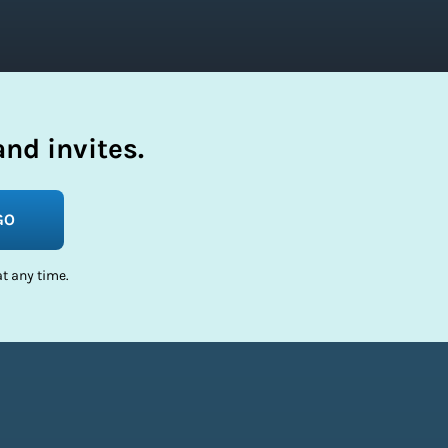
nd invites.
GO
t any time.