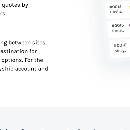
e quotes by
rs.
ng between sites.
estination for
 options. For the
syship account and