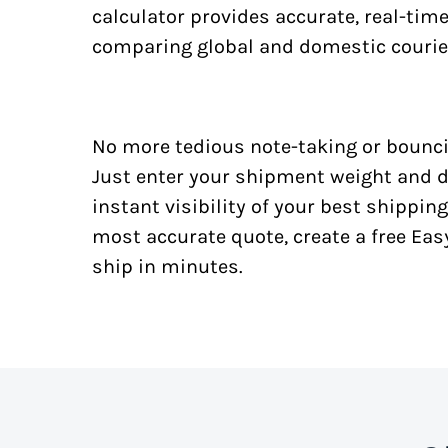
calculator provides accurate, real-tim
comparing global and domestic courie
No more tedious note-taking or bounci
Just enter your shipment weight and d
instant visibility of your best shipping
most accurate quote, create a free Ea
ship in minutes.