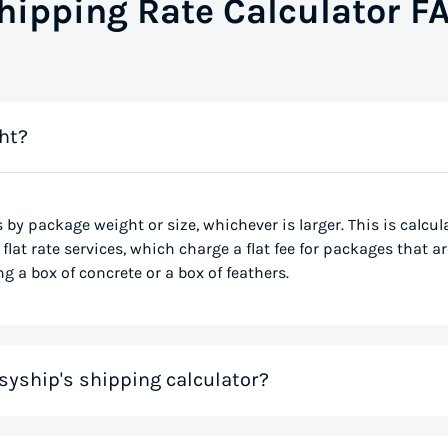
hipping Rate Calculator F
ht?
s by package weight or size, whichever is larger. This is calcu
flat rate services, which charge a flat fee for packages that ar
g a box of concrete or a box of feathers.
syship's shipping calculator?