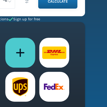
CALCULATE
tions
Sign up for free