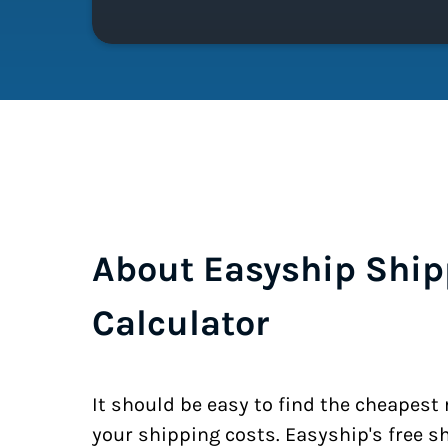
About Easyship Ship
Calculator
It should be easy to find the cheapest
your shipping costs. Easyship's free s