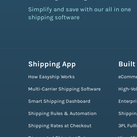
Simplify and save with our all in one
shipping software
Shipping App
Built
How Easyship Works
eComme
Multi-Carrier Shipping Software
High-Vo
Smart Shipping Dashboard
Enterpr
Shipping Rules & Automation
Shippin
Shipping Rates at Checkout
3PL Fulf