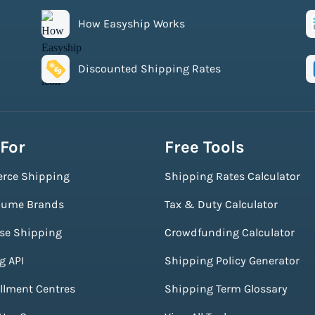
How Easyship Works
Discounted Shipping Rates
 For
Free Tools
rce Shipping
Shipping Rates Calculator
lume Brands
Tax & Duty Calculator
ise Shipping
Crowdfunding Calculator
g API
Shipping Policy Generator
illment Centres
Shipping Term Glossary