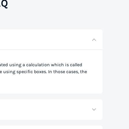
AQ
lated using a calculation which is called
e using specific boxes. In those cases, the