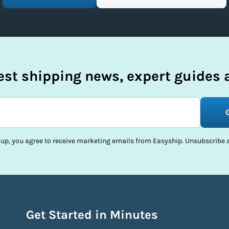
test shipping news, expert guides a
 up, you agree to receive marketing emails from Easyship. Unsubscribe a
Get Started in Minutes