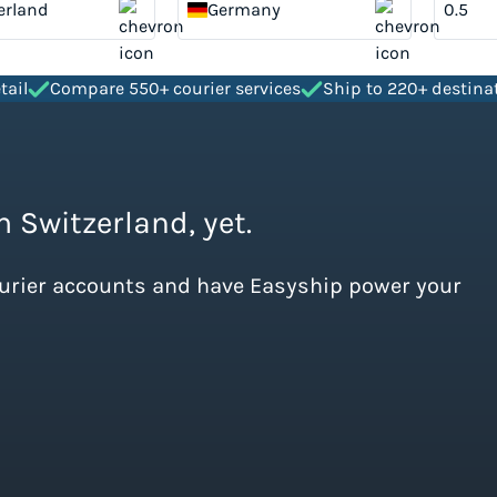
erland
Germany
tail
Compare 550+ courier services
Ship to 220+ destina
m Switzerland, yet.
ourier accounts and have Easyship power your