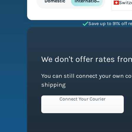
International
Domestic
Switz
Save up to 91% off re
We don't offer rates fro
You can still connect your own c
shipping
Connect Your Courier