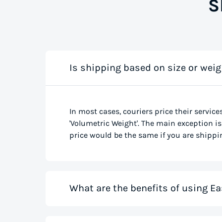
S
Is shipping based on size or weig
In most cases, couriers price their service
'Volumetric Weight'. The main exception is 
price would be the same if you are shippin
What are the benefits of using Ea