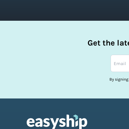
Get the la
By signing