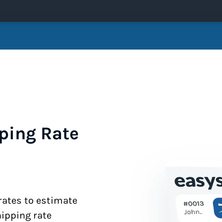
ping Rate
 rates to estimate
hipping rate