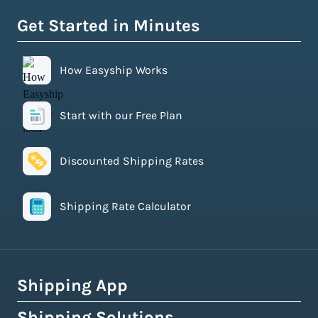
Get Started in Minutes
How Easyship Works
Start with our Free Plan
Discounted Shipping Rates
Shipping Rate Calculator
Shipping App
Shipping Solutions
How Easyship Works