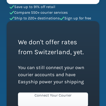
Save up to 91% off retail
Compare 550+ courier services
Ship to 220+ destinations
Sign up for free
We don't offer rates
from Switzerland, yet.
You can still connect your own
courier accounts and have
Easyship power your shipping
Connect Your Courier