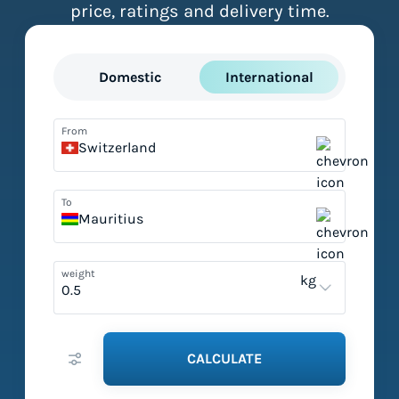
price, ratings and delivery time.
Domestic
International
From
Switzerland
To
Mauritius
weight
kg
CALCULATE