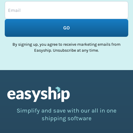
GO
By signing up, you agree to receive marketing emails from
Easyship. Unsubscribe at any time.
Simplify and save with our all in one
shipping software