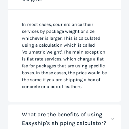
In most cases, couriers price their
services by package weight or size,
whichever is larger. This is calculated
using a calculation which is called
'Volumetric Weight'. The main exception
is flat rate services, which charge a flat
fee for packages that are using specific
boxes. In those cases, the price would be
the same if you are shipping a box of
concrete or a box of feathers.
What are the benefits of using
Easyship's shipping calculator?