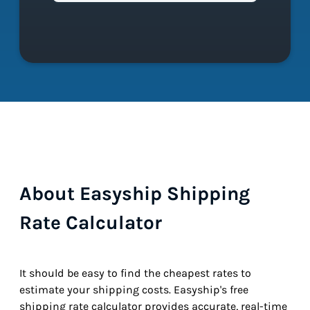
About Easyship Shipping
Rate Calculator
It should be easy to find the cheapest rates to
estimate your shipping costs. Easyship's free
shipping rate calculator provides accurate, real-time