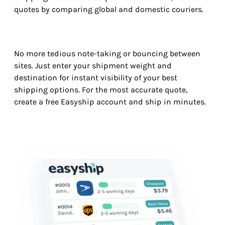
quotes by comparing global and domestic couriers.
No more tedious note-taking or bouncing between
sites. Just enter your shipment weight and
destination for instant visibility of your best
shipping options. For the most accurate quote,
create a free Easyship account and ship in minutes.