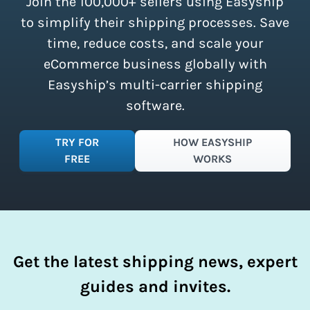
Join the 100,000+ sellers using Easyship
instantly access these savings and
simplify your shipping process.
to simplify their shipping processes. Save
time, reduce costs, and scale your
eCommerce business globally with
Easyship’s multi-carrier shipping
software.
TRY FOR
HOW EASYSHIP
FREE
WORKS
Get the latest shipping news, expert
guides and invites.