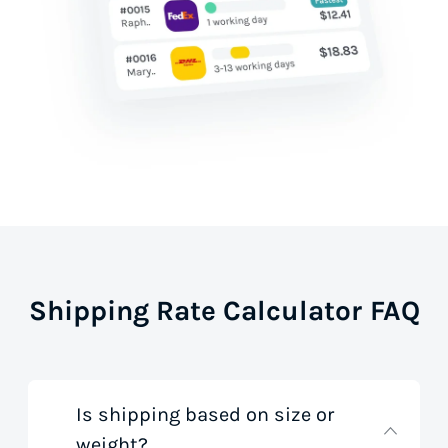
Shipping Rate Calculator FAQ
Is shipping based on size or
weight?