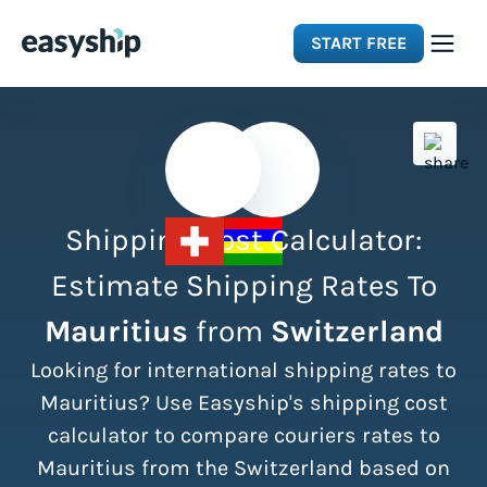
START FREE
Solutions
Features
Shipping Cost Calculator:
Integrations
Estimate Shipping Rates To
Mauritius
from
Switzerland
Resources
Looking for international shipping rates to
Pricing
Mauritius? Use Easyship's shipping cost
calculator to compare couriers rates to
Mauritius from the Switzerland based on