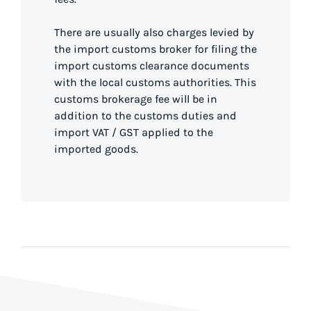
There are usually also charges levied by
the import customs broker for filing the
import customs clearance documents
with the local customs authorities. This
customs brokerage fee will be in
addition to the customs duties and
import VAT / GST applied to the
imported goods.