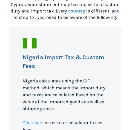
Cyprus
, your shipment may be subject to a custom
duty and import tax. Every
country
is different, and
to ship to
, you need to be aware of the following.
Nigeria Import Tax & Custom
Fees
Nigeria calculates using the CIF
method, which means the import duty
and taxes are calculated based on the
value of the imported goods as well as
shipping costs.
Click here
or use our calculator to see
fees.