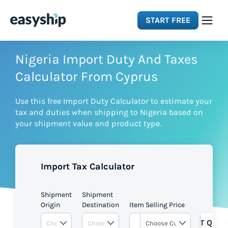
START FREE
Solutions
Nigeria Import Duty And Taxes
Calculator From Cyprus
Features
Use this free Import Duty Calculator to estimate your
tax and duties when shipping to Nigeria based on
Integrations
your shipment value and product type.
Resources
Import Tax Calculator
Pricing
Shipment
Shipment
Origin
Destination
Item Selling Price
GET QUOT