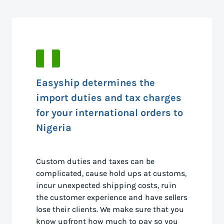
Easyship determines the
import duties and tax charges
for your international orders to
Nigeria
Custom duties and taxes can be
complicated, cause hold ups at customs,
incur unexpected shipping costs, ruin
the customer experience and have sellers
lose their clients. We make sure that you
know upfront how much to pay so you