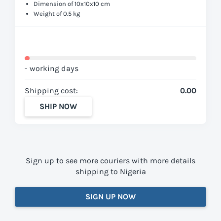
Dimension of 10x10x10 cm
Weight of 0.5 kg
- working days
Shipping cost:
0.00
SHIP NOW
Sign up to see more couriers with more details
shipping to Nigeria
SIGN UP NOW