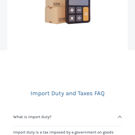
Import Duty and Taxes FAQ
What is import duty?
Import duty is a tax imposed by a government on goods