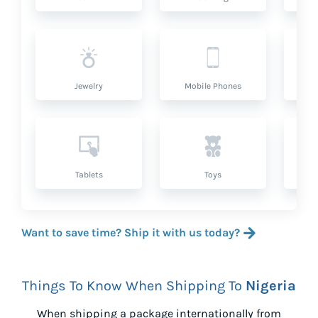
Jewelry
Mobile Phones
P
Tablets
Toys
Want to save time? Ship it with us today?
Things To Know When Shipping To
Nigeria
When shipping a package internationally from