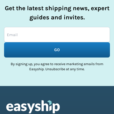
Get the latest shipping news, expert
guides and invites.
GO
By signing up, you agree to receive marketing emails from
Easyship. Unsubscribe at any time.