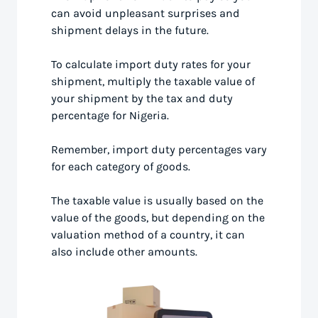
can avoid unpleasant surprises and
shipment delays in the future.
To calculate import duty rates for your
shipment, multiply the taxable value of
your shipment by the tax and duty
percentage for Nigeria.
Remember, import duty percentages vary
for each category of goods.
The taxable value is usually based on the
value of the goods, but depending on the
valuation method of a country, it can
also include other amounts.