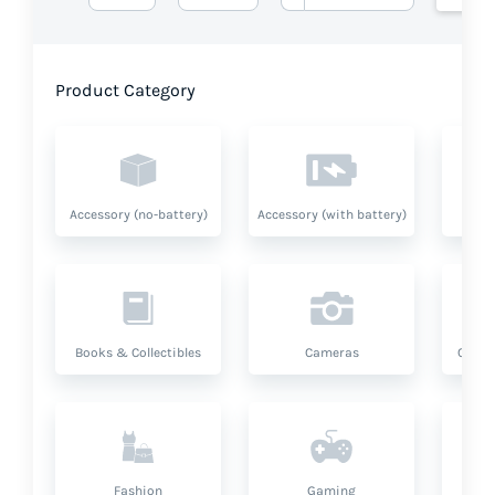
Product Category
Accessory (no-battery)
Accessory (with battery)
A
Books & Collectibles
Cameras
Compu
Fashion
Gaming
Hea