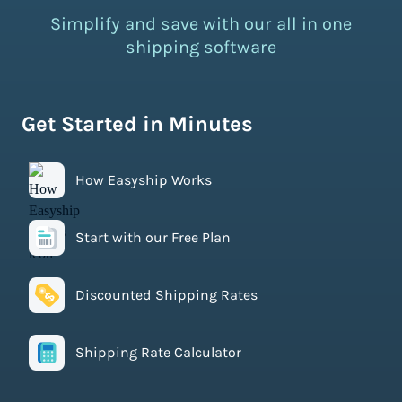
Simplify and save with our all in one
shipping software
Get Started in Minutes
How Easyship Works
Start with our Free Plan
Discounted Shipping Rates
Shipping Rate Calculator