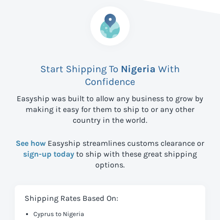
Start Shipping To
Nigeria
With
Confidence
Easyship was built to allow any business to grow by
making it easy for them to ship to
or any other
country in the world.
See how
Easyship streamlines customs clearance or
sign-up today
to ship with these great shipping
options.
Shipping Rates Based On:
Cyprus to Nigeria