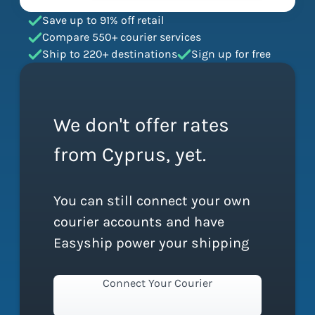
Save up to 91% off retail
Compare 550+ courier services
Ship to 220+ destinations
Sign up for free
We don't offer rates
from Cyprus, yet.
You can still connect your own
courier accounts and have
Easyship power your shipping
Connect Your Courier