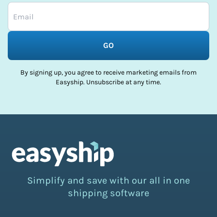
GO
By signing up, you agree to receive marketing emails from
Easyship. Unsubscribe at any time.
Simplify and save with our all in one
shipping software