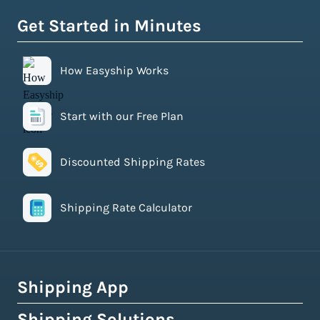
Get Started in Minutes
How Easyship Works
Start with our Free Plan
Discounted Shipping Rates
Shipping Rate Calculator
Shipping App
Shipping Solutions
How Easyship Works