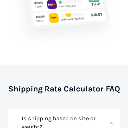
Shipping Rate Calculator FAQ
Is shipping based on size or
weight?