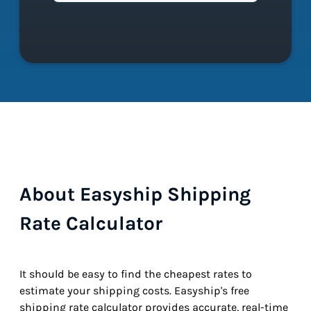
About Easyship Shipping
Rate Calculator
It should be easy to find the cheapest rates to
estimate your shipping costs. Easyship's free
shipping rate calculator provides accurate, real-time