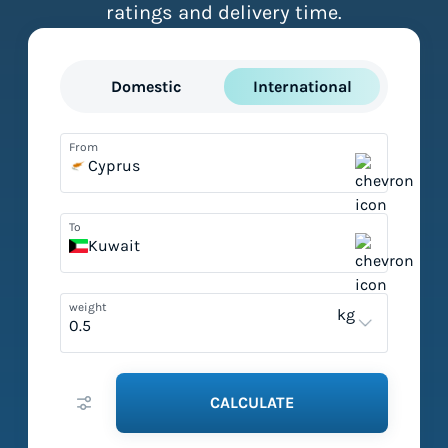
ratings and delivery time.
Domestic
International
From
Cyprus
To
Kuwait
weight
kg
CALCULATE