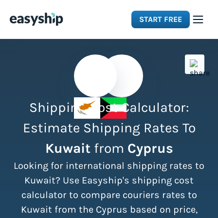
START FREE
Solutions
Features
Shipping Cost Calculator:
Integrations
Estimate Shipping Rates To
Kuwait
from
Cyprus
Resources
Looking for international shipping rates to
Pricing
Kuwait? Use Easyship's shipping cost
calculator to compare couriers rates to
Kuwait from the Cyprus based on price,