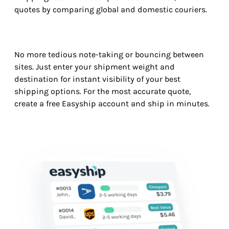
quotes by comparing global and domestic couriers.
No more tedious note-taking or bouncing between
sites. Just enter your shipment weight and
destination for instant visibility of your best
shipping options. For the most accurate quote,
create a free Easyship account and ship in minutes.