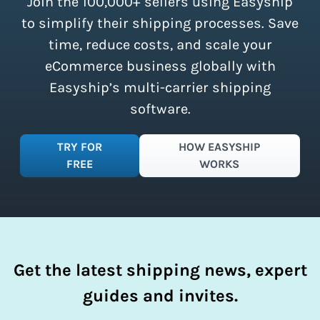
Join the 100,000+ sellers using Easyship
instantly access these savings and
simplify your shipping process.
to simplify their shipping processes. Save
time, reduce costs, and scale your
eCommerce business globally with
Easyship’s multi-carrier shipping
software.
TRY FOR
HOW EASYSHIP
FREE
WORKS
Get the latest shipping news, expert
guides and invites.