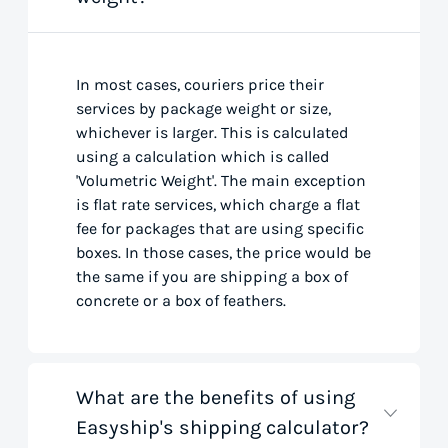
In most cases, couriers price their
services by package weight or size,
whichever is larger. This is calculated
using a calculation which is called
'Volumetric Weight'. The main exception
is flat rate services, which charge a flat
fee for packages that are using specific
boxes. In those cases, the price would be
the same if you are shipping a box of
concrete or a box of feathers.
What are the benefits of using
Easyship's shipping calculator?