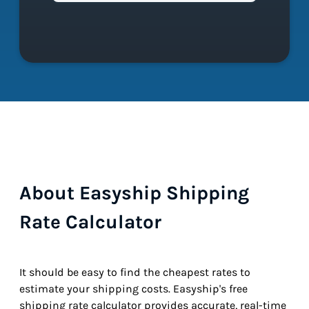
About Easyship Shipping
Rate Calculator
It should be easy to find the cheapest rates to
estimate your shipping costs. Easyship's free
shipping rate calculator provides accurate, real-time