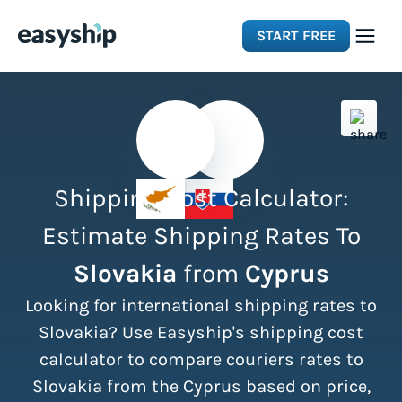
START FREE
Solutions
Features
Shipping Cost Calculator:
Integrations
Estimate Shipping Rates To
Slovakia
from
Cyprus
Resources
Looking for international shipping rates to
Pricing
Slovakia? Use Easyship's shipping cost
calculator to compare couriers rates to
Slovakia from the Cyprus based on price,