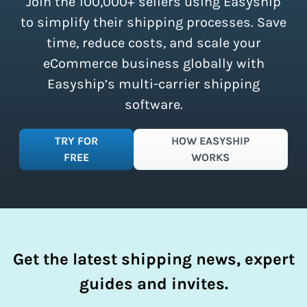
Join the 100,000+ sellers using Easyship
instantly access these savings and
simplify your shipping process.
to simplify their shipping processes. Save
time, reduce costs, and scale your
eCommerce business globally with
Easyship’s multi-carrier shipping
software.
TRY FOR
HOW EASYSHIP
FREE
WORKS
Get the latest shipping news, expert
guides and invites.