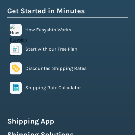
Get Started in Minutes
How Easyship Works
Start with our Free Plan
Discounted Shipping Rates
Shipping Rate Calculator
Shipping App
Shipping Solutions
How Easyship Works