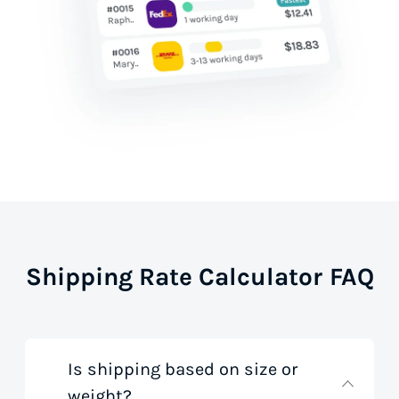
Shipping Rate Calculator FAQ
Is shipping based on size or
weight?