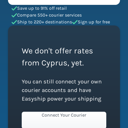
Save up to 91% off retail
Compare 550+ courier services
Ship to 220+ destinations
Sign up for free
We don't offer rates
from Cyprus, yet.
You can still connect your own
courier accounts and have
Easyship power your shipping
Connect Your Courier