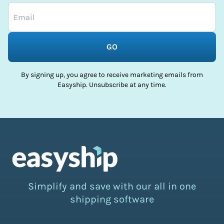
GO
By signing up, you agree to receive marketing emails from
Easyship. Unsubscribe at any time.
Simplify and save with our all in one
shipping software