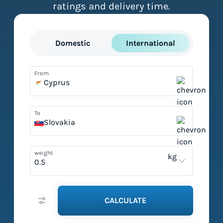
ratings and delivery time.
Domestic
International
From
Cyprus
To
Slovakia
weight
kg
CALCULATE