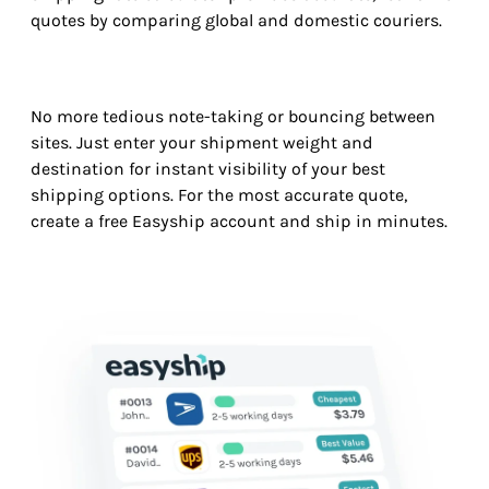
quotes by comparing global and domestic couriers.
No more tedious note-taking or bouncing between
sites. Just enter your shipment weight and
destination for instant visibility of your best
shipping options. For the most accurate quote,
create a free Easyship account and ship in minutes.