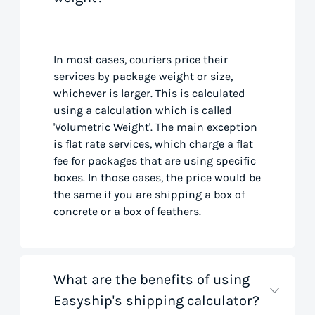
In most cases, couriers price their
services by package weight or size,
whichever is larger. This is calculated
using a calculation which is called
'Volumetric Weight'. The main exception
is flat rate services, which charge a flat
fee for packages that are using specific
boxes. In those cases, the price would be
the same if you are shipping a box of
concrete or a box of feathers.
What are the benefits of using
Easyship's shipping calculator?