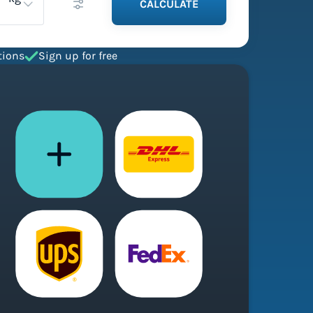
CALCULATE
tions
Sign up for free