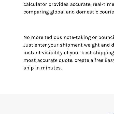
calculator provides accurate, real-tim
comparing global and domestic courie
No more tedious note-taking or bounci
Just enter your shipment weight and d
instant visibility of your best shipping
most accurate quote, create a free Ea
ship in minutes.