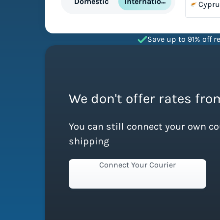
International
Domestic
Cypru
Save up to 91% off re
We don't offer rates fro
You can still connect your own c
shipping
Connect Your Courier