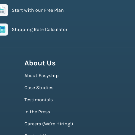
Start with our Free Plan
Shipping Rate Calculator
About Us
About Easyship
Case Studies
Testimonials
In the Press
Careers (We're Hiring!)