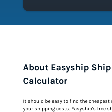
About Easyship Ship
Calculator
It should be easy to find the cheapest
your shipping costs. Easyship's free s