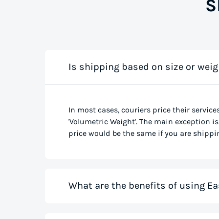
S
Is shipping based on size or weig
In most cases, couriers price their service
'Volumetric Weight'. The main exception is 
price would be the same if you are shippin
What are the benefits of using Ea