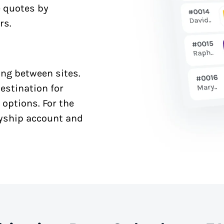
e quotes by
rs.
ng between sites.
estination for
 options. For the
syship account and