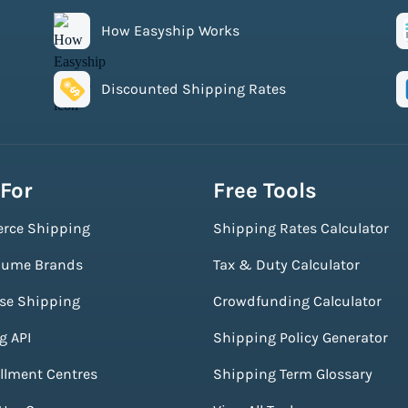
How Easyship Works
Discounted Shipping Rates
 For
Free Tools
rce Shipping
Shipping Rates Calculator
lume Brands
Tax & Duty Calculator
ise Shipping
Crowdfunding Calculator
g API
Shipping Policy Generator
illment Centres
Shipping Term Glossary