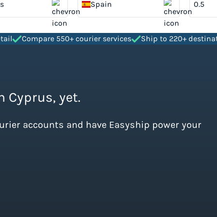
s
Spain
tail
Compare 550+ courier services
Ship to 220+ destina
m Cyprus, yet.
ourier accounts and have Easyship power your