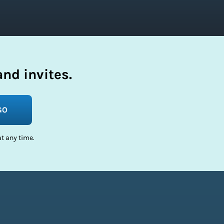
nd invites.
GO
t any time.