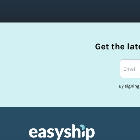
Get the la
By signing