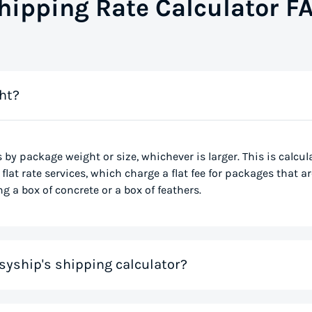
hipping Rate Calculator F
ht?
s by package weight or size, whichever is larger. This is calcu
flat rate services, which charge a flat fee for packages that ar
g a box of concrete or a box of feathers.
syship's shipping calculator?