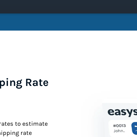
ping Rate
 rates to estimate
hipping rate