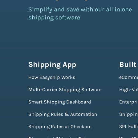
Simplify and save with our all in one
shipping software
Shipping App
Built
How Easyship Works
eComme
Multi-Carrier Shipping Software
High-Vo
Smart Shipping Dashboard
Enterpr
Shipping Rules & Automation
Shippin
Shipping Rates at Checkout
3PL Fulf