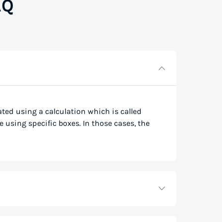
AQ
lated using a calculation which is called
e using specific boxes. In those cases, the