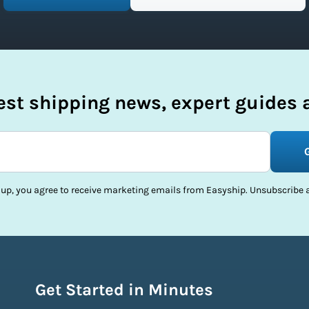
test shipping news, expert guides a
 up, you agree to receive marketing emails from Easyship. Unsubscribe a
Get Started in Minutes