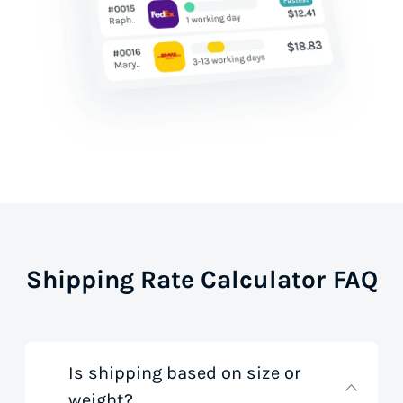
Shipping Rate Calculator FAQ
Is shipping based on size or
weight?