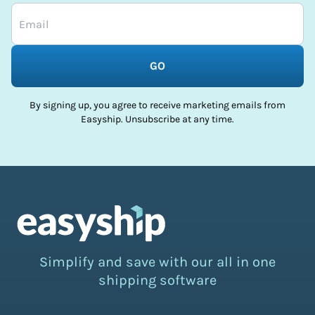
GO
By signing up, you agree to receive marketing emails from
Easyship. Unsubscribe at any time.
Simplify and save with our all in one
shipping software