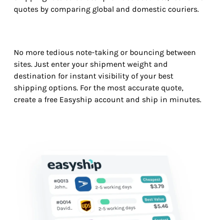
quotes by comparing global and domestic couriers.
No more tedious note-taking or bouncing between
sites. Just enter your shipment weight and
destination for instant visibility of your best
shipping options. For the most accurate quote,
create a free Easyship account and ship in minutes.