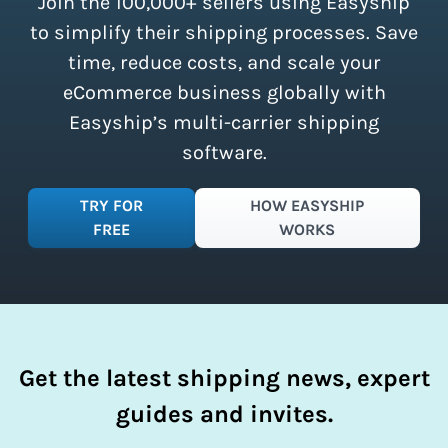
Join the 100,000+ sellers using Easyship
instantly access these savings and
simplify your shipping process.
to simplify their shipping processes. Save
time, reduce costs, and scale your
eCommerce business globally with
Easyship’s multi-carrier shipping
software.
TRY FOR
HOW EASYSHIP
FREE
WORKS
Get the latest shipping news, expert
guides and invites.