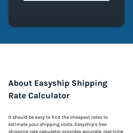
About Easyship Shipping
Rate Calculator
It should be easy to find the cheapest rates to
estimate your shipping costs. Easyship's free
shipping rate calculator provides accurate, real-time