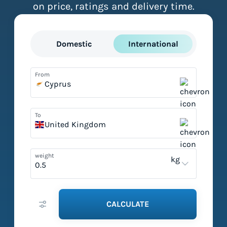
on price, ratings and delivery time.
Domestic
International
From
Cyprus
To
United Kingdom
weight
kg
CALCULATE