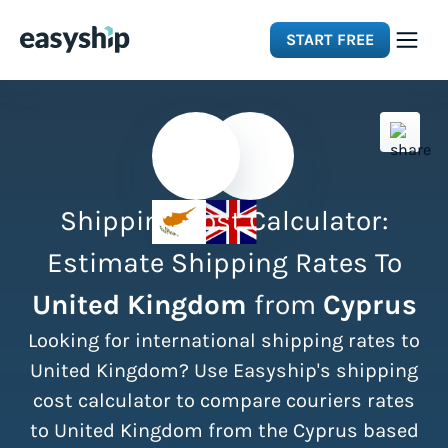
START FREE
Solutions
Features
Shipping Cost Calculator:
Integrations
Estimate Shipping Rates To
United Kingdom
from
Cyprus
Resources
Looking for international shipping rates to
Pricing
United Kingdom? Use Easyship's shipping
cost calculator to compare couriers rates
to United Kingdom from the Cyprus based