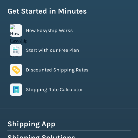
Get Started in Minutes
How Easyship Works
Start with our Free Plan
Discounted Shipping Rates
Shipping Rate Calculator
Shipping App
Shipping Solutions
How Easyship Works