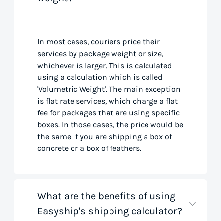
In most cases, couriers price their
services by package weight or size,
whichever is larger. This is calculated
using a calculation which is called
'Volumetric Weight'. The main exception
is flat rate services, which charge a flat
fee for packages that are using specific
boxes. In those cases, the price would be
the same if you are shipping a box of
concrete or a box of feathers.
What are the benefits of using
Easyship's shipping calculator?