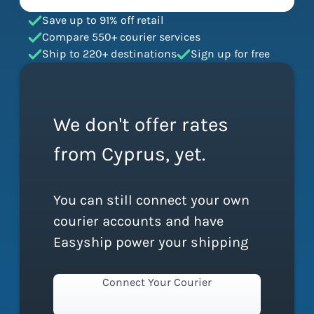
Save up to 91% off retail
Compare 550+ courier services
Ship to 220+ destinations
Sign up for free
We don't offer rates
from Cyprus, yet.
You can still connect your own
courier accounts and have
Easyship power your shipping
Connect Your Courier