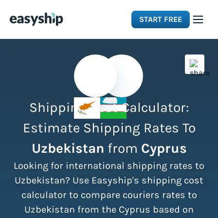
START FREE
Solutions
Features
Shipping Cost Calculator:
Integrations
Estimate Shipping Rates To
Uzbekistan
from
Cyprus
Resources
Looking for international shipping rates to
Pricing
Uzbekistan? Use Easyship's shipping cost
calculator to compare couriers rates to
Uzbekistan from the Cyprus based on