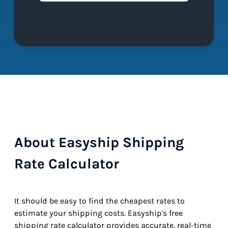
About Easyship Shipping
Rate Calculator
It should be easy to find the cheapest rates to
estimate your shipping costs. Easyship's free
shipping rate calculator provides accurate, real-time