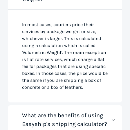
In most cases, couriers price their
services by package weight or size,
whichever is larger. This is calculated
using a calculation which is called
'Volumetric Weight'. The main exception
is flat rate services, which charge a flat
fee for packages that are using specific
boxes. In those cases, the price would be
the same if you are shipping a box of
concrete or a box of feathers.
What are the benefits of using
Easyship's shipping calculator?