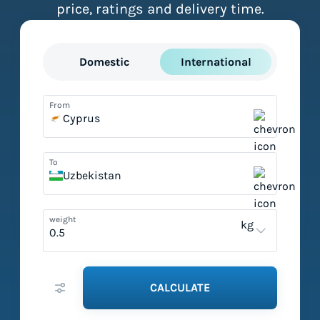
price, ratings and delivery time.
Domestic
International
From
Cyprus
To
Uzbekistan
weight
kg
CALCULATE