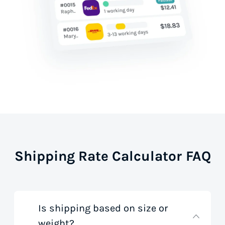
Shipping Rate Calculator FAQ
Is shipping based on size or
weight?