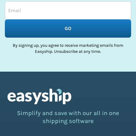
GO
By signing up, you agree to receive marketing emails from
Easyship. Unsubscribe at any time.
Simplify and save with our all in one
shipping software