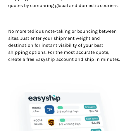
quotes by comparing global and domestic couriers.
No more tedious note-taking or bouncing between
sites. Just enter your shipment weight and
destination for instant visibility of your best
shipping options. For the most accurate quote,
create a free Easyship account and ship in minutes.