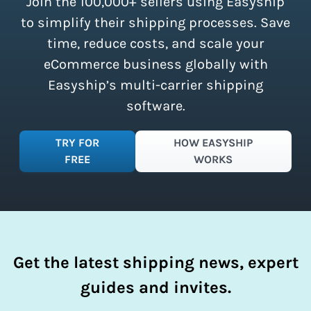
Join the 100,000+ sellers using Easyship
instantly access these savings and
simplify your shipping process.
to simplify their shipping processes. Save
time, reduce costs, and scale your
eCommerce business globally with
Easyship’s multi-carrier shipping
software.
TRY FOR
HOW EASYSHIP
FREE
WORKS
Get the latest shipping news, expert
guides and invites.