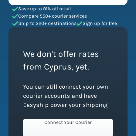
Save up to 91% off retail
Compare 550+ courier services
Ship to 220+ destinations
Sign up for free
We don't offer rates
from Cyprus, yet.
You can still connect your own
courier accounts and have
Easyship power your shipping
Connect Your Courier