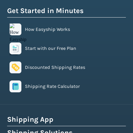
Get Started in Minutes
How Easyship Works
Start with our Free Plan
Discounted Shipping Rates
Shipping Rate Calculator
Shipping App
Shipping Solutions
How Easyship Works