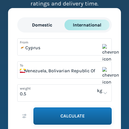
ratings and delivery time.
Domestic
International
From
Cyprus
To
Venezuela, Bolivarian Republic Of
weight
kg
CALCULATE