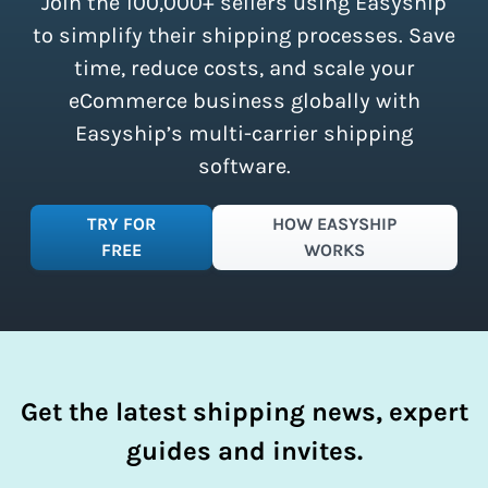
Join the 100,000+ sellers using Easyship
instantly access these savings and
simplify your shipping process.
to simplify their shipping processes. Save
time, reduce costs, and scale your
eCommerce business globally with
Easyship’s multi-carrier shipping
software.
TRY FOR
HOW EASYSHIP
FREE
WORKS
Get the latest shipping news, expert
guides and invites.