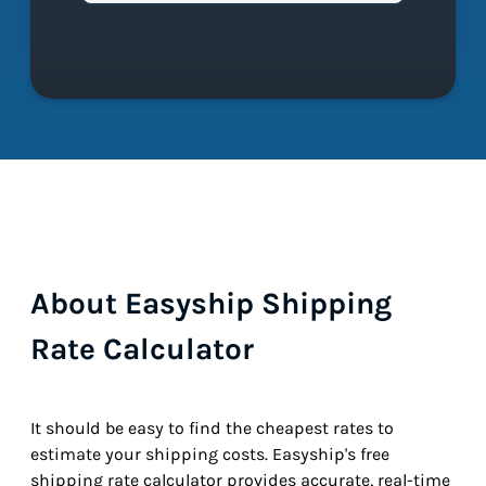
About Easyship Shipping
Rate Calculator
It should be easy to find the cheapest rates to
estimate your shipping costs. Easyship's free
shipping rate calculator provides accurate, real-time