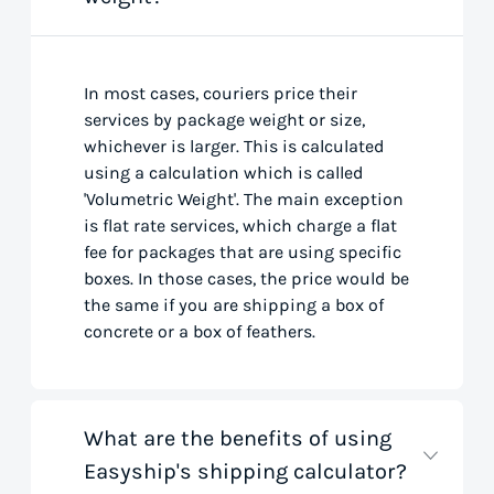
In most cases, couriers price their
services by package weight or size,
whichever is larger. This is calculated
using a calculation which is called
'Volumetric Weight'. The main exception
is flat rate services, which charge a flat
fee for packages that are using specific
boxes. In those cases, the price would be
the same if you are shipping a box of
concrete or a box of feathers.
What are the benefits of using
Easyship's shipping calculator?