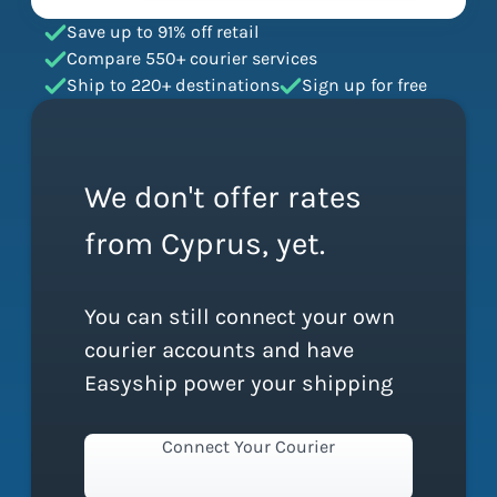
Save up to 91% off retail
Compare 550+ courier services
Ship to 220+ destinations
Sign up for free
We don't offer rates
from Cyprus, yet.
You can still connect your own
courier accounts and have
Easyship power your shipping
Connect Your Courier