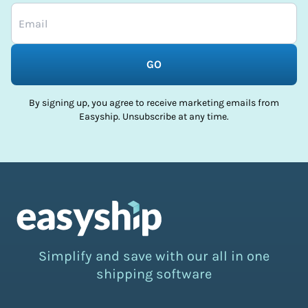
GO
By signing up, you agree to receive marketing emails from
Easyship. Unsubscribe at any time.
Simplify and save with our all in one
shipping software