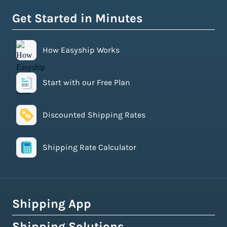
Get Started in Minutes
How Easyship Works
Start with our Free Plan
Discounted Shipping Rates
Shipping Rate Calculator
Shipping App
Shipping Solutions
How Easyship Works