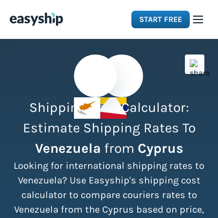
START FREE
Solutions
Features
Shipping Cost Calculator:
Integrations
Estimate Shipping Rates To
Venezuela
from
Cyprus
Resources
Looking for international shipping rates to
Pricing
Venezuela? Use Easyship's shipping cost
calculator to compare couriers rates to
Venezuela from the Cyprus based on price,