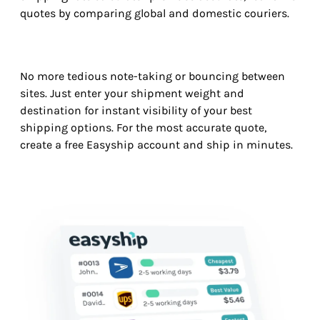
quotes by comparing global and domestic couriers.
No more tedious note-taking or bouncing between
sites. Just enter your shipment weight and
destination for instant visibility of your best
shipping options. For the most accurate quote,
create a free Easyship account and ship in minutes.