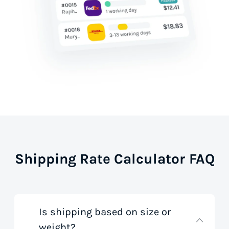
Shipping Rate Calculator FAQ
Is shipping based on size or
weight?