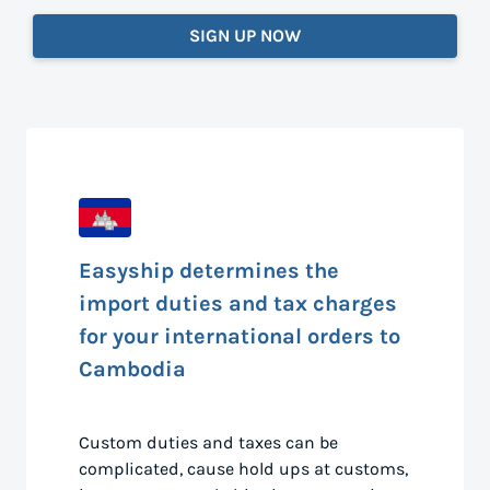
SIGN UP NOW
Easyship determines the
import duties and tax charges
for your international orders to
Cambodia
Custom duties and taxes can be
complicated, cause hold ups at customs,