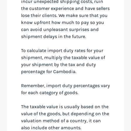
incur unexpected shipping costs, ruin
the customer experience and have sellers
lose their clients. We make sure that you
know upfront how much to pay so you
can avoid unpleasant surprises and
shipment delays in the future.
To calculate import duty rates for your
shipment, multiply the taxable value of
your shipment by the tax and duty
percentage for Cambodia.
Remember, import duty percentages vary
for each category of goods.
The taxable value is usually based on the
value of the goods, but depending on the
valuation method of a country, it can
also include other amounts.