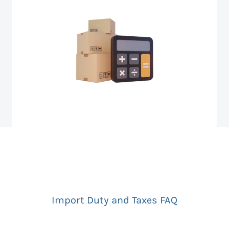
Import Duty and Taxes FAQ