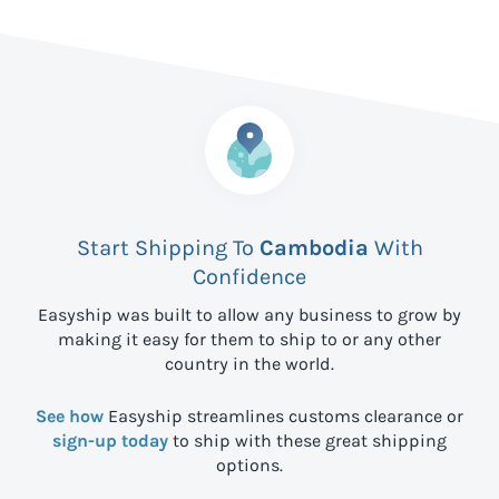
Start Shipping To
Cambodia
With
Confidence
Easyship was built to allow any business to grow by
making it easy for them to ship to
or any other
country in the world.
See how
Easyship streamlines customs clearance or
sign-up today
to ship with these great shipping
options.