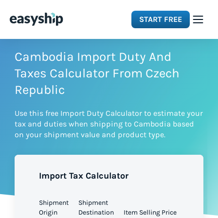
START FREE
Solutions
Cambodia Import Duty And
Taxes Calculator From Czech
Features
Republic
Use this free Import Duty Calculator to estimate your
Integrations
tax and duties when shipping to Cambodia based
on your shipment value and product type.
Resources
Import Tax Calculator
Pricing
Shipment
Shipment
Origin
Destination
Item Selling Price