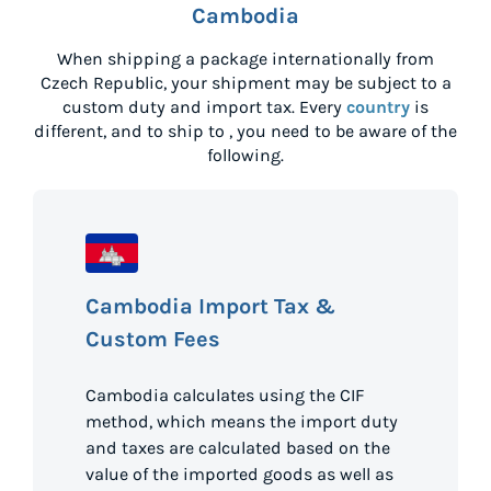
Cambodia
When shipping a package internationally from
Czech Republic
, your shipment may be subject to a
custom duty and import tax. Every
country
is
different, and to ship to
, you need to be aware of the
following.
Cambodia Import Tax &
Custom Fees
Cambodia calculates using the CIF
method, which means the import duty
and taxes are calculated based on the
value of the imported goods as well as