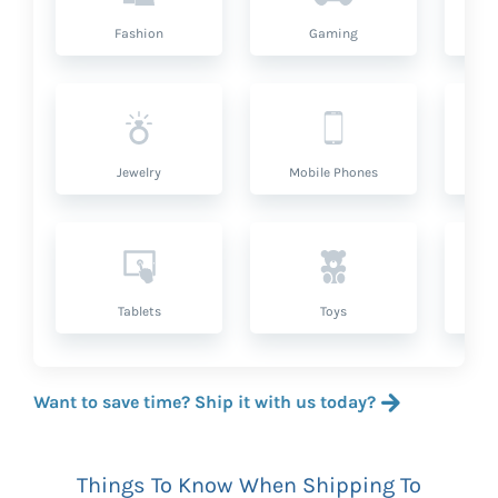
Fashion
Gaming
Hea
Jewelry
Mobile Phones
P
Tablets
Toys
Want to save time? Ship it with us today?
Things To Know When Shipping To