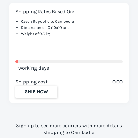
Shipping Rates Based On:
Czech Republic to Cambodia
Dimension of 10x10x10 cm
Weight of 0.5 kg
- working days
Shipping cost:
0.00
SHIP NOW
Sign up to see more couriers with more details
shipping to Cambodia