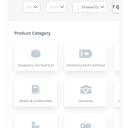
GET QUOT
Product Category
Accessory (no-battery)
Accessory (with battery)
A
Books & Collectibles
Cameras
Compu