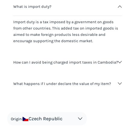
What is import duty?
Import duty is a tax imposed by a government on goods
from other countries. This added tax on imported goods is
aimed to make foreign products less desirable and
encourage supporting the domestic market.
How can I avoid being charged import taxes in Cambodia?
Not paying taxes is tax evasion, which we don't encourage.
What happens if I under declare the value of my item?
It's not worth risking your business getting fined. It's best to
know any customs duty rate amount that is applicable to
your shipment, and be upfront with customers on pricing.
The customs authority can easily check your business
Use the import taxes calculator for an estimate or visit our
website and other sources to verify if the value listed
countries information for an individual breakdown.
matches the actual value of the item. Listing a lower value
in order to avoid taxes is tax evasion and against the law.
Czech Republic
Origin: