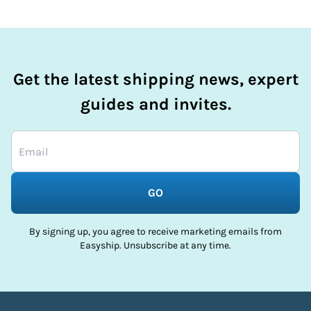
Get the latest shipping news, expert
guides and invites.
GO
By signing up, you agree to receive marketing emails from
Easyship. Unsubscribe at any time.