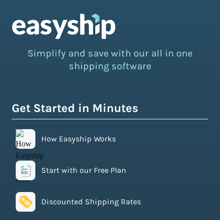
Simplify and save with our all in one
shipping software
Get Started in Minutes
How Easyship Works
Start with our Free Plan
Discounted Shipping Rates