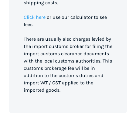
shipping costs.
Click here
or use our calculator to see
fees.
There are usually also charges levied by
the import customs broker for filing the
import customs clearance documents
with the local customs authorities. This
customs brokerage fee will be in
addition to the customs duties and
import VAT / GST applied to the
imported goods.