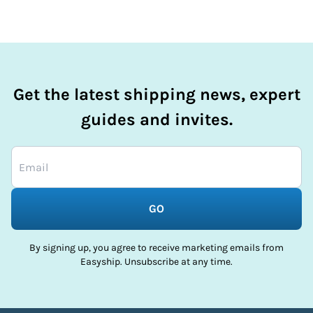
Get the latest shipping news, expert
guides and invites.
GO
By signing up, you agree to receive marketing emails from
Easyship. Unsubscribe at any time.