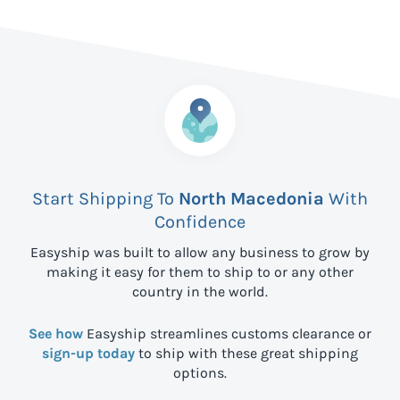
Start Shipping To
North Macedonia
With
Confidence
Easyship was built to allow any business to grow by
making it easy for them to ship to
or any other
country in the world.
See how
Easyship streamlines customs clearance or
sign-up today
to ship with these great shipping
options.