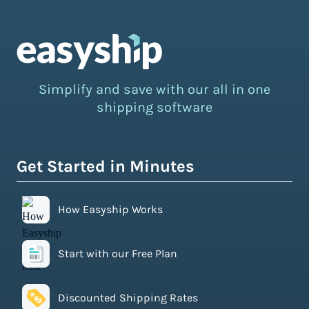
Simplify and save with our all in one
shipping software
Get Started in Minutes
How Easyship Works
Start with our Free Plan
Discounted Shipping Rates