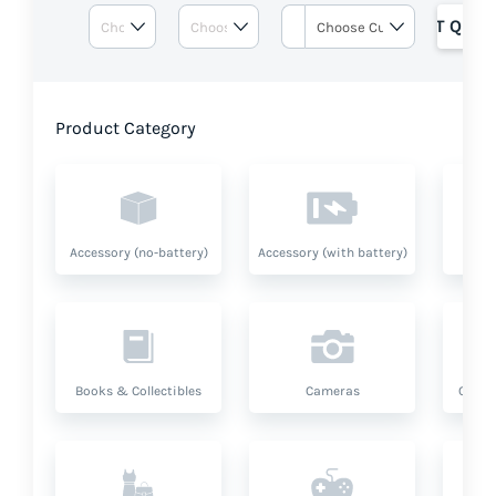
GET QUOT
Product Category
Accessory (no-battery)
Accessory (with battery)
A
Books & Collectibles
Cameras
Compu