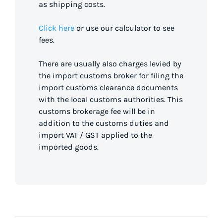
as shipping costs.
Click here
or use our calculator to see
fees.
There are usually also charges levied by
the import customs broker for filing the
import customs clearance documents
with the local customs authorities. This
customs brokerage fee will be in
addition to the customs duties and
import VAT / GST applied to the
imported goods.