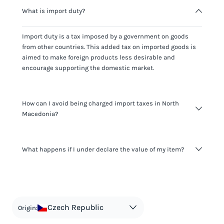
What is import duty?
Import duty is a tax imposed by a government on goods
from other countries. This added tax on imported goods is
aimed to make foreign products less desirable and
encourage supporting the domestic market.
How can I avoid being charged import taxes in North
Macedonia?
Not paying taxes is tax evasion, which we don't encourage.
What happens if I under declare the value of my item?
It's not worth risking your business getting fined. It's best to
know any customs duty rate amount that is applicable to
your shipment, and be upfront with customers on pricing.
The customs authority can easily check your business
Use the import taxes calculator for an estimate or visit our
website and other sources to verify if the value listed
countries information for an individual breakdown.
matches the actual value of the item. Listing a lower value
in order to avoid taxes is tax evasion and against the law.
Czech Republic
Origin: