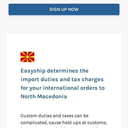
SIGN UP NOW
Easyship determines the
import duties and tax charges
for your international orders to
North Macedonia
Custom duties and taxes can be
complicated, cause hold ups at customs,