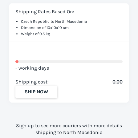
Shipping Rates Based On:
Czech Republic to North Macedonia
Dimension of 10x10x10 cm
Weight of 0.5 kg
- working days
Shipping cost:
0.00
SHIP NOW
Sign up to see more couriers with more details
shipping to North Macedonia