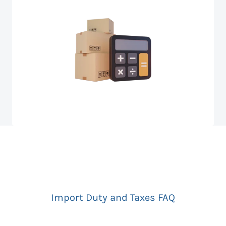
Import Duty and Taxes FAQ