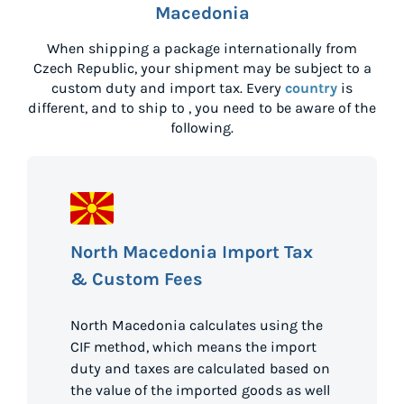
Macedonia
When shipping a package internationally from
Czech Republic
, your shipment may be subject to a
custom duty and import tax. Every
country
is
different, and to ship to
, you need to be aware of the
following.
North Macedonia Import Tax
& Custom Fees
North Macedonia calculates using the
CIF method, which means the import
duty and taxes are calculated based on
the value of the imported goods as well