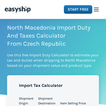
START FREE
Solutions
North Macedonia Import Duty
And Taxes Calculator
Features
From Czech Republic
Use this free Import Duty Calculator to estimate your
Integrations
tax and duties when shipping to North Macedonia
based on your shipment value and product type.
Resources
Import Tax Calculator
Pricing
Shipment
Shipment
Origin
Destination
Item Selling Price