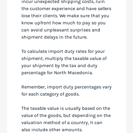
incur unexpected shipping costs, ruin
the customer experience and have sellers
lose their clients. We make sure that you
know upfront how much to pay so you
can avoid unpleasant surprises and
shipment delays in the future.
To calculate import duty rates for your
shipment, multiply the taxable value of
your shipment by the tax and duty
percentage for North Macedonia.
Remember, import duty percentages vary
for each category of goods.
The taxable value is usually based on the
value of the goods, but depending on the
valuation method of a country, it can
also include other amounts.