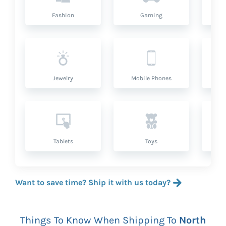
Fashion
Gaming
Hea
Jewelry
Mobile Phones
P
Tablets
Toys
Want to save time? Ship it with us today?
Things To Know When Shipping To
North