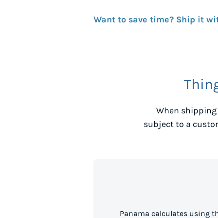
Want to save time? Ship it wi
Thin
When shipping 
subject to a custo
Panama calculates using th