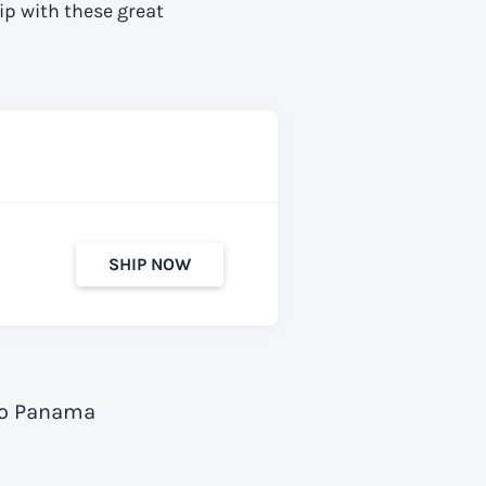
ip with these great
SHIP NOW
 to Panama