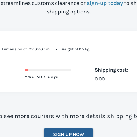
streamlines customs clearance or
sign-up today
to sh
shipping options.
Dimension of 10x10x10 cm
Weight of 0.5 kg
Shipping cost:
- working days
0.00
o see more couriers with more details shipping
SIGN UP NOW