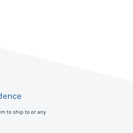
dence
em to ship to
or any