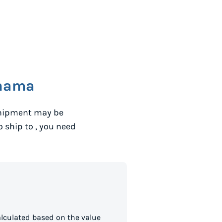
nama
shipment may be
to ship to
, you need
lculated based on the value