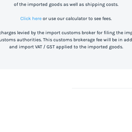
of the imported goods as well as shipping costs.
Click here
or use our calculator to see fees.
 charges levied by the import customs broker for filing the i
stoms authorities. This customs brokerage fee will be in ad
and import VAT / GST applied to the imported goods.