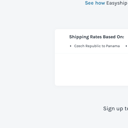
See how
Easyship 
Shipping Rates Based On:
Czech Republic to Panama
Sign up t