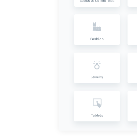
Books & Collectibles
Fashion
Jewelry
Tablets