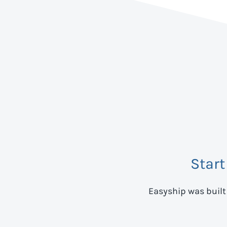
Start
Easyship was built