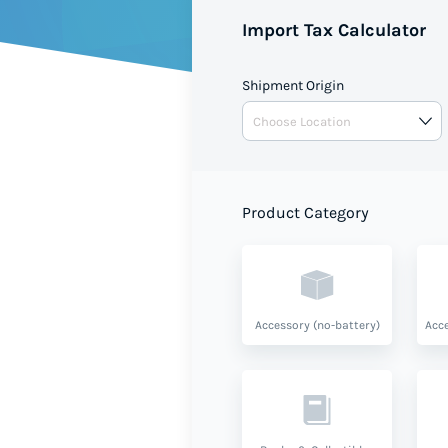
Import Tax Calculator
Shipment Origin
Product Category
Accessory (no-battery)
Acce