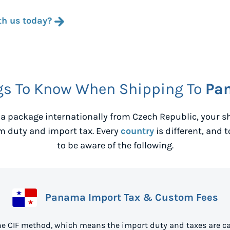
th us today?
gs To Know When Shipping To
Pa
a package internationally from
Czech Republic
, your 
m duty and import tax. Every
country
is different, and 
to be aware of the following.
Panama Import Tax & Custom Fees
e CIF method, which means the import duty and taxes are ca