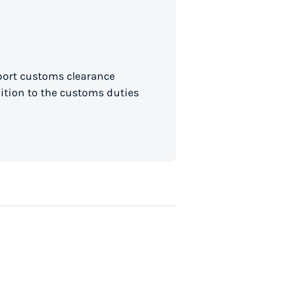
mport customs clearance
dition to the customs duties