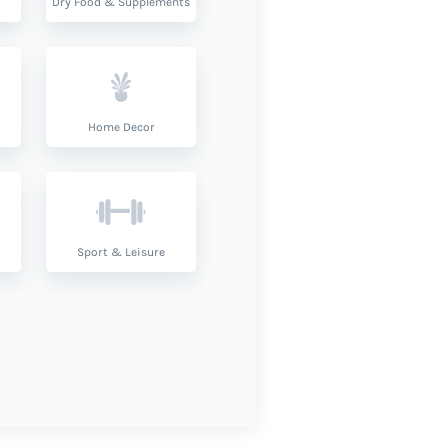
Dry Food & Supplements
Home Decor
Sport & Leisure