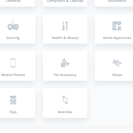
Cameras
Computers & Laptops
Documents
Gaming
Health & Beauty
Home Appliances
Mobile Phones
Pet Accessory
Shoes
Toys
Watches