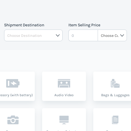
Shipment Destination
Item Selling Price
ssory (with battery)
Audio Video
Bags & Luggages