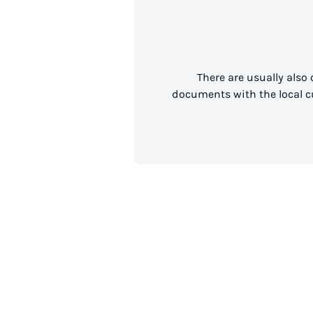
There are usually also
documents with the local cu