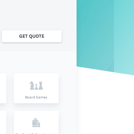
GET QUOTE
Board Games