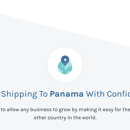
 Shipping To
Panama
With Confi
 to allow any business to grow by making it easy for th
other country in the world.