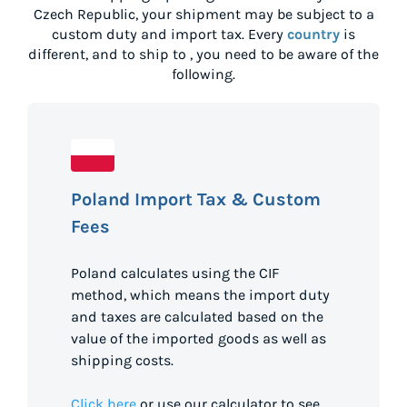
Czech Republic
, your shipment may be subject to a
custom duty and import tax. Every
country
is
different, and to ship to
, you need to be aware of the
following.
Poland Import Tax & Custom
Fees
Poland calculates using the CIF
method, which means the import duty
and taxes are calculated based on the
value of the imported goods as well as
shipping costs.
Click here
or use our calculator to see