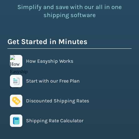
Simplify and save with our all in one
shipping software
Get Started in Minutes
How Easyship Works
Start with our Free Plan
Discounted Shipping Rates
Shipping Rate Calculator