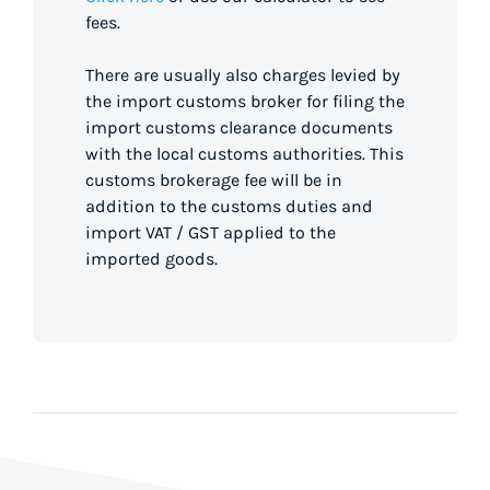
fees.
There are usually also charges levied by
the import customs broker for filing the
import customs clearance documents
with the local customs authorities. This
customs brokerage fee will be in
addition to the customs duties and
import VAT / GST applied to the
imported goods.