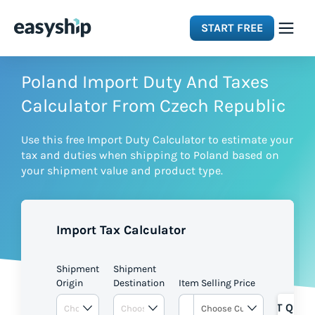
START FREE
Solutions
Poland Import Duty And Taxes
Calculator From Czech Republic
Features
Use this free Import Duty Calculator to estimate your
tax and duties when shipping to Poland based on
Integrations
your shipment value and product type.
Resources
Import Tax Calculator
Pricing
Shipment
Shipment
Origin
Destination
Item Selling Price
GET QUOT