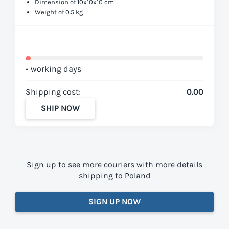
Dimension of 10x10x10 cm
Weight of 0.5 kg
- working days
Shipping cost:
0.00
SHIP NOW
Sign up to see more couriers with more details
shipping to Poland
SIGN UP NOW