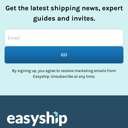
Get the latest shipping news, expert
guides and invites.
GO
By signing up, you agree to receive marketing emails from
Easyship. Unsubscribe at any time.