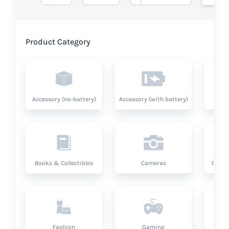
Product Category
Accessory (no-battery)
Accessory (with battery)
A
Books & Collectibles
Cameras
Compu
Fashion
Gaming
Hea