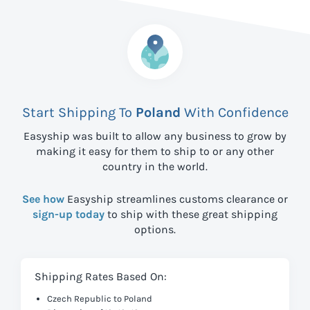
Start Shipping To
Poland
With Confidence
Easyship was built to allow any business to grow by
making it easy for them to ship to
or any other
country in the world.
See how
Easyship streamlines customs clearance or
sign-up today
to ship with these great shipping
options.
Shipping Rates Based On:
Czech Republic to Poland