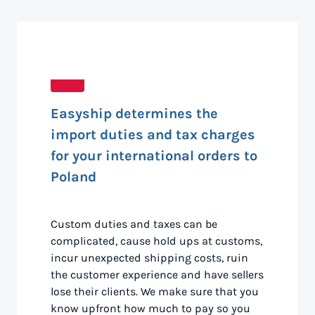
Easyship determines the
import duties and tax charges
for your international orders to
Poland
Custom duties and taxes can be
complicated, cause hold ups at customs,
incur unexpected shipping costs, ruin
the customer experience and have sellers
lose their clients. We make sure that you
know upfront how much to pay so you