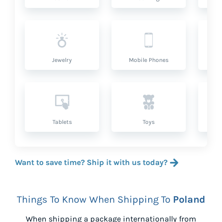
Jewelry
Mobile Phones
P
Tablets
Toys
Want to save time? Ship it with us today?
Things To Know When Shipping To
Poland
When shipping a package internationally from