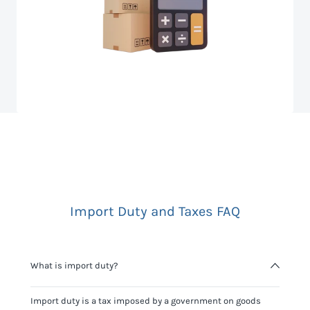
Import Duty and Taxes FAQ
What is import duty?
Import duty is a tax imposed by a government on goods