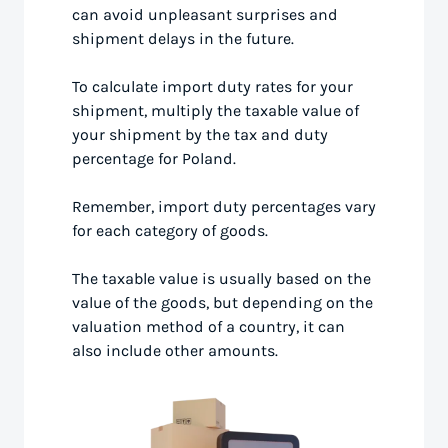
can avoid unpleasant surprises and
shipment delays in the future.
To calculate import duty rates for your
shipment, multiply the taxable value of
your shipment by the tax and duty
percentage for Poland.
Remember, import duty percentages vary
for each category of goods.
The taxable value is usually based on the
value of the goods, but depending on the
valuation method of a country, it can
also include other amounts.