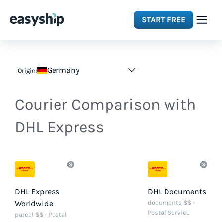
START FREE
Solutions
Germany
Origin:
Features
Courier Comparison with
Integrations
DHL Express
Resources
Pricing
DHL Express
DHL Documents
Worldwide
documents $$ -
Postal Service
parcel $$ - Postal