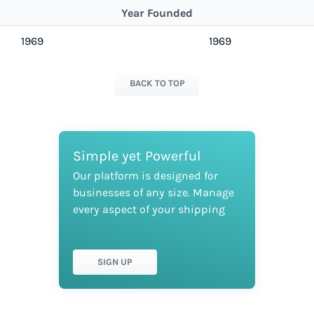
Year Founded
1969
1969
BACK TO TOP
Simple yet Powerful
Our platform is designed for
businesses of any size. Manage
every aspect of your shipping
SIGN UP