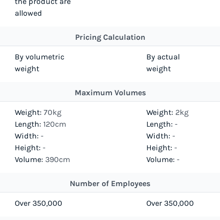
the product are
allowed
Pricing Calculation
By volumetric
By actual
weight
weight
Maximum Volumes
Weight:
70kg
Weight:
2kg
Length:
120cm
Length:
-
Width:
-
Width:
-
Height:
-
Height:
-
Volume:
390cm
Volume:
-
Number of Employees
Over 350,000
Over 350,000