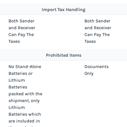
Import Tax Handling
Both Sender
Both Sender
and Receiver
and Receiver
Can Pay The
Can Pay The
Taxes
Taxes
Prohibited Items
No Stand-Alone
Documents
Batteries or
Only
Lithium
Batteries
packed with the
shipment, only
Lithium
Batteries which
are included in