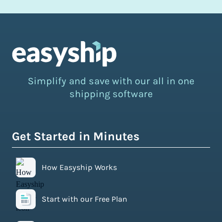
Simplify and save with our all in one
shipping software
Get Started in Minutes
How Easyship Works
Start with our Free Plan