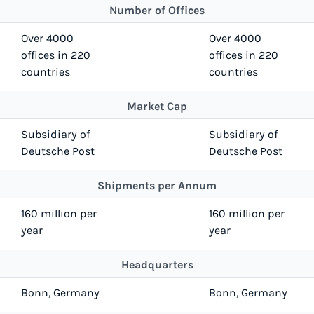
Number of Offices
Over 4000
Over 4000
offices in 220
offices in 220
countries
countries
Market Cap
Subsidiary of
Subsidiary of
Deutsche Post
Deutsche Post
Shipments per Annum
160 million per
160 million per
year
year
Headquarters
Bonn, Germany
Bonn, Germany