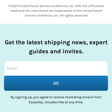
©2021 United Parcel Service of America, Inc. UPS, the UPS brand
mark and the color brown are trademarks of the United Parcel
Service of America, Inc. All rights reserved.
Get the latest shipping news, expert
guides and invites.
GO
By signing up, you agree to receive marketing emails from
Easyship. Unsubscribe at any time.