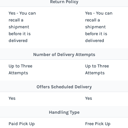
Return Policy
Yes - You can
Yes - You can
recall a
recall a
shipment
shipment
before it is
before it is
delivered
delivered
Number of Delivery Attempts
Up to Three
Up to Three
Attempts
Attempts
Offers Scheduled Delivery
Yes
Yes
Handling Type
Paid Pick Up
Free Pick Up