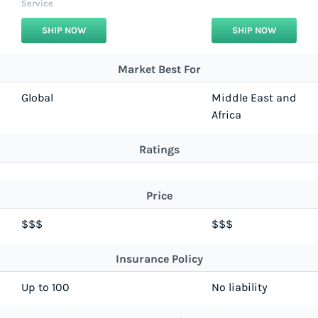
Service
SHIP NOW
SHIP NOW
Market Best For
Global
Middle East and
Africa
Ratings
Price
$$$
$$$
Insurance Policy
Up to 100
No liability