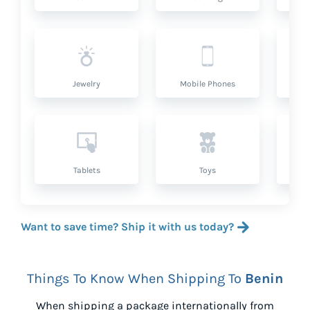
Jewelry
Mobile Phones
P
Tablets
Toys
Want to save time? Ship it with us today?
Things To Know When Shipping To
Benin
When shipping a package internationally from