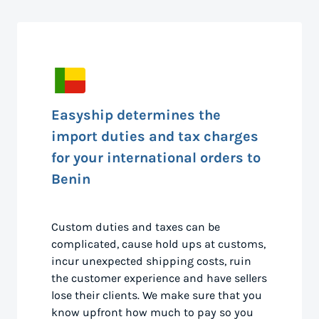
Easyship determines the
import duties and tax charges
for your international orders to
Benin
Custom duties and taxes can be
complicated, cause hold ups at customs,
incur unexpected shipping costs, ruin
the customer experience and have sellers
lose their clients. We make sure that you
know upfront how much to pay so you