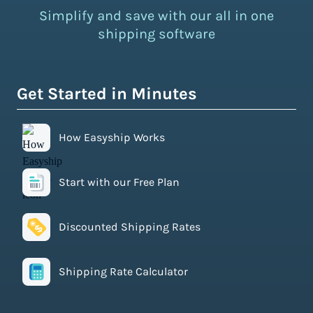
Simplify and save with our all in one
shipping software
Get Started in Minutes
How Easyship Works
Start with our Free Plan
Discounted Shipping Rates
Shipping Rate Calculator