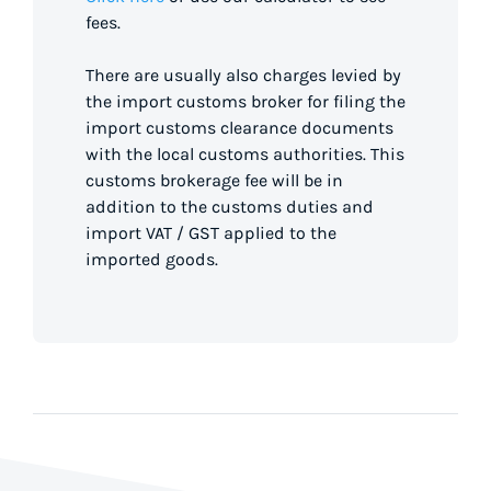
fees.
There are usually also charges levied by
the import customs broker for filing the
import customs clearance documents
with the local customs authorities. This
customs brokerage fee will be in
addition to the customs duties and
import VAT / GST applied to the
imported goods.