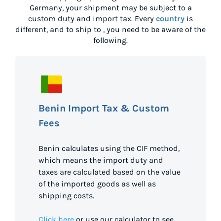
Germany
, your shipment may be subject to a
custom duty and import tax. Every
country
is
different, and to ship to
, you need to be aware of the
following.
Benin Import Tax & Custom
Fees
Benin calculates using the CIF method,
which means the import duty and
taxes are calculated based on the value
of the imported goods as well as
shipping costs.
Click here
or use our calculator to see