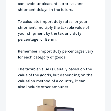
can avoid unpleasant surprises and
shipment delays in the future.
To calculate import duty rates for your
shipment, multiply the taxable value of
your shipment by the tax and duty
percentage for Benin.
Remember, import duty percentages vary
for each category of goods.
The taxable value is usually based on the
value of the goods, but depending on the
valuation method of a country, it can
also include other amounts.