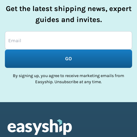
Get the latest shipping news, expert
guides and invites.
GO
By signing up, you agree to receive marketing emails from
Easyship. Unsubscribe at any time.