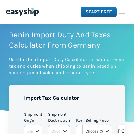
START FREE
Solutions
Benin Import Duty And Taxes
Calculator From Germany
Features
Use this free Import Duty Calculator to estimate your
tax and duties when shipping to Benin based on
Integrations
your shipment value and product type.
Resources
Import Tax Calculator
Pricing
Shipment
Shipment
Origin
Destination
Item Selling Price
GET QUOT