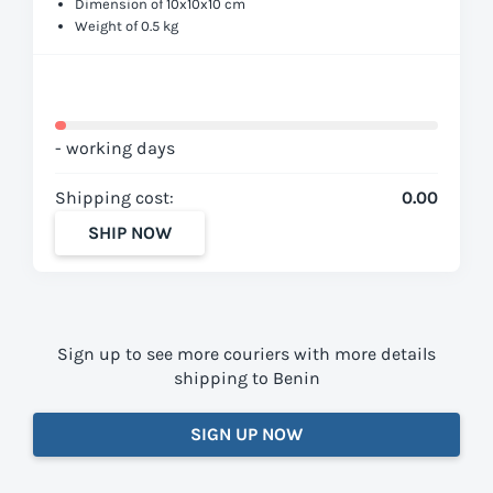
Dimension of 10x10x10 cm
Weight of 0.5 kg
- working days
Shipping cost:
0.00
SHIP NOW
Sign up to see more couriers with more details
shipping to Benin
SIGN UP NOW