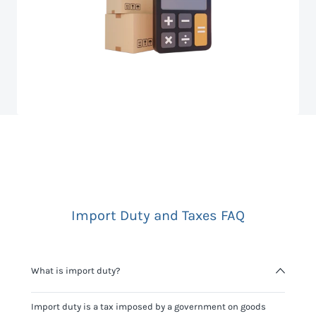
Import Duty and Taxes FAQ
What is import duty?
Import duty is a tax imposed by a government on goods