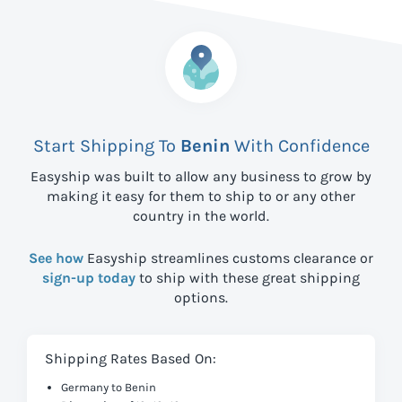
Start Shipping To
Benin
With Confidence
Easyship was built to allow any business to grow by
making it easy for them to ship to
or any other
country in the world.
See how
Easyship streamlines customs clearance or
sign-up today
to ship with these great shipping
options.
Shipping Rates Based On:
Germany to Benin