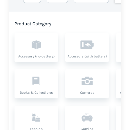
Product Category
Accessory (no-battery)
Accessory (with battery)
A
Books & Collectibles
Cameras
Compu
Fashion
Gaming
Hea