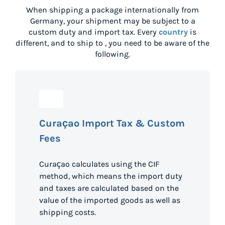
When shipping a package internationally from
Germany
, your shipment may be subject to a
custom duty and import tax. Every
country
is
different, and to ship to
, you need to be aware of the
following.
Curaçao Import Tax & Custom
Fees
Curaçao calculates using the CIF
method, which means the import duty
and taxes are calculated based on the
value of the imported goods as well as
shipping costs.