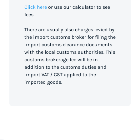
Click here
or use our calculator to see
fees.
There are usually also charges levied by
the import customs broker for filing the
import customs clearance documents
with the local customs authorities. This
customs brokerage fee will be in
addition to the customs duties and
import VAT / GST applied to the
imported goods.