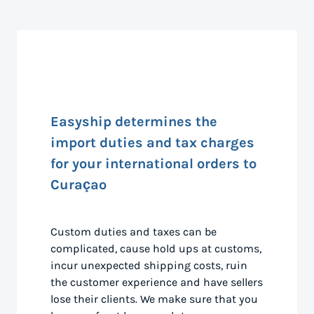
Easyship determines the
import duties and tax charges
for your international orders to
Curaçao
Custom duties and taxes can be
complicated, cause hold ups at customs,
incur unexpected shipping costs, ruin
the customer experience and have sellers
lose their clients. We make sure that you