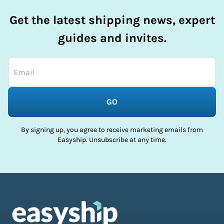
Get the latest shipping news, expert
guides and invites.
GO
By signing up, you agree to receive marketing emails from
Easyship. Unsubscribe at any time.