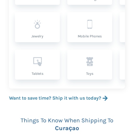
Jewelry
Mobile Phones
P
Tablets
Toys
Want to save time? Ship it with us today?
Things To Know When Shipping To
Curaçao