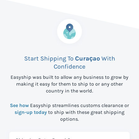
Start Shipping To
Curaçao
With
Confidence
Easyship was built to allow any business to grow by
making it easy for them to ship to
or any other
country in the world.
See how
Easyship streamlines customs clearance or
sign-up today
to ship with these great shipping
options.