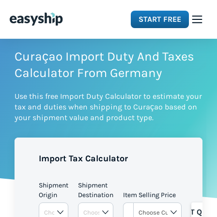
START FREE
Solutions
Curaçao Import Duty And Taxes
Calculator From Germany
Features
Use this free Import Duty Calculator to estimate your
tax and duties when shipping to Curaçao based on
Integrations
your shipment value and product type.
Resources
Import Tax Calculator
Pricing
Shipment
Shipment
Origin
Destination
Item Selling Price
GET QUOT