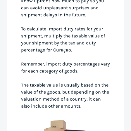
know upfront how much to pay so you
can avoid unpleasant surprises and
shipment delays in the future.
To calculate import duty rates for your
shipment, multiply the taxable value of
your shipment by the tax and duty
percentage for Curaçao.
Remember, import duty percentages vary
for each category of goods.
The taxable value is usually based on the
value of the goods, but depending on the
valuation method of a country, it can
also include other amounts.