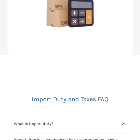
Import Duty and Taxes FAQ
What is import duty?
Import duty is a tax imposed by a government on goods