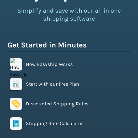
Simplify and save with our all in one
shipping software
Get Started in Minutes
How Easyship Works
Start with our Free Plan
Discounted Shipping Rates
Shipping Rate Calculator