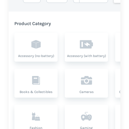
Product Category
Accessory (no-battery)
Accessory (with battery)
A
Books & Collectibles
Cameras
Compu
Fashion
Gaming
Hea