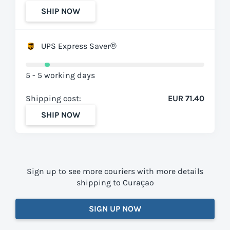
SHIP NOW
UPS Express Saver®
5 - 5 working days
Shipping cost:
EUR 71.40
SHIP NOW
Sign up to see more couriers with more details
shipping to Curaçao
SIGN UP NOW