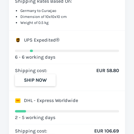
Shipping Rates Based On:
Germany to Curaçao
Dimension of 10x10x10 cm
Weight of 0.5 kg
UPS Expedited®
6 - 6 working days
Shipping cost:
EUR 58.80
SHIP NOW
DHL - Express Worldwide
2 - 5 working days
Shipping cost:
EUR 106.69