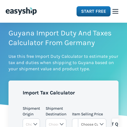
START FREE
Solutions
Guyana Import Duty And Taxes
Calculator From Germany
Features
Use this free Import Duty Calculator to estimate your
tax and duties when shipping to Guyana based on
Integrations
your shipment value and product type.
Resources
Import Tax Calculator
Pricing
Shipment
Shipment
Origin
Destination
Item Selling Price
GET QUOT