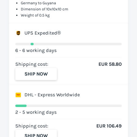
Germany to Guyana
Dimension of 10x10x10 cm
Weight of 0.5 kg
UPS Expedited®
6 - 6 working days
Shipping cost:
EUR 58.80
SHIP NOW
DHL - Express Worldwide
2 - 5 working days
Shipping cost:
EUR 106.49
SHIP NOW