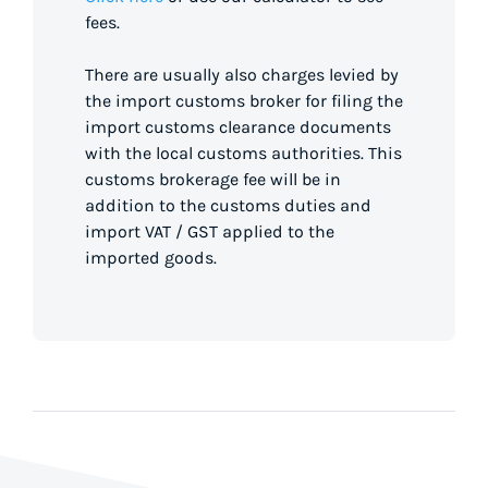
fees.
There are usually also charges levied by
the import customs broker for filing the
import customs clearance documents
with the local customs authorities. This
customs brokerage fee will be in
addition to the customs duties and
import VAT / GST applied to the
imported goods.