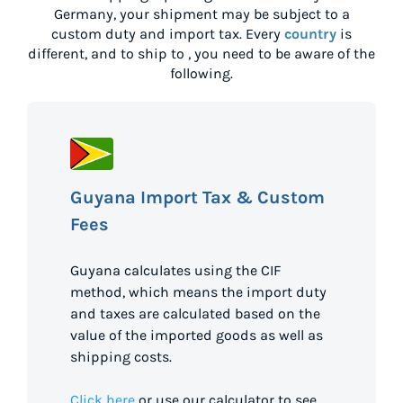
Germany
, your shipment may be subject to a
custom duty and import tax. Every
country
is
different, and to ship to
, you need to be aware of the
following.
Guyana Import Tax & Custom
Fees
Guyana calculates using the CIF
method, which means the import duty
and taxes are calculated based on the
value of the imported goods as well as
shipping costs.
Click here
or use our calculator to see