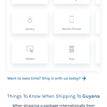
Jewelry
Mobile Phones
P
Tablets
Toys
Want to save time? Ship it with us today?
Things To Know When Shipping To
Guyana
When shipping a package internationally from