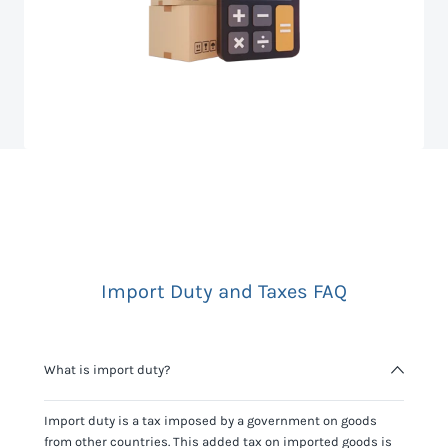
Import Duty and Taxes FAQ
What is import duty?
Import duty is a tax imposed by a government on goods
from other countries. This added tax on imported goods is