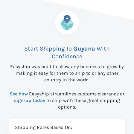
Start Shipping To
Guyana
With
Confidence
Easyship was built to allow any business to grow by
making it easy for them to ship to
or any other
country in the world.
See how
Easyship streamlines customs clearance or
sign-up today
to ship with these great shipping
options.
Shipping Rates Based On: