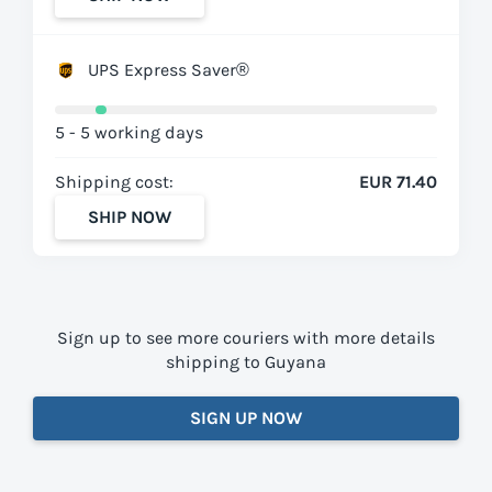
UPS Express Saver®
5 - 5 working days
Shipping cost:
EUR 71.40
SHIP NOW
Sign up to see more couriers with more details
shipping to Guyana
SIGN UP NOW