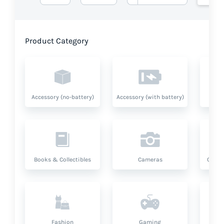
Product Category
Accessory (no-battery)
Accessory (with battery)
A
Books & Collectibles
Cameras
Compu
Fashion
Gaming
Hea