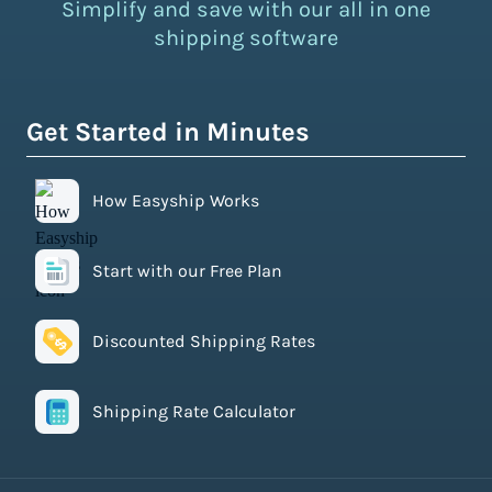
Simplify and save with our all in one
shipping software
Get Started in Minutes
How Easyship Works
Start with our Free Plan
Discounted Shipping Rates
Shipping Rate Calculator