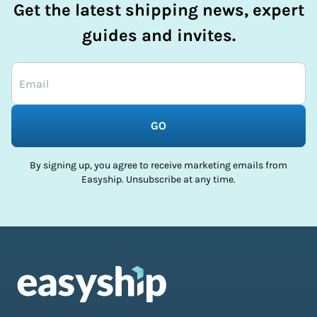
Get the latest shipping news, expert
guides and invites.
GO
By signing up, you agree to receive marketing emails from
Easyship. Unsubscribe at any time.