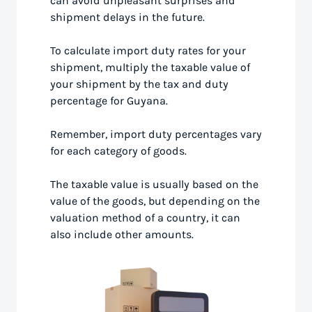
can avoid unpleasant surprises and
shipment delays in the future.
To calculate import duty rates for your
shipment, multiply the taxable value of
your shipment by the tax and duty
percentage for Guyana.
Remember, import duty percentages vary
for each category of goods.
The taxable value is usually based on the
value of the goods, but depending on the
valuation method of a country, it can
also include other amounts.