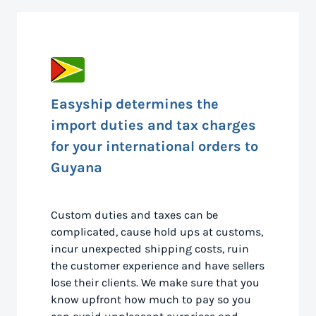
Easyship determines the
import duties and tax charges
for your international orders to
Guyana
Custom duties and taxes can be
complicated, cause hold ups at customs,
incur unexpected shipping costs, ruin
the customer experience and have sellers
lose their clients. We make sure that you
know upfront how much to pay so you