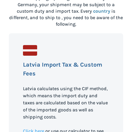
Germany
, your shipment may be subject to a
custom duty and import tax. Every
country
is
different, and to ship to
, you need to be aware of the
following.
Latvia Import Tax & Custom
Fees
Latvia calculates using the CIF method,
which means the import duty and
taxes are calculated based on the value
of the imported goods as well as
shipping costs.
Click here
or use our calculator to see