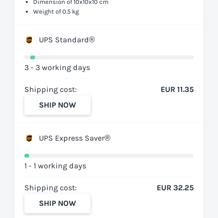
Dimension of 10x10x10 cm
Weight of 0.5 kg
UPS Standard®
3 - 3 working days
Shipping cost:
EUR 11.35
SHIP NOW
UPS Express Saver®
1 - 1 working days
Shipping cost:
EUR 32.25
SHIP NOW