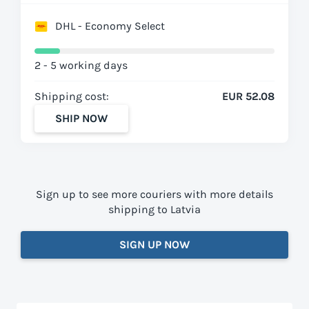
DHL - Economy Select
2 - 5 working days
Shipping cost:
EUR 52.08
SHIP NOW
Sign up to see more couriers with more details
shipping to Latvia
SIGN UP NOW