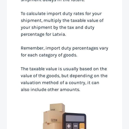
To calculate import duty rates for your
shipment, multiply the taxable value of
your shipment by the tax and duty
percentage for Latvia.
Remember, import duty percentages vary
for each category of goods.
The taxable value is usually based on the
value of the goods, but depending on the
valuation method of a country, it can
also include other amounts.