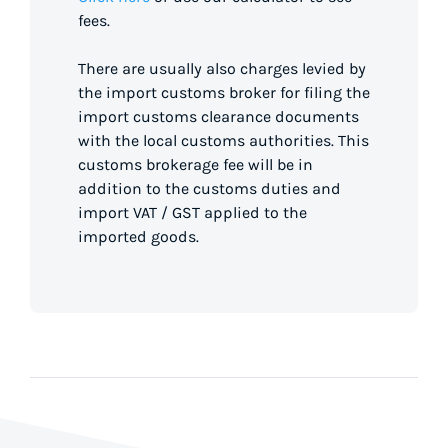
fees.
There are usually also charges levied by
the import customs broker for filing the
import customs clearance documents
with the local customs authorities. This
customs brokerage fee will be in
addition to the customs duties and
import VAT / GST applied to the
imported goods.