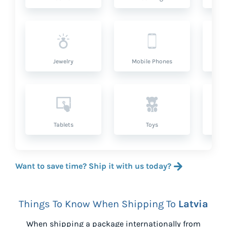
Jewelry
Mobile Phones
P
Tablets
Toys
Want to save time? Ship it with us today?
Things To Know When Shipping To
Latvia
When shipping a package internationally from