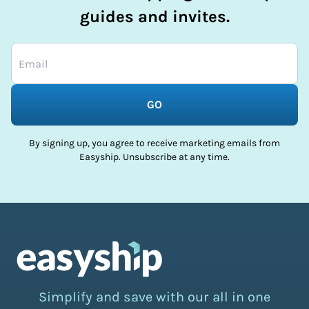
guides and invites.
GO
By signing up, you agree to receive marketing emails from
Easyship. Unsubscribe at any time.
Simplify and save with our all in one