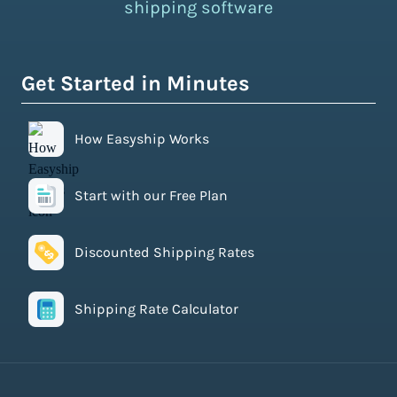
shipping software
Get Started in Minutes
How Easyship Works
Start with our Free Plan
Discounted Shipping Rates
Shipping Rate Calculator