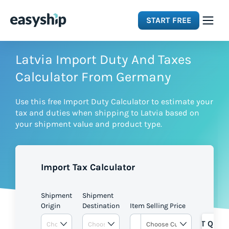
START FREE
Solutions
Latvia Import Duty And Taxes
Calculator From Germany
Features
Use this free Import Duty Calculator to estimate your
tax and duties when shipping to Latvia based on
Integrations
your shipment value and product type.
Resources
Import Tax Calculator
Pricing
Shipment
Shipment
Origin
Destination
Item Selling Price
GET QUOT