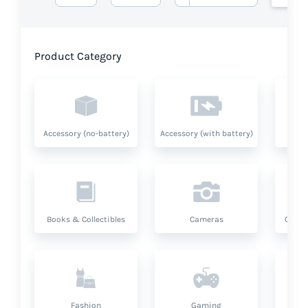
Product Category
Accessory (no-battery)
Accessory (with battery)
A
Books & Collectibles
Cameras
Compu
Fashion
Gaming
Hea