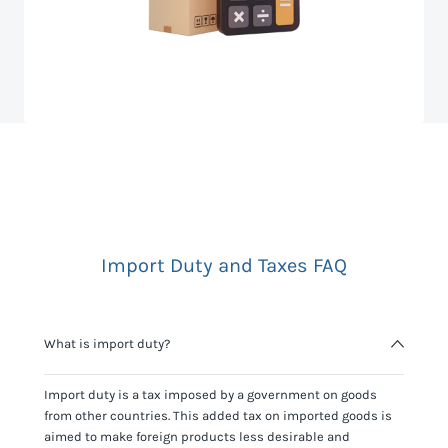
Import Duty and Taxes FAQ
What is import duty?
Import duty is a tax imposed by a government on goods
from other countries. This added tax on imported goods is
aimed to make foreign products less desirable and