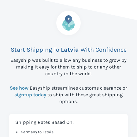
Start Shipping To
Latvia
With Confidence
Easyship was built to allow any business to grow by
making it easy for them to ship to
or any other
country in the world.
See how
Easyship streamlines customs clearance or
sign-up today
to ship with these great shipping
options.
Shipping Rates Based On:
Germany to Latvia