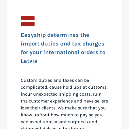
Easyship determines the
import duties and tax charges
for your international orders to
Latvia
Custom duties and taxes can be
complicated, cause hold ups at customs,
incur unexpected shipping costs, ruin
the customer experience and have sellers
lose their clients. We make sure that you
know upfront how much to pay so you
can avoid unpleasant surprises and
shipment delays in the future.