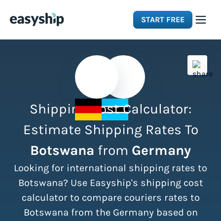
START FREE
Solutions
Features
Shipping Cost Calculator:
Integrations
Estimate Shipping Rates To
Botswana
from
Germany
Resources
Looking for international shipping rates to
Pricing
Botswana? Use Easyship's shipping cost
calculator to compare couriers rates to
Botswana from the Germany based on