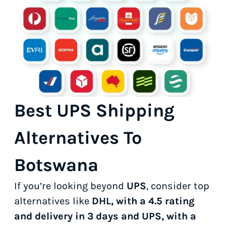
Best UPS Shipping
Alternatives To
Botswana
If you’re looking beyond
UPS
, consider top
alternatives like
DHL, with a 4.5 rating
and delivery in 3 days and UPS, with a