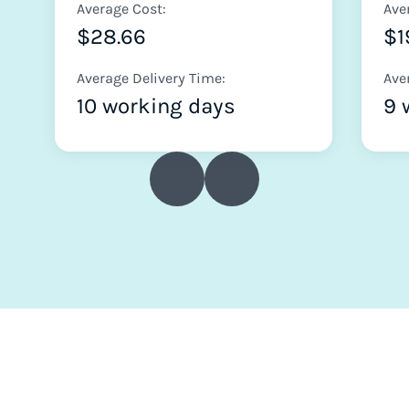
Average Cost:
Ave
$28.66
$1
Average Delivery Time:
Ave
10 working days
9 