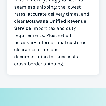
seamless shipping: the lowest
rates, accurate delivery times, and
clear
Botswana Unified Revenue
Service
import tax and duty
requirements. Plus, get all
necessary international customs
clearance forms
and
documentation for successful
cross-border shipping.