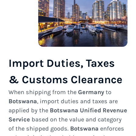
Import Duties, Taxes
& Customs Clearance
When shipping from the
Germany
to
Botswana
, import duties and taxes are
applied by the
Botswana Unified Revenue
Service
based on the value and category
of the shipped goods.
Botswana
enforces