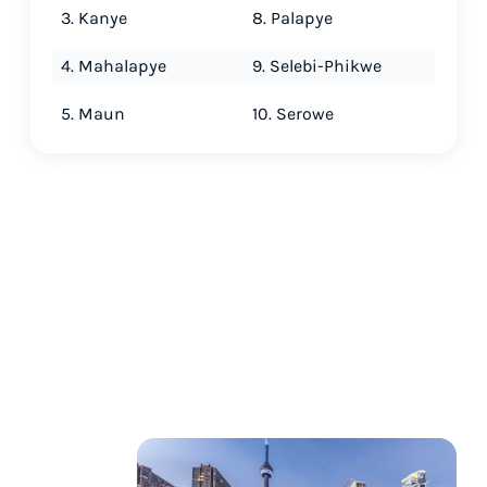
3. Kanye
8. Palapye
4. Mahalapye
9. Selebi-Phikwe
5. Maun
10. Serowe