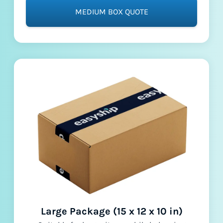
MEDIUM BOX QUOTE
Large Package (15 x 12 x 10 in)