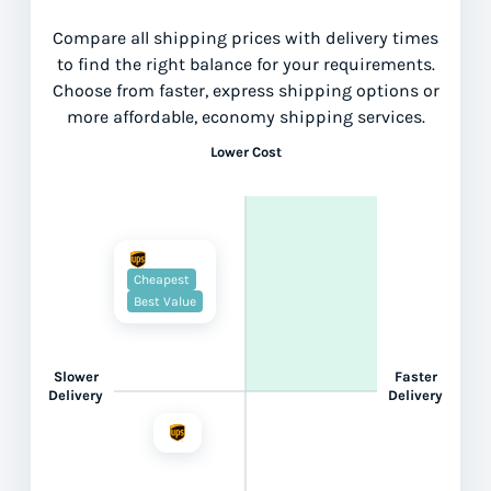
Compare all shipping prices with delivery times
to find the right balance for your requirements.
Choose from faster, express shipping options or
more affordable, economy shipping services.
Lower Cost
Cheapest
Best Value
Slower
Faster
Delivery
Delivery