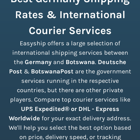
Rates & International
Courier Services
Easyship offers a large selection of
international shipping services between
the
Germany
and
Botswana
.
Deutsche
Post
&
BotswanaPost
are the government
services running in the respective
countries, but there are other private
players. Compare top courier services like
UPS Expedited® or DHL - Express
Worldwide
for your exact delivery address.
We'll help you select the best option based
on price, delivery speed, or tracking