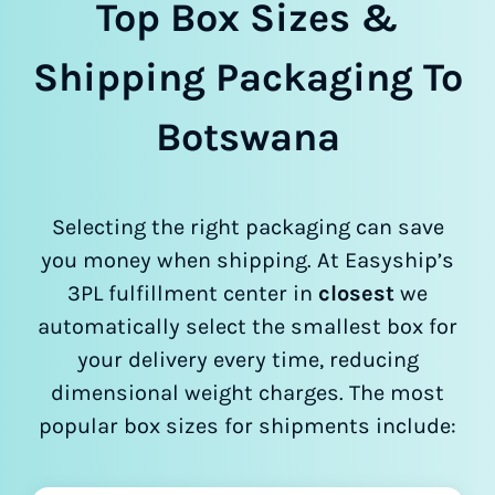
Top Box Sizes &
Shipping Packaging To
Botswana
Selecting the right packaging can save
you money when shipping. At Easyship’s
3PL fulfillment center in
closest
we
automatically select the smallest box for
your delivery every time, reducing
dimensional weight charges. The most
popular box sizes for shipments include: