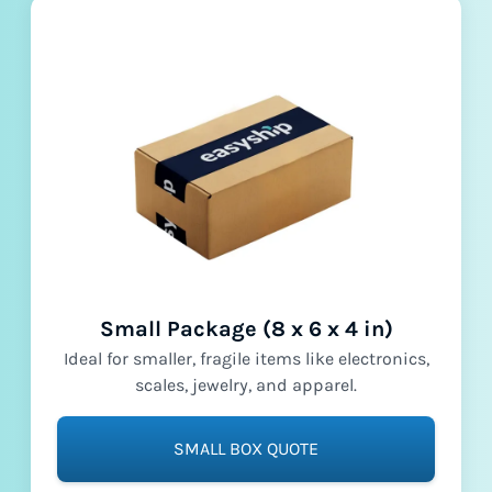
Small Package (8 x 6 x 4 in)
Ideal for smaller, fragile items like electronics,
scales, jewelry, and apparel.
SMALL BOX QUOTE