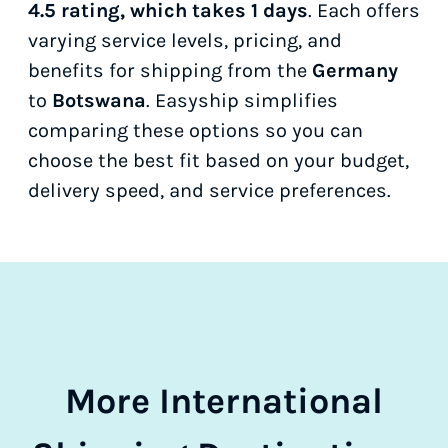
4.5 rating, which takes 1 days
. Each offers
varying service levels, pricing, and
benefits for shipping from the
Germany
to
Botswana
. Easyship simplifies
comparing these options so you can
choose the best fit based on your budget,
delivery speed, and service preferences.
More International