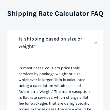
Shipping Rate Calculator FAQ
Is shipping based on size or
weight?
In most cases, couriers price their
services by package weight or size,
whichever is larger. This is calculated
using a calculation which is called
'Volumetric Weight'. The main exception
is flat rate services, which charge a flat
fee for packages that are using specific
boxes. In those cases, the price would be