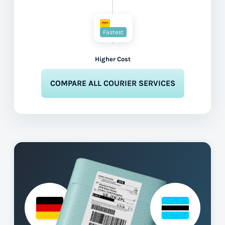
Fastest
Higher Cost
COMPARE ALL COURIER SERVICES