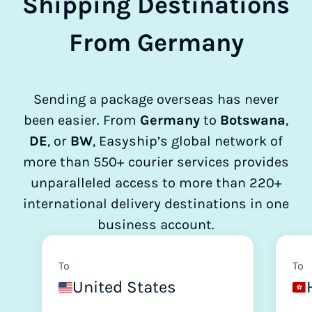
Shipping Destinations
From Germany
Sending a package overseas has never
been easier. From
Germany
to
Botswana
,
DE
, or
BW
, Easyship’s global network of
more than 550+ courier services provides
unparalleled access to more than 220+
international delivery destinations in one
business account.
To
To
United States