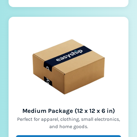
Medium Package (12 x 12 x 6 in)
Perfect for apparel, clothing, small electronics,
and home goods.