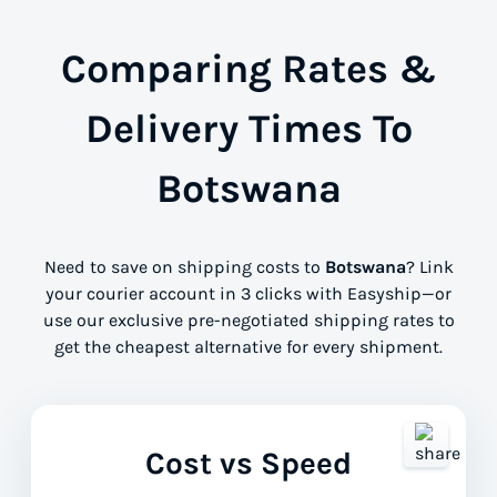
Comparing Rates &
Delivery Times To
Botswana
Need to save on shipping costs to
Botswana
? Link
your courier account in 3 clicks with Easyship—or
use our exclusive pre-negotiated shipping rates to
get the cheapest alternative for every shipment.
Cost vs Speed