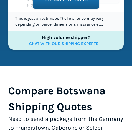
€ 71,40
This is just an estimate. The final price may vary
depending on parcel dimensions, insurance etc.
High volume shipper?
CHAT WITH OUR SHIPPING EXPERTS
Compare Botswana
Shipping Quotes
Need to send a package from the Germany
to Francistown, Gaborone or Selebi-