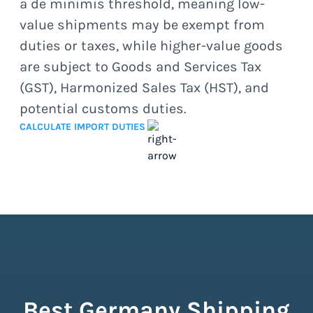
a de minimis threshold, meaning low-
value shipments may be exempt from
duties or taxes, while higher-value goods
are subject to Goods and Services Tax
(GST), Harmonized Sales Tax (HST), and
potential customs duties.
CALCULATE IMPORT DUTIES
Best Germany Shipping