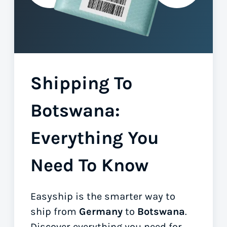
Shipping To
Botswana:
Everything You
Need To Know
Easyship is the smarter way to
ship from
Germany
to
Botswana
.
Discover everything you need for