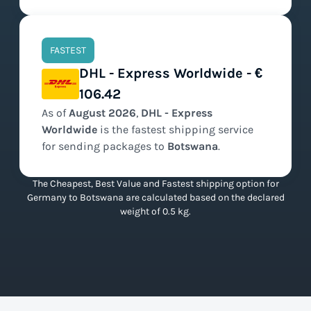
FASTEST
DHL - Express Worldwide - €
106.42
As of
August
2026
,
DHL - Express
Worldwide
is the
fastest
shipping service
for sending packages to
Botswana
.
The Cheapest, Best Value and Fastest shipping option for
Germany to Botswana are calculated based on the declared
weight of 0.5 kg.