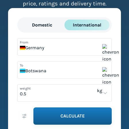
price, ratings and delivery time.
Domestic
International
From
Germany
To
Botswana
weight
kg
CALCULATE