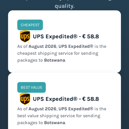
quality.
CHEAPEST
UPS Expedited® - € 58.8
As of
August
2026
,
UPS Expedited®
is the
cheapest
shipping service for sending
packages to
Botswana
.
BEST VALUE
UPS Expedited® - € 58.8
As of
August
2026
,
UPS Expedited®
is the
best value
shipping service for sending
packages to
Botswana
.