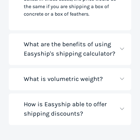
the same if you are shipping a box of
concrete or a box of feathers.
What are the benefits of using
Easyship's shipping calculator?
What is volumetric weight?
Our shipping rate calculator saves you
time that would otherwise be spent on
tedious research on courier websites.
Our handy tool gathers all the best rates
How is Easyship able to offer
Volumetric weight, also known as
from all global couriers for you instantly,
shipping discounts?
dimensional weight, is used to
based on your specific shipment needs.
determine the cost to deliver a package
This allows you to get full visibility of
based on its dimensions rather than
shipping costs for your small business
only weight. This method accounts for