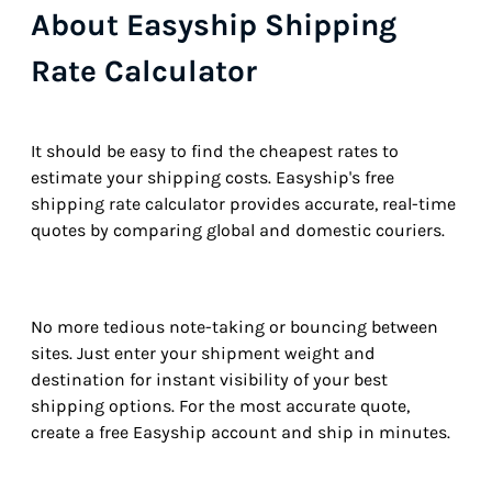
About Easyship Shipping
Rate Calculator
It should be easy to find the cheapest rates to
estimate your shipping costs. Easyship's free
shipping rate calculator provides accurate, real-time
quotes by comparing global and domestic couriers.
No more tedious note-taking or bouncing between
sites. Just enter your shipment weight and
destination for instant visibility of your best
shipping options. For the most accurate quote,
create a free Easyship account and ship in minutes.