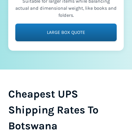
Suitable for larger items while balancing
actual and dimensional weight, like books and
folders.
LARGE BOX QUOTE
Cheapest UPS
Shipping Rates To
Botswana