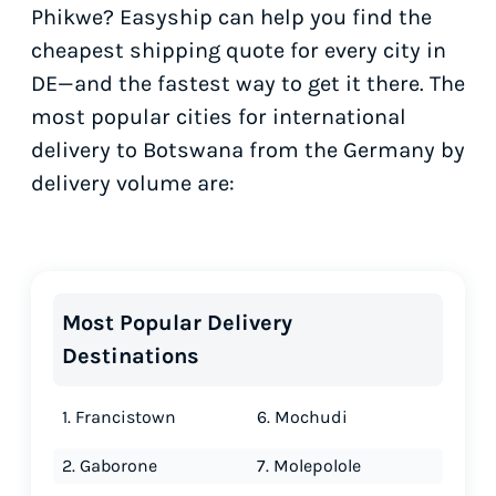
Phikwe? Easyship can help you find the
cheapest shipping quote for every city in
DE—and the fastest way to get it there. The
most popular cities for international
delivery to Botswana from the Germany by
delivery volume are:
Most Popular Delivery
Destinations
1. Francistown
6. Mochudi
2. Gaborone
7. Molepolole