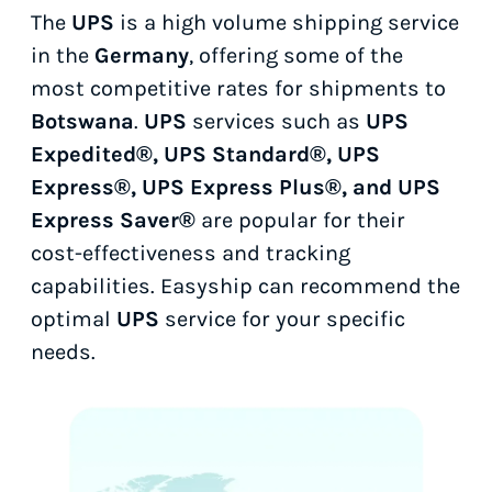
The
UPS
is a high volume shipping service
in the
Germany
, offering some of the
most competitive rates for shipments to
Botswana
.
UPS
services such as
UPS
Expedited®, UPS Standard®, UPS
Express®, UPS Express Plus®, and UPS
Express Saver®
are popular for their
cost-effectiveness and tracking
capabilities. Easyship can recommend the
optimal
UPS
service for your specific
needs.