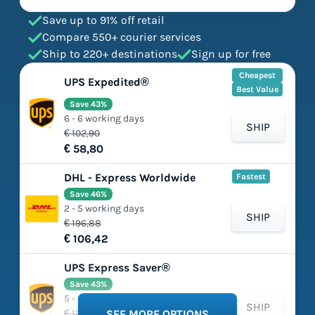
Save up to 91% off retail
Compare 550+ courier services
Ship to 220+ destinations
Sign up for free
Cheapest
UPS Expedited®
Best Value
Save 43%
6 - 6 working days
SHIP
€ 102,90
€ 58,80
DHL - Express Worldwide
Fastest
Save 46%
2 - 5 working days
SHIP
€ 196,88
€ 106,42
UPS Express Saver®
Save 43%
5 - 5 working days
SHIP
€ 125,66
SEE MORE OPTIONS