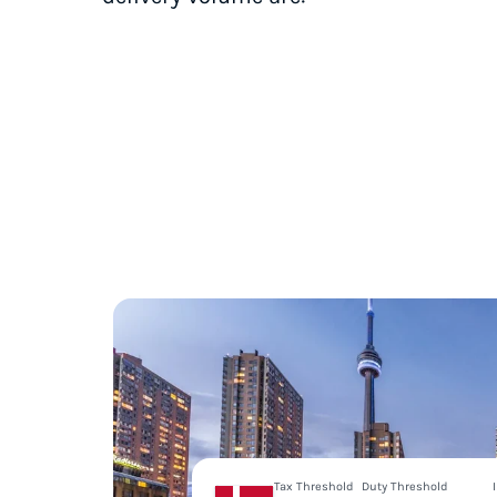
Tax Threshold
Duty Threshold