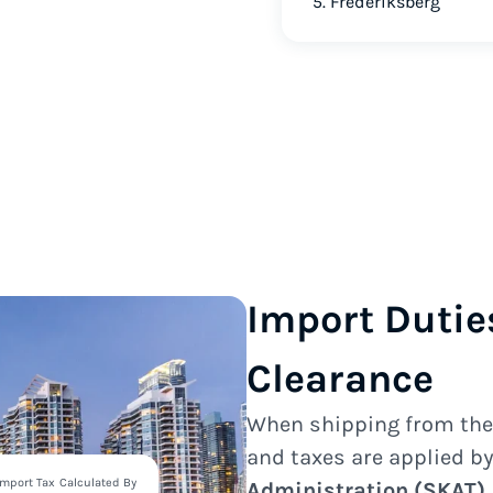
5. Frederiksberg
Import Dutie
Clearance
When shipping from th
and taxes are applied b
Import Tax
Calculated By
Administration (SKAT)