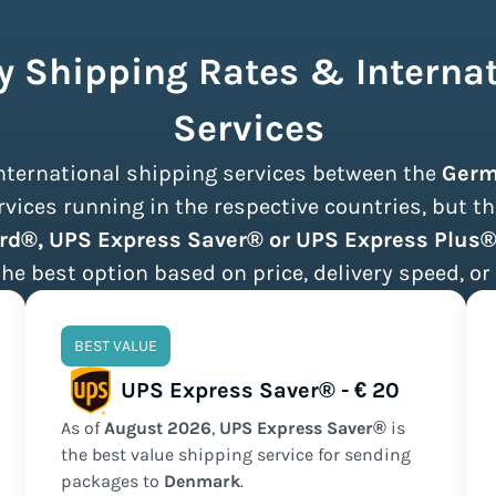
 Shipping Rates & Internat
Services
 international shipping services between the
Germ
ices running in the respective countries, but th
rd®, UPS Express Saver® or UPS Express Plus
the best option based on price, delivery speed, or 
BEST VALUE
UPS Express Saver® - € 20
As of
August
2026
,
UPS Express Saver®
is
the
best value
shipping service for sending
packages to
Denmark
.