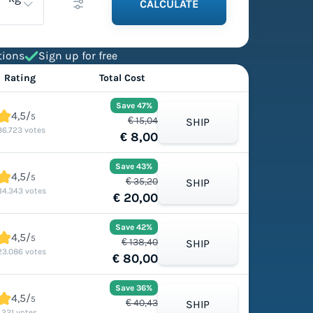
CALCULATE
tions
Sign up for free
Rating
Total Cost
Save 47%
4,5/
5
€ 15,04
SHIP
36.723 votes
€ 8,00
Save 43%
4,5/
5
€ 35,20
SHIP
34.343 votes
€ 20,00
Save 42%
4,5/
5
€ 138,40
SHIP
23.086 votes
€ 80,00
Save 36%
4,5/
5
€ 40,43
SHIP
1.221 votes