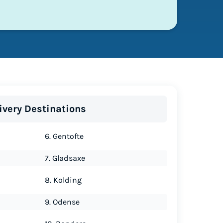
ivery Destinations
6. Gentofte
7. Gladsaxe
8. Kolding
9. Odense