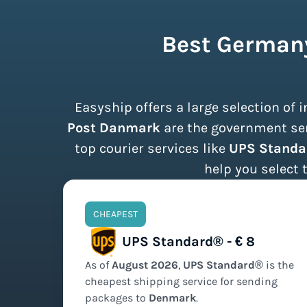
Best Germany
Easyship offers a large selection of
Post Danmark
are the government serv
top courier services like
UPS Standa
help you select 
CHEAPEST
UPS Standard® - € 8
As of
August
2026
,
UPS Standard®
is the
cheapest
shipping service for sending
packages to
Denmark
.