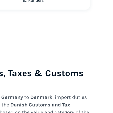
10. Randers
s, Taxes & Customs
e
Germany
to
Denmark
, import duties
y the
Danish Customs and Tax
based on the value and category of the