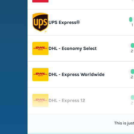
UPS Express®
1
DHL - Economy Select
2
DHL - Express Worldwide
2
DHL - Express 12
2
This is ju