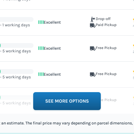
Drop-off
Excellent
 - 1 working days
Paid Pickup
Free Pickup
Excellent
 - 5 working days
Free Pickup
Excellent
 - 5 working days
Free Pickup
Excellent
SEE MORE OPTIONS
 - 5 working days
st an estimate. The final price may vary depending on parcel dimensions, 