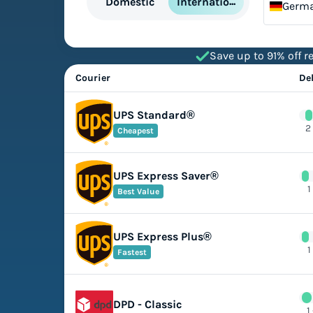
International
Domestic
Germ
Save up to 91% off re
Courier
De
UPS Standard®
2
Cheapest
UPS Express Saver®
1
Best Value
UPS Express Plus®
1
Fastest
DPD - Classic
1