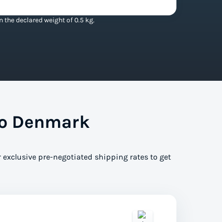
the declared weight of 0.5 kg.
To Denmark
 exclusive pre-negotiated shipping rates to get