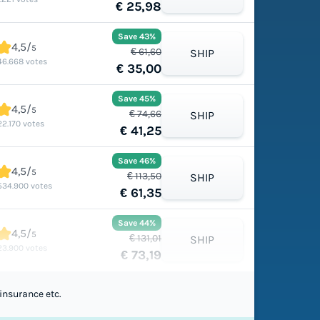
€ 25,98
Save 43%
4,5/
5
€ 61,60
SHIP
46.668 votes
€ 35,00
Save 45%
4,5/
5
€ 74,66
SHIP
22.170 votes
€ 41,25
Save 46%
4,5/
5
€ 113,50
SHIP
534.900 votes
€ 61,35
Save 44%
4,5/
5
€ 131,01
SHIP
23.900 votes
€ 73,19
insurance etc.