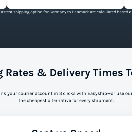
Fastest shipping option for Germany to Denmark are calculated based on 
 Rates & Delivery Times 
ink your courier account in 3 clicks with Easyship—or use our
the cheapest alternative for every shipment.