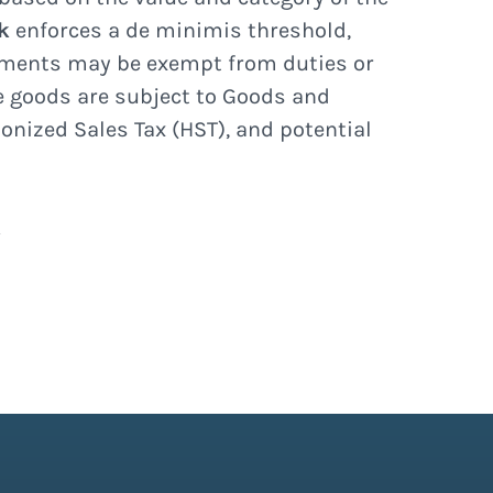
k
enforces a de minimis threshold,
ments may be exempt from duties or
ue goods are subject to Goods and
onized Sales Tax (HST), and potential