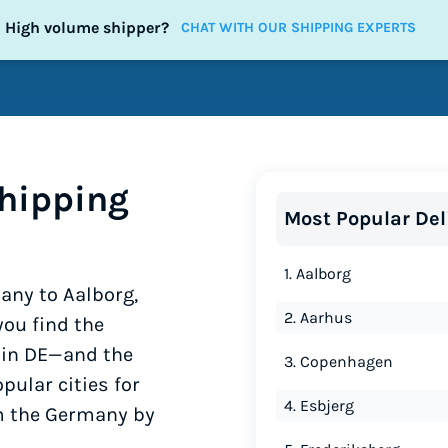
High volume shipper?
CHAT WITH OUR SHIPPING EXPERTS
hipping
Most Popular Del
1. Aalborg
any to Aalborg,
2. Aarhus
ou find the
y in DE—and the
3. Copenhagen
pular cities for
4. Esbjerg
om the Germany by