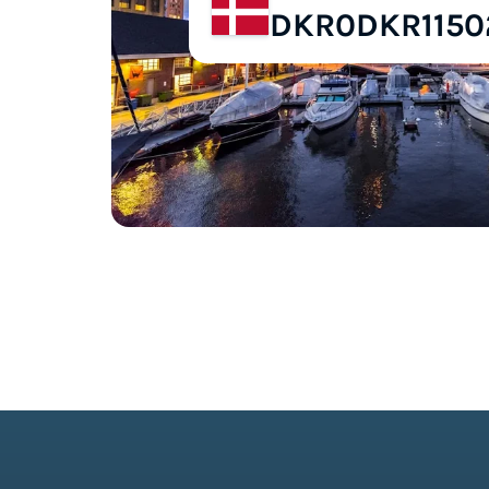
DKR0
DKR1150