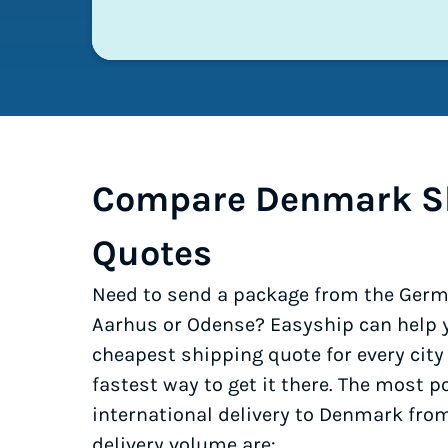
Compare Denmark S
Quotes
Need to send a package from the Germ
Aarhus or Odense? Easyship can help y
cheapest shipping quote for every cit
fastest way to get it there. The most po
international delivery to Denmark fr
delivery volume are: