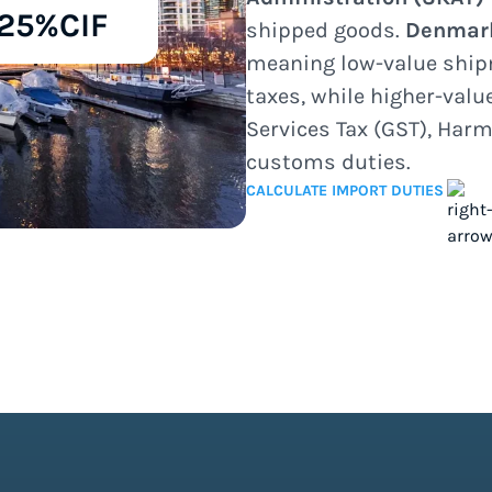
25%
CIF
shipped goods.
Denmar
meaning low-value ship
taxes, while higher-val
Services Tax (GST), Harm
customs duties.
CALCULATE IMPORT DUTIES