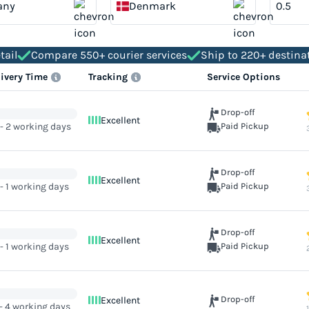
any
Denmark
tail
Compare 550+ courier services
Ship to 220+ destina
livery Time
Tracking
Service Options
Drop-off
Excellent
 - 2 working days
Paid Pickup
Drop-off
Excellent
 - 1 working days
Paid Pickup
Drop-off
Excellent
 - 1 working days
Paid Pickup
Drop-off
Excellent
 - 4 working days