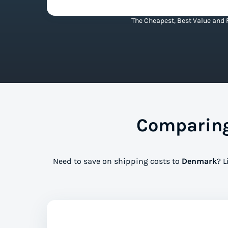
The Cheapest, Best Value and 
Comparing
Need to save on shipping costs to
Denmark
? L