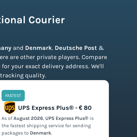
ional Courier
any
and
Denmark
.
Deutsche Post
&
ere are other private players. Compare
®
for your exact delivery address. We'll
tracking quality.
FASTEST
UPS Express Plus® - € 80
As of
August
2026
,
UPS Express Plus®
is
the
fastest
shipping service for sending
packages to
Denmark
.