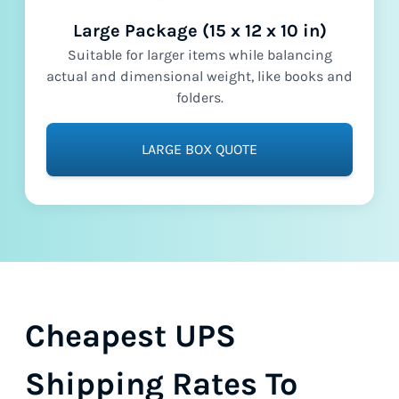
Large Package (15 x 12 x 10 in)
Suitable for larger items while balancing
actual and dimensional weight, like books and
folders.
LARGE BOX QUOTE
Cheapest UPS
Shipping Rates To