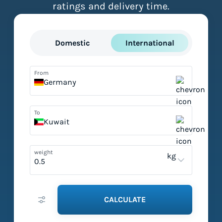
ratings and delivery time.
Domestic
International
From
Germany
To
Kuwait
weight
kg
CALCULATE