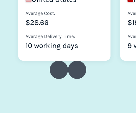
Average Cost:
Ave
$28.66
$1
Average Delivery Time:
Ave
10 working days
9 