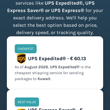
services like
UPS Expedited®, UPS
Express Saver® or UPS Express®
for your
exact delivery address. We'll help you
select the best option based on price,
delivery speed, or tracking quality.
CHEAPEST
UPS Expedited® - € 60.13
As of
August
2026
,
UPS Expedited®
is the
cheapest
shipping service for sending
packages to
Kuwait
.
BEST VALUE