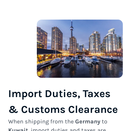
Import Duties, Taxes
& Customs Clearance
When shipping from the
Germany
to
Kuwait
, import duties and taxes are