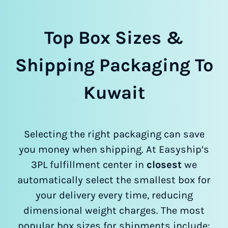
Top Box Sizes &
Shipping Packaging To
Kuwait
Selecting the right packaging can save
you money when shipping. At Easyship’s
3PL fulfillment center in
closest
we
automatically select the smallest box for
your delivery every time, reducing
dimensional weight charges. The most
popular box sizes for shipments include: