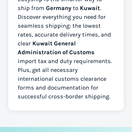
ship from
Germany
to
Kuwait
.
Discover everything you need for
seamless shipping: the lowest
rates, accurate delivery times, and
clear
Kuwait General
Administration of Customs
import tax and duty requirements.
Plus, get all necessary
international customs clearance
forms
and documentation for
successful cross-border shipping.