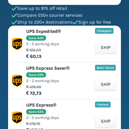
Save up to 91% off retail
Compare 550+ courier services
Ship to 220+ destinations
Sign up for free
UPS Expedited®
Cheapest
Save 43%
5 - 5 working days
SHIP
€ 105,23
€ 60,13
UPS Express Saver®
Best Value
Save 43%
2 - 2 working days
SHIP
€ 128,00
€ 72,73
UPS Express®
Fastest
Save 43%
2 - 2 working days
SHIP
€ 179,75