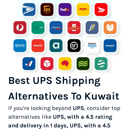
Best UPS Shipping
Alternatives To Kuwait
If you’re looking beyond
UPS
, consider top
alternatives like
UPS, with a 4.5 rating
and delivery in 1 days, UPS, with a 4.5