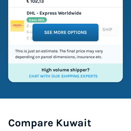
€ 102,13
DHL - Express Worldwide
Save 46%
2 - 5 working days
SHIP
€ 179,03
SEE MORE OPTIONS
€ 96,77
This is just an estimate. The final price may vary
depending on parcel dimensions, insurance etc.
High volume shipper?
CHAT WITH OUR SHIPPING EXPERTS
Compare Kuwait