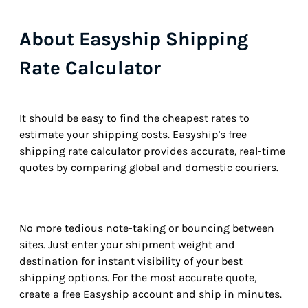
About Easyship Shipping
Rate Calculator
It should be easy to find the cheapest rates to
estimate your shipping costs. Easyship's free
shipping rate calculator provides accurate, real-time
quotes by comparing global and domestic couriers.
No more tedious note-taking or bouncing between
sites. Just enter your shipment weight and
destination for instant visibility of your best
shipping options. For the most accurate quote,
create a free Easyship account and ship in minutes.