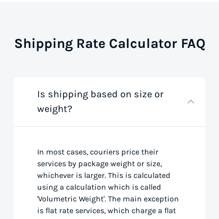
Shipping Rate Calculator FAQ
Is shipping based on size or
weight?
In most cases, couriers price their
services by package weight or size,
whichever is larger. This is calculated
using a calculation which is called
'Volumetric Weight'. The main exception
is flat rate services, which charge a flat