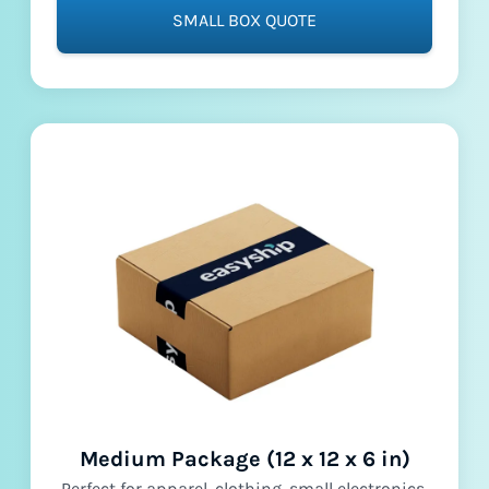
SMALL BOX QUOTE
Medium Package (12 x 12 x 6 in)
Perfect for apparel, clothing, small electronics,