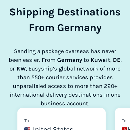
Shipping Destinations
From Germany
Sending a package overseas has never
been easier. From
Germany
to
Kuwait
,
DE
,
or
KW
, Easyship’s global network of more
than 550+ courier services provides
unparalleled access to more than 220+
international delivery destinations in one
business account.
To
To
United States