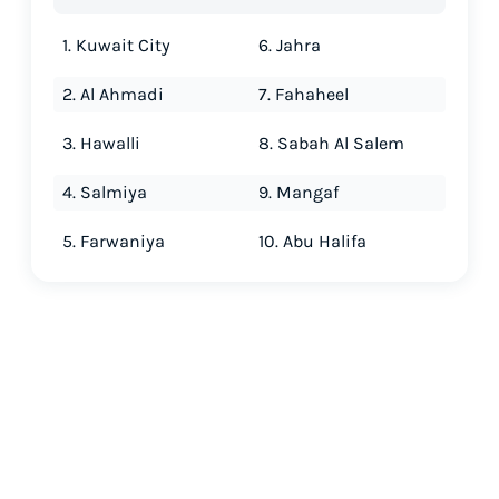
1. Kuwait City
6. Jahra
2. Al Ahmadi
7. Fahaheel
3. Hawalli
8. Sabah Al Salem
4. Salmiya
9. Mangaf
5. Farwaniya
10. Abu Halifa