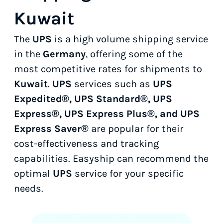
Kuwait
The
UPS
is a high volume shipping service
in the
Germany
, offering some of the
most competitive rates for shipments to
Kuwait
.
UPS
services such as
UPS
Expedited®, UPS Standard®, UPS
Express®, UPS Express Plus®, and UPS
Express Saver®
are popular for their
cost-effectiveness and tracking
capabilities. Easyship can recommend the
optimal
UPS
service for your specific
needs.