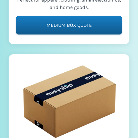
and home goods.
MEDIUM BOX QUOTE