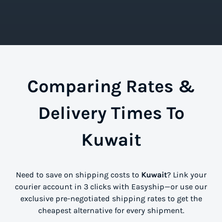
Comparing Rates &
Delivery Times To
Kuwait
Need to save on shipping costs to
Kuwait
? Link your
courier account in 3 clicks with Easyship—or use our
exclusive pre-negotiated shipping rates to get the
cheapest alternative for every shipment.