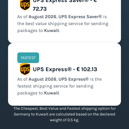
UPS Express Saver® - €
72.73
As of
August
2026
,
UPS Express Saver®
is
the
best value
shipping service for sending
packages to
Kuwait
.
FASTEST
UPS Express® - € 102.13
As of
August
2026
,
UPS Express®
is the
fastest
shipping service for sending
packages to
Kuwait
.
The Cheapest, Best Value and Fastest shipping option for
Germany to Kuwait are calculated based on the declared
weight of 0.5 kg.