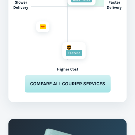
Slower
Faster
Delivery
Delivery
Fastest
Higher Cost
COMPARE ALL COURIER SERVICES