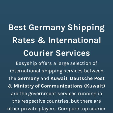
Best Germany Shipping
Rates & International
Courier Services
Easyship offers a large selection of
international shipping services between
the
Germany
and
Kuwait
.
Deutsche Post
&
Ministry of Communications (Kuwait)
are the government services running in
the respective countries, but there are
other private players. Compare top courier