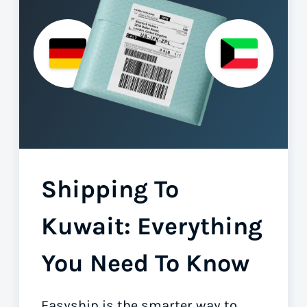
Shipping To
Kuwait: Everything
You Need To Know
Easyship is the smarter way to