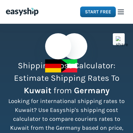
START FREE
Solutions
Features
Shipping Cost Calculator:
Integrations
Estimate Shipping Rates To
Kuwait
from
Germany
Resources
Looking for international shipping rates to
Pricing
Kuwait? Use Easyship's shipping cost
calculator to compare couriers rates to
Kuwait from the Germany based on price,