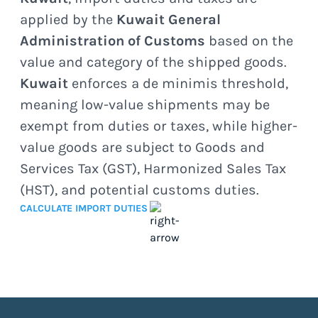
applied by the
Kuwait General
Administration of Customs
based on the
value and category of the shipped goods.
Kuwait
enforces a de minimis threshold,
meaning low-value shipments may be
exempt from duties or taxes, while higher-
value goods are subject to Goods and
Services Tax (GST), Harmonized Sales Tax
(HST), and potential customs duties.
CALCULATE IMPORT DUTIES