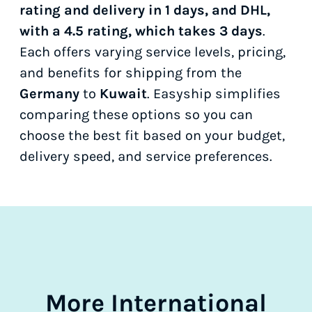
rating and delivery in 1 days, and DHL,
with a 4.5 rating, which takes 3 days
.
Each offers varying service levels, pricing,
and benefits for shipping from the
Germany
to
Kuwait
. Easyship simplifies
comparing these options so you can
choose the best fit based on your budget,
delivery speed, and service preferences.
More International