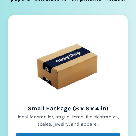
Small Package (8 x 6 x 4 in)
Ideal for smaller, fragile items like electronics,
scales, jewelry, and apparel.