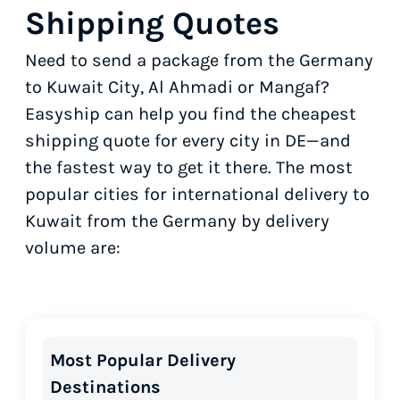
Shipping Quotes
Need to send a package from the Germany
to Kuwait City, Al Ahmadi or Mangaf?
Easyship can help you find the cheapest
shipping quote for every city in DE—and
the fastest way to get it there. The most
popular cities for international delivery to
Kuwait from the Germany by delivery
volume are:
Most Popular Delivery
Destinations