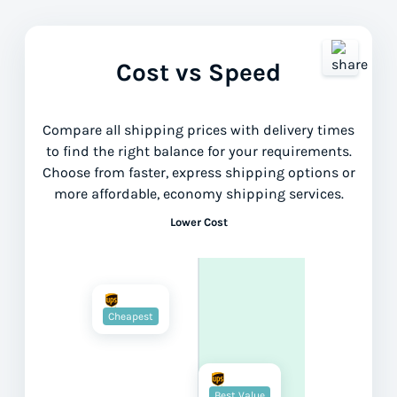
Cost vs Speed
Compare all shipping prices with delivery times
to find the right balance for your requirements.
Choose from faster, express shipping options or
more affordable, economy shipping services.
Lower Cost
Cheapest
Best Value