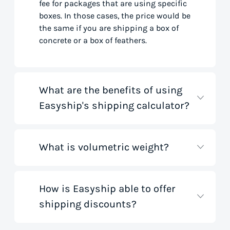
fee for packages that are using specific
boxes. In those cases, the price would be
the same if you are shipping a box of
concrete or a box of feathers.
What are the benefits of using
Easyship's shipping calculator?
What is volumetric weight?
Our shipping rate calculator saves you
time that would otherwise be spent on
tedious research on courier websites.
Our handy tool gathers all the best rates
How is Easyship able to offer
Volumetric weight, also known as
from all global couriers for you instantly,
shipping discounts?
dimensional weight, is used to
based on your specific shipment needs.
determine the cost to deliver a package
This allows you to get full visibility of
based on its dimensions rather than