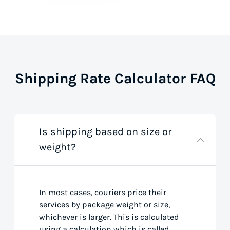
Shipping Rate Calculator FAQ
Is shipping based on size or
weight?
In most cases, couriers price their
services by package weight or size,
whichever is larger. This is calculated
using a calculation which is called