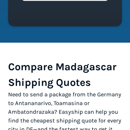
Compare Madagascar
Shipping Quotes
Need to send a package from the Germany
to Antananarivo, Toamasina or
Ambatondrazaka? Easyship can help you
find the cheapest shipping quote for every
city in DE—and the fastest way to get it