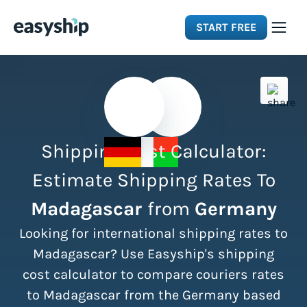
START FREE
Solutions
Features
Shipping Cost Calculator:
Integrations
Estimate Shipping Rates To
Madagascar
from
Germany
Resources
Looking for international shipping rates to
Pricing
Madagascar? Use Easyship's shipping
cost calculator to compare couriers rates
to Madagascar from the Germany based