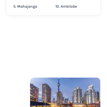
5. Mahajanga
10. Ambilobe