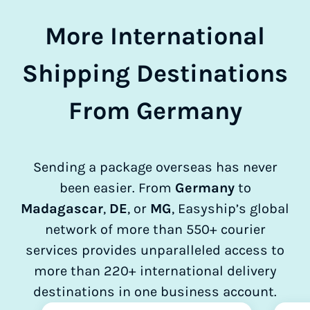
More International
Shipping Destinations
From Germany
Sending a package overseas has never
been easier. From
Germany
to
Madagascar
,
DE
, or
MG
, Easyship’s global
network of more than 550+ courier
services provides unparalleled access to
more than 220+ international delivery
destinations in one business account.