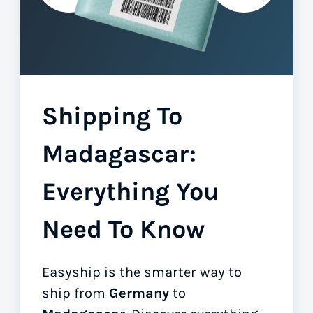
Shipping To
Madagascar:
Everything You
Need To Know
Easyship is the smarter way to
ship from
Germany
to