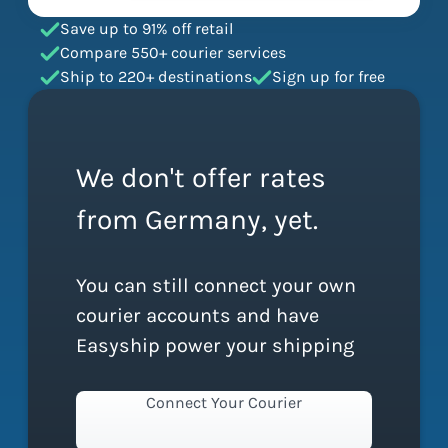
Save up to 91% off retail
Compare 550+ courier services
Ship to 220+ destinations
Sign up for free
We don't offer rates
from Germany, yet.
You can still connect your own
courier accounts and have
Easyship power your shipping
Connect Your Courier