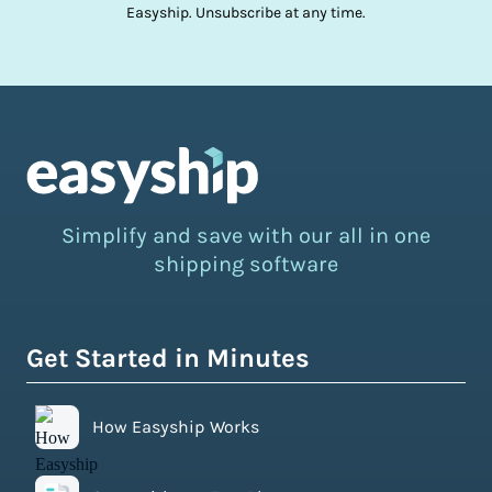
Easyship. Unsubscribe at any time.
Simplify and save with our all in one
shipping software
Get Started in Minutes
How Easyship Works