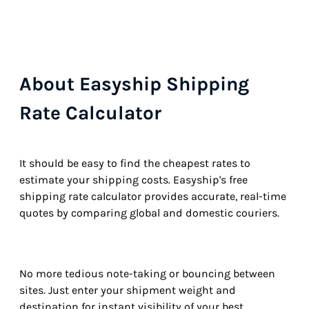
About Easyship Shipping
Rate Calculator
It should be easy to find the cheapest rates to
estimate your shipping costs. Easyship's free
shipping rate calculator provides accurate, real-time
quotes by comparing global and domestic couriers.
No more tedious note-taking or bouncing between
sites. Just enter your shipment weight and
destination for instant visibility of your best