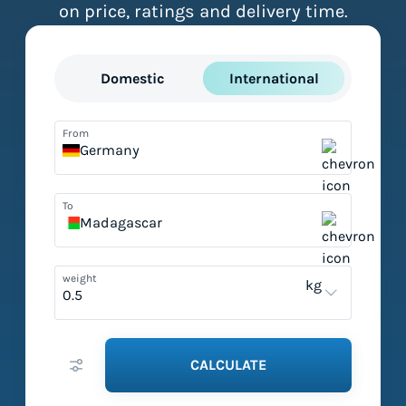
on price, ratings and delivery time.
Domestic
International
From
Germany
To
Madagascar
weight
kg
CALCULATE