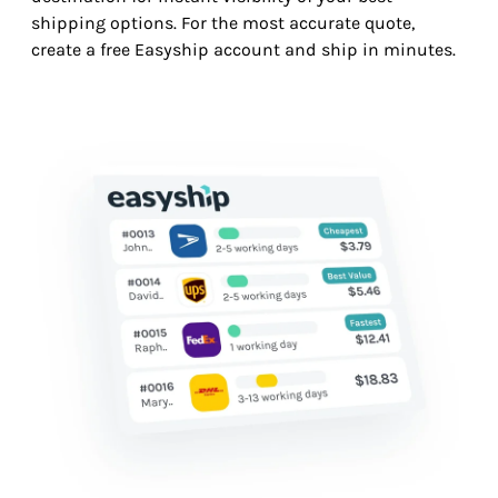
shipping options. For the most accurate quote,
create a free Easyship account and ship in minutes.