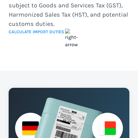
subject to Goods and Services Tax (GST),
Harmonized Sales Tax (HST), and potential
customs duties.
CALCULATE IMPORT DUTIES