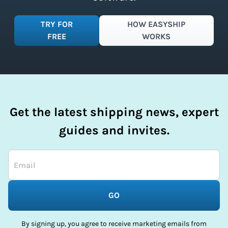
TRY FOR
HOW EASYSHIP
FREE
WORKS
Get the latest shipping news, expert
guides and invites.
GO
By signing up, you agree to receive marketing emails from