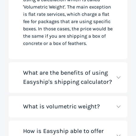
'Volumetric Weight'. The main exception
is flat rate services, which charge a flat
fee for packages that are using specific
boxes. In those cases, the price would be
the same if you are shipping a box of
concrete or a box of feathers.
What are the benefits of using
Easyship's shipping calculator?
What is volumetric weight?
Our shipping rate calculator saves you
time that would otherwise be spent on
tedious research on courier websites.
Our handy tool gathers all the best rates
How is Easyship able to offer
Volumetric weight, also known as