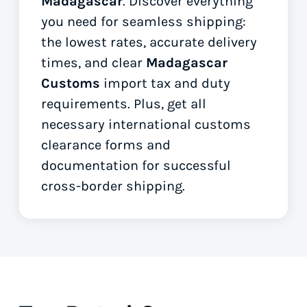
Madagascar
. Discover everything
you need for seamless shipping:
the lowest rates, accurate delivery
times, and clear
Madagascar
Customs
import tax and duty
requirements. Plus, get all
necessary international customs
clearance forms
and
documentation for successful
cross-border shipping.