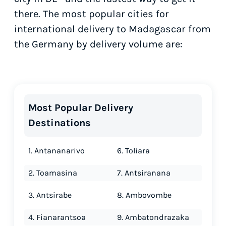
there. The most popular cities for
international delivery to Madagascar from
the Germany by delivery volume are:
Most Popular Delivery
Destinations
1. Antananarivo
6. Toliara
2. Toamasina
7. Antsiranana
3. Antsirabe
8. Ambovombe
4. Fianarantsoa
9. Ambatondrazaka