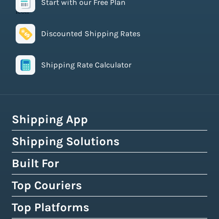
Start with our Free Plan
Discounted Shipping Rates
Shipping Rate Calculator
Shipping App
Shipping Solutions
How Easyship Works
Multi-Carrier Shipping Software
Built For
Global Fulfillment Network
Smart Shipping Dashboard
Pick & Pack Fulfillment
Top Couriers
eCommerce Shipping
Shipping Rules & Automation
3PL Fulfillment Centres
High-Volume Brands
Top Platforms
USPS
Shipping Rates at Checkout