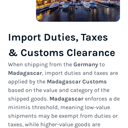
Import Duties, Taxes
& Customs Clearance
When shipping from the
Germany
to
Madagascar
, import duties and taxes are
applied by the
Madagascar Customs
based on the value and category of the
shipped goods.
Madagascar
enforces a de
minimis threshold, meaning low-value
shipments may be exempt from duties or
taxes, while higher-value goods are