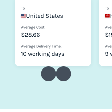
To
To
United States
Average Cost:
Ave
$28.66
$1
Average Delivery Time:
Ave
10 working days
9 