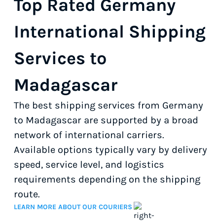
Top Rated Germany
International Shipping
Services to
Madagascar
The best shipping services from Germany
to Madagascar are supported by a broad
network of international carriers.
Available options typically vary by delivery
speed, service level, and logistics
requirements depending on the shipping
route.
LEARN MORE ABOUT OUR COURIERS