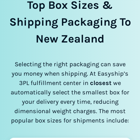
Top Box Sizes &
Shipping Packaging To
New Zealand
Selecting the right packaging can save
you money when shipping. At Easyship’s
3PL fulfillment center in
closest
we
automatically select the smallest box for
your delivery every time, reducing
dimensional weight charges. The most
popular box sizes for shipments include: