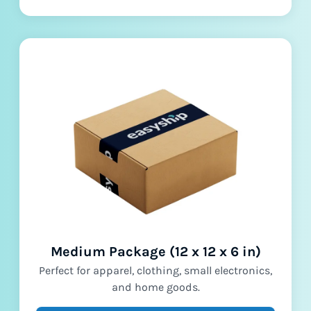
Medium Package (12 x 12 x 6 in)
Perfect for apparel, clothing, small electronics,
and home goods.