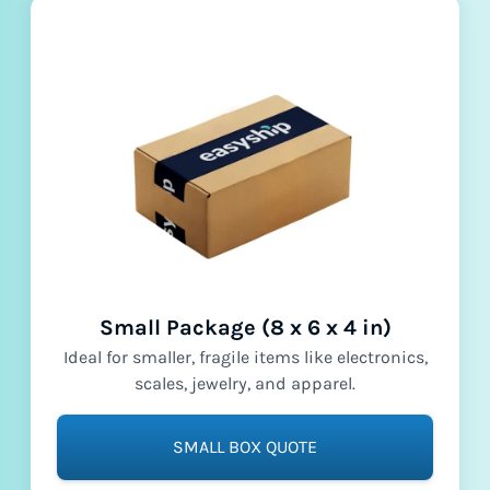
Small Package (8 x 6 x 4 in)
Ideal for smaller, fragile items like electronics,
scales, jewelry, and apparel.
SMALL BOX QUOTE