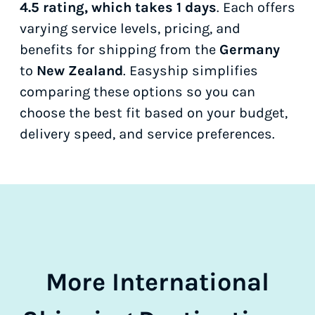
4.5 rating, which takes 1 days
. Each offers
varying service levels, pricing, and
benefits for shipping from the
Germany
to
New Zealand
. Easyship simplifies
comparing these options so you can
choose the best fit based on your budget,
delivery speed, and service preferences.
More International