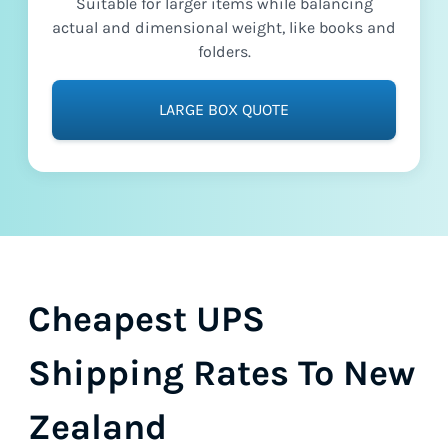
Suitable for larger items while balancing
actual and dimensional weight, like books and
folders.
LARGE BOX QUOTE
Cheapest UPS
Shipping Rates To New
Zealand