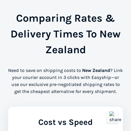
Comparing Rates &
Delivery Times To New
Zealand
Need to save on shipping costs to
New Zealand
? Link
your courier account in 3 clicks with Easyship—or
use our exclusive pre-negotiated shipping rates to
get the cheapest alternative for every shipment.
Cost vs Speed