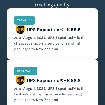
tracking quality.
CHEAPEST
UPS Expedited® - € 58.8
As of
August
2026
,
UPS Expedited®
is the
cheapest
shipping service for sending
packages to
New Zealand
.
BEST VALUE
UPS Expedited® - € 58.8
As of
August
2026
,
UPS Expedited®
is the
best value
shipping service for sending
packages to
New Zealand
.