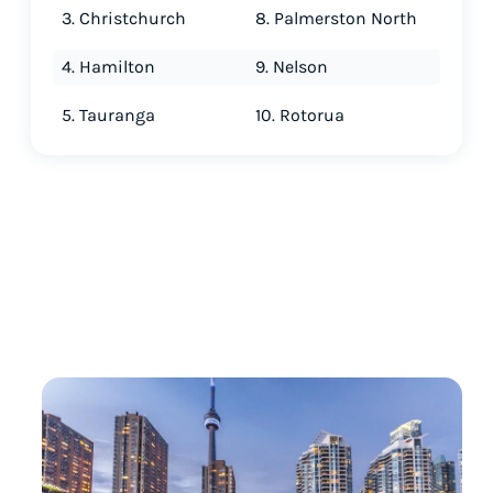
3. Christchurch
8. Palmerston North
4. Hamilton
9. Nelson
5. Tauranga
10. Rotorua