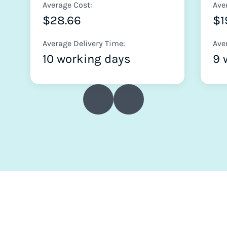
Average Cost:
Ave
$28.66
$1
Average Delivery Time:
Ave
10 working days
9 