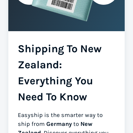
Shipping To New
Zealand:
Everything You
Need To Know
Easyship is the smarter way to
ship from
Germany
to
New
Zealand
. Discover everything you