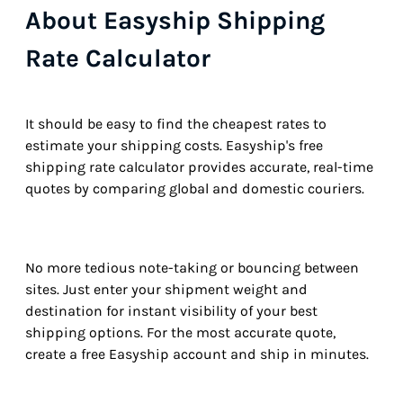
About Easyship Shipping
Rate Calculator
It should be easy to find the cheapest rates to
estimate your shipping costs. Easyship's free
shipping rate calculator provides accurate, real-time
quotes by comparing global and domestic couriers.
No more tedious note-taking or bouncing between
sites. Just enter your shipment weight and
destination for instant visibility of your best
shipping options. For the most accurate quote,
create a free Easyship account and ship in minutes.