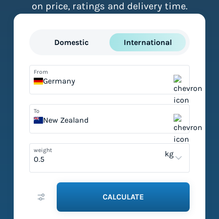
on price, ratings and delivery time.
Domestic
International
From
Germany
To
New Zealand
weight
kg
CALCULATE