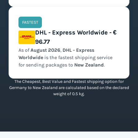
FASTEST
DHL - Express Worldwide - €
96.77
As of
August
2026
,
DHL - Express
Worldwide
is the
fastest
shipping service
for sending packages to
New Zealand
.
The Cheapest, Best Value and Fastest shipping option for
Germany to New Zealand are calculated based on the declared
weight of 0.5 kg.