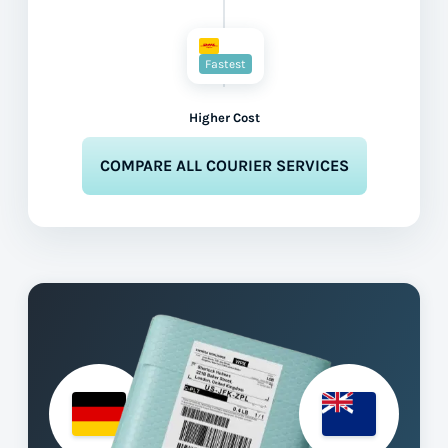
Fastest
Higher Cost
COMPARE ALL COURIER SERVICES