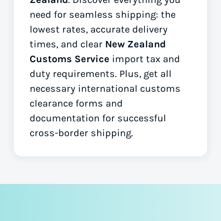
need for seamless shipping: the
lowest rates, accurate delivery
times, and clear
New Zealand
Customs Service
import tax and
duty requirements. Plus, get all
necessary international customs
clearance forms
and
documentation for successful
cross-border shipping.