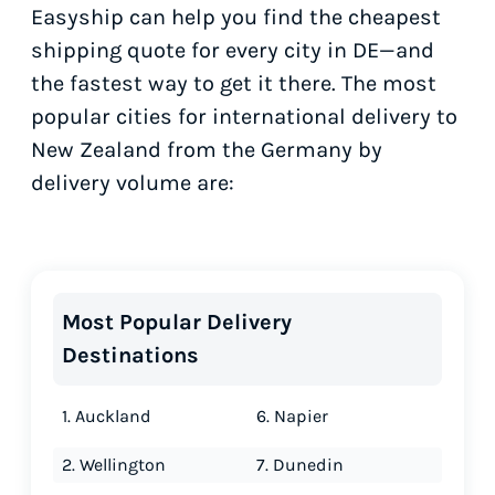
Easyship can help you find the cheapest
shipping quote for every city in DE—and
the fastest way to get it there. The most
popular cities for international delivery to
New Zealand from the Germany by
delivery volume are:
Most Popular Delivery
Destinations
1. Auckland
6. Napier
2. Wellington
7. Dunedin