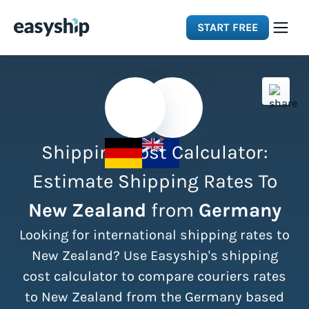
START FREE
Solutions
Features
Shipping Cost Calculator:
Integrations
Estimate Shipping Rates To
New Zealand
from
Germany
Resources
Looking for international shipping rates to
Pricing
New Zealand? Use Easyship's shipping
cost calculator to compare couriers rates
to New Zealand from the Germany based