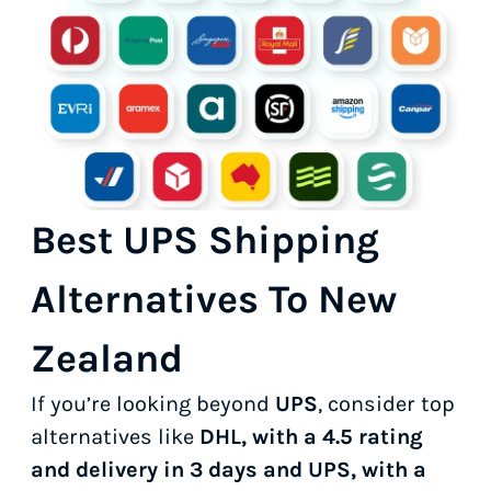
Best UPS Shipping
Alternatives To New
Zealand
If you’re looking beyond
UPS
, consider top
alternatives like
DHL, with a 4.5 rating
and delivery in 3 days and UPS, with a