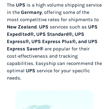
The
UPS
is a high volume shipping service
in the
Germany
, offering some of the
most competitive rates for shipments to
New Zealand
.
UPS
services such as
UPS
Expedited®, UPS Standard®, UPS
Express®, UPS Express Plus®, and UPS
Express Saver®
are popular for their
cost-effectiveness and tracking
capabilities. Easyship can recommend the
optimal
UPS
service for your specific
needs.