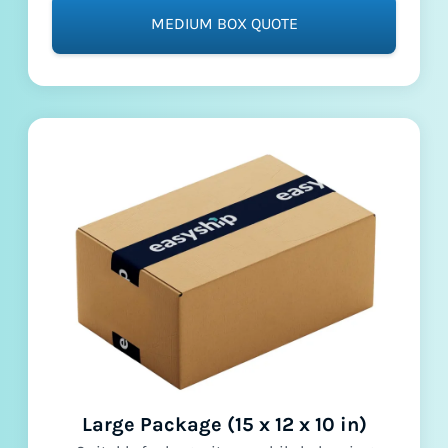
MEDIUM BOX QUOTE
Large Package (15 x 12 x 10 in)