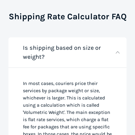
Shipping Rate Calculator FAQ
Is shipping based on size or
weight?
In most cases, couriers price their
services by package weight or size,
whichever is larger. This is calculated
using a calculation which is called
'Volumetric Weight'. The main exception
is flat rate services, which charge a flat
fee for packages that are using specific
boxes. In those cases, the price would be