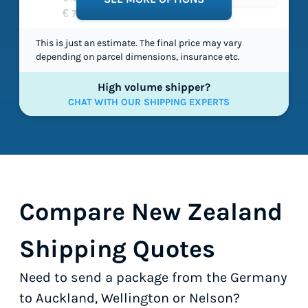
€ 71,40
This is just an estimate. The final price may vary
depending on parcel dimensions, insurance etc.
High volume shipper?
CHAT WITH OUR SHIPPING EXPERTS
Compare New Zealand
Shipping Quotes
Need to send a package from the Germany
to Auckland, Wellington or Nelson?