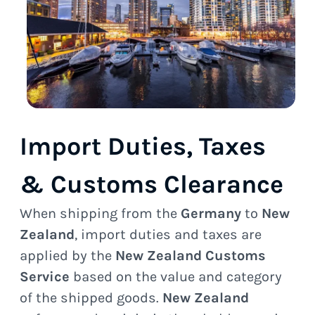
Import Duties, Taxes
& Customs Clearance
When shipping from the
Germany
to
New
Zealand
, import duties and taxes are
applied by the
New Zealand Customs
Service
based on the value and category
of the shipped goods.
New Zealand