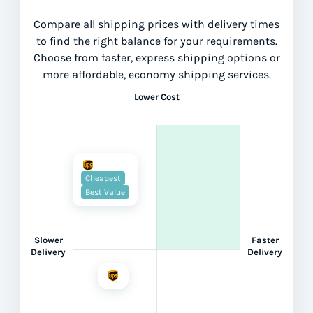
Compare all shipping prices with delivery times
to find the right balance for your requirements.
Choose from faster, express shipping options or
more affordable, economy shipping services.
Lower Cost
Cheapest
Best Value
Slower
Faster
Delivery
Delivery