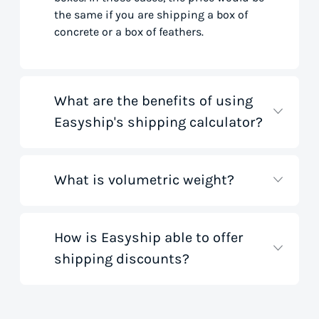
the same if you are shipping a box of
concrete or a box of feathers.
What are the benefits of using
Easyship's shipping calculator?
What is volumetric weight?
Our shipping rate calculator saves you
time that would otherwise be spent on
tedious research on courier websites.
Our handy tool gathers all the best rates
How is Easyship able to offer
Volumetric weight, also known as
from all global couriers for you instantly,
shipping discounts?
dimensional weight, is used to
based on your specific shipment needs.
determine the cost to deliver a package
This allows you to get full visibility of
based on its dimensions rather than
shipping costs for your small business
only weight. This method accounts for