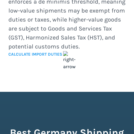
enforces a de minimis threshold, meaning
low-value shipments may be exempt from
duties or taxes, while higher-value goods
are subject to Goods and Services Tax
(GST), Harmonized Sales Tax (HST), and
potential customs duties.
CALCULATE IMPORT DUTIES
Best Germany Shipping