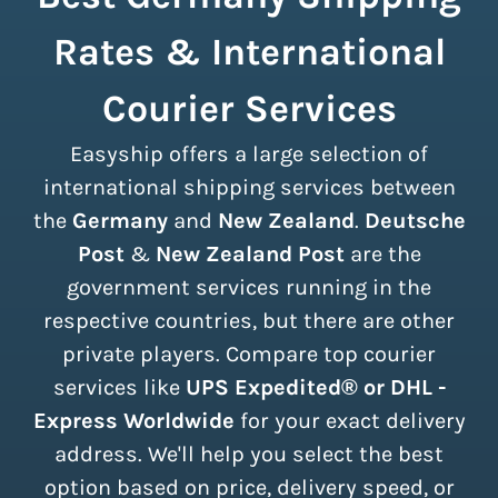
Rates & International
Courier Services
Easyship offers a large selection of
international shipping services between
the
Germany
and
New Zealand
.
Deutsche
Post
&
New Zealand Post
are the
government services running in the
respective countries, but there are other
private players. Compare top courier
services like
UPS Expedited® or DHL -
Express Worldwide
for your exact delivery
address. We'll help you select the best
option based on price, delivery speed, or