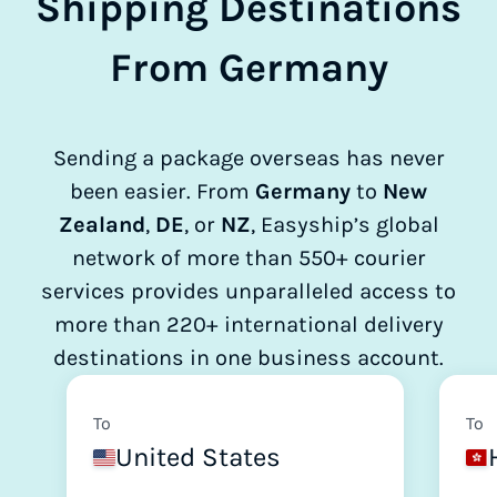
Shipping Destinations
From Germany
Sending a package overseas has never
been easier. From
Germany
to
New
Zealand
,
DE
, or
NZ
, Easyship’s global
network of more than 550+ courier
services provides unparalleled access to
more than 220+ international delivery
destinations in one business account.
To
To
United States