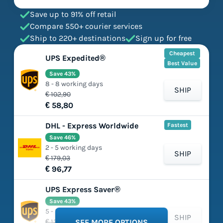
Save up to 91% off retail
Compare 550+ courier services
Ship to 220+ destinations
Sign up for free
Cheapest
UPS Expedited®
Best Value
Save 43%
8 - 8 working days
SHIP
€ 102,90
€ 58,80
DHL - Express Worldwide
Fastest
Save 46%
2 - 5 working days
SHIP
€ 179,03
€ 96,77
UPS Express Saver®
Save 43%
5 - 5 working days
SHIP
€ 125,66
SEE MORE OPTIONS