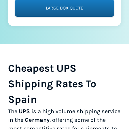
LARGE BOX QUOTE
Cheapest UPS
Shipping Rates To
Spain
The
UPS
is a high volume shipping service
in the
Germany
, offering some of the
most competitive rates for shipments to