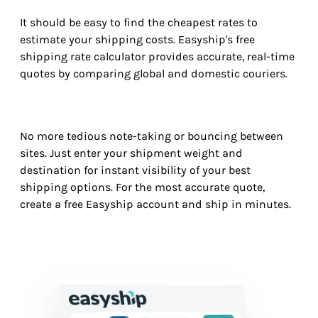
It should be easy to find the cheapest rates to
estimate your shipping costs. Easyship's free
shipping rate calculator provides accurate, real-time
quotes by comparing global and domestic couriers.
No more tedious note-taking or bouncing between
sites. Just enter your shipment weight and
destination for instant visibility of your best
shipping options. For the most accurate quote,
create a free Easyship account and ship in minutes.