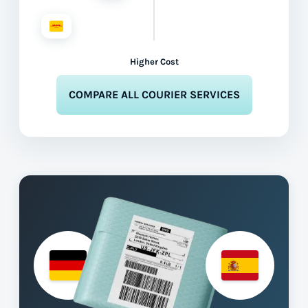
Higher Cost
COMPARE ALL COURIER SERVICES