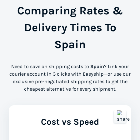
Comparing Rates &
Delivery Times To
Spain
Need to save on shipping costs to
Spain
? Link your
courier account in 3 clicks with Easyship—or use our
exclusive pre-negotiated shipping rates to get the
cheapest alternative for every shipment.
Cost vs Speed