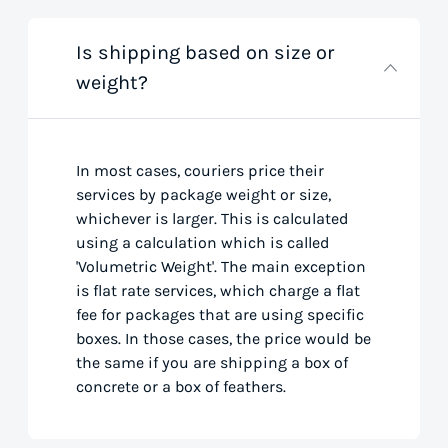
Is shipping based on size or
weight?
In most cases, couriers price their
services by package weight or size,
whichever is larger. This is calculated
using a calculation which is called
'Volumetric Weight'. The main exception
is flat rate services, which charge a flat
fee for packages that are using specific
boxes. In those cases, the price would be
the same if you are shipping a box of
concrete or a box of feathers.