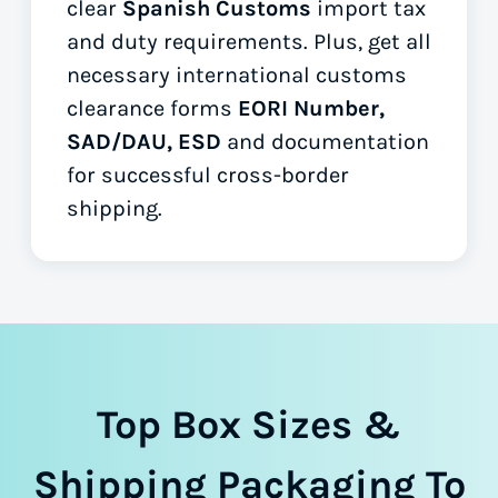
clear
Spanish Customs
import tax
and duty requirements. Plus, get all
necessary international customs
clearance forms
EORI Number,
SAD/DAU, ESD
and documentation
for successful cross-border
shipping.
Top Box Sizes &
Shipping Packaging To