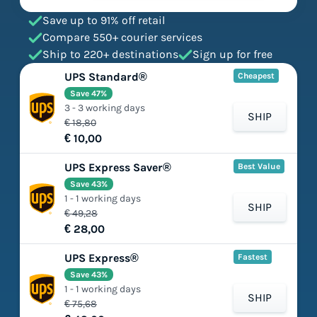
Save up to 91% off retail
Compare 550+ courier services
Ship to 220+ destinations
Sign up for free
UPS Standard®
Cheapest
Save 47%
3 - 3 working days
SHIP
€ 18,80
€ 10,00
UPS Express Saver®
Best Value
Save 43%
1 - 1 working days
SHIP
€ 49,28
€ 28,00
UPS Express®
Fastest
Save 43%
1 - 1 working days
SHIP
€ 75,68