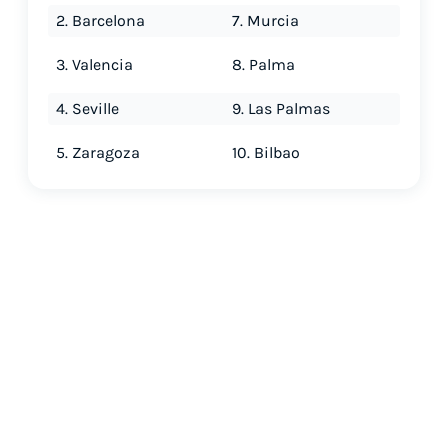
2. Barcelona
7. Murcia
3. Valencia
8. Palma
4. Seville
9. Las Palmas
5. Zaragoza
10. Bilbao