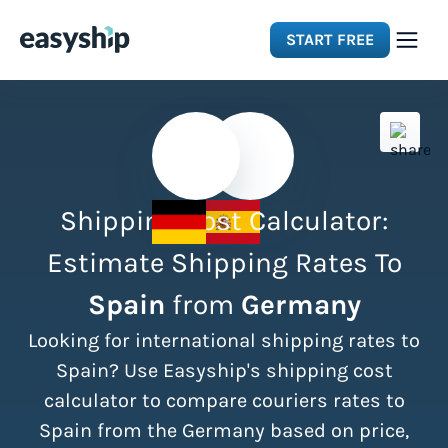
START FREE
Solutions
Features
Shipping Cost Calculator:
Integrations
Estimate Shipping Rates To
Spain
from
Germany
Resources
Looking for international shipping rates to
Pricing
Spain? Use Easyship's shipping cost
calculator to compare couriers rates to
Spain from the Germany based on price,