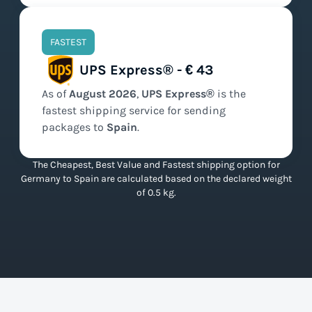
FASTEST
UPS Express® - € 43
As of
August
2026
,
UPS Express®
is the
fastest
shipping service for sending
packages to
Spain
.
The Cheapest, Best Value and Fastest shipping option for
Germany to Spain are calculated based on the declared weight
of 0.5 kg.