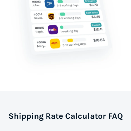
Shipping Rate Calculator FAQ