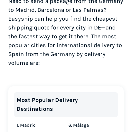
Need to send a package from the Germany
to Madrid, Barcelona or Las Palmas?
Easyship can help you find the cheapest
shipping quote for every city in DE—and
the fastest way to get it there. The most
popular cities for international delivery to
Spain from the Germany by delivery
volume are:
Most Popular Delivery
Destinations
1. Madrid
6. Málaga