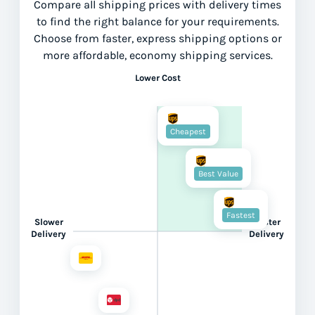
Compare all shipping prices with delivery times
to find the right balance for your requirements.
Choose from faster, express shipping options or
more affordable, economy shipping services.
Lower Cost
Cheapest
Best Value
Fastest
Slower
Faster
Delivery
Delivery