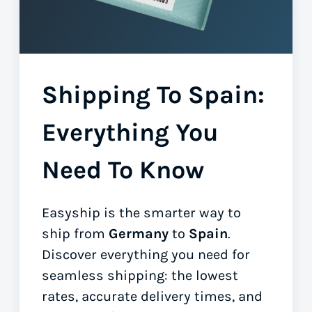
Shipping To Spain:
Everything You
Need To Know
Easyship is the smarter way to
ship from
Germany
to
Spain
.
Discover everything you need for
seamless shipping: the lowest
rates, accurate delivery times, and