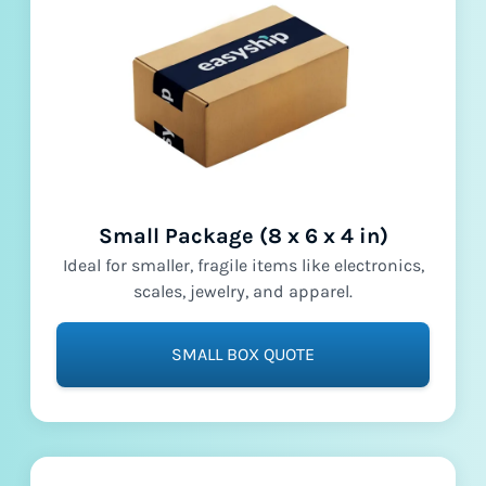
Small Package (8 x 6 x 4 in)
Ideal for smaller, fragile items like electronics,
scales, jewelry, and apparel.
SMALL BOX QUOTE