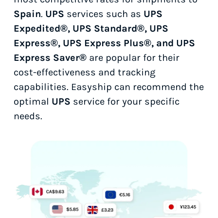
Spain
.
UPS
services such as
UPS
Expedited®, UPS Standard®, UPS
Express®, UPS Express Plus®, and UPS
Express Saver®
are popular for their
cost-effectiveness and tracking
capabilities. Easyship can recommend the
optimal
UPS
service for your specific
needs.