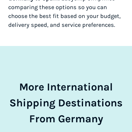
comparing these options so you can
choose the best fit based on your budget,
delivery speed, and service preferences.
More International
Shipping Destinations
From Germany