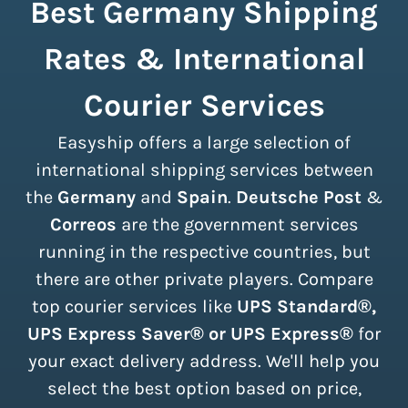
Best Germany Shipping
Rates & International
Courier Services
Easyship offers a large selection of
international shipping services between
the
Germany
and
Spain
.
Deutsche Post
&
Correos
are the government services
running in the respective countries, but
there are other private players. Compare
top courier services like
UPS Standard®,
UPS Express Saver® or UPS Express®
for
your exact delivery address. We'll help you
select the best option based on price,