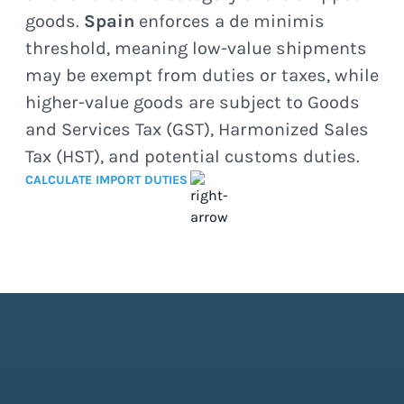
goods.
Spain
enforces a de minimis
threshold, meaning low-value shipments
may be exempt from duties or taxes, while
higher-value goods are subject to Goods
and Services Tax (GST), Harmonized Sales
Tax (HST), and potential customs duties.
CALCULATE IMPORT DUTIES