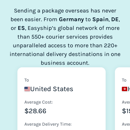
Sending a package overseas has never
been easier. From
Germany
to
Spain
,
DE
,
or
ES
, Easyship’s global network of more
than 550+ courier services provides
unparalleled access to more than 220+
international delivery destinations in one
business account.
To
To
United States
Average Cost:
Ave
$28.66
$1
Average Delivery Time:
Ave