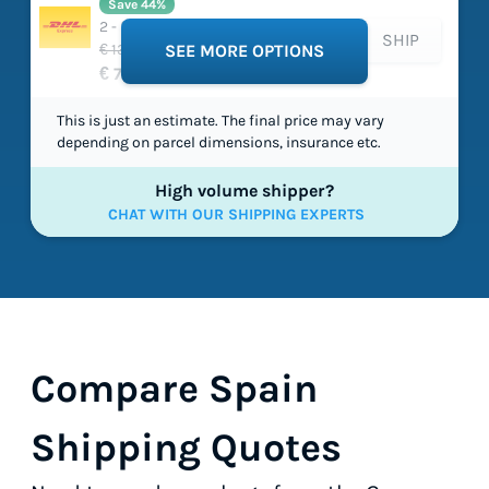
Save 44%
2 - 5 working days
SHIP
€ 135,66
SEE MORE OPTIONS
€ 75,79
This is just an estimate. The final price may vary
depending on parcel dimensions, insurance etc.
High volume shipper?
CHAT WITH OUR SHIPPING EXPERTS
Compare Spain
Shipping Quotes