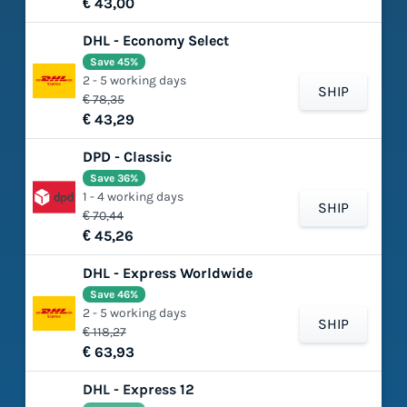
€ 43,00
DHL - Economy Select
Save 45%
2 - 5 working days
SHIP
€ 78,35
€ 43,29
DPD - Classic
Save 36%
1 - 4 working days
SHIP
€ 70,44
€ 45,26
DHL - Express Worldwide
Save 46%
2 - 5 working days
SHIP
€ 118,27
€ 63,93
DHL - Express 12