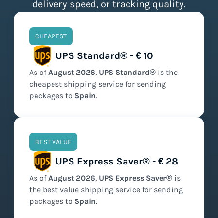
delivery speed, or tracking quality.
CHEAPEST
UPS Standard® - € 10
As of
August
2026
,
UPS Standard®
is the
cheapest
shipping service for sending
packages to
Spain
.
BEST VALUE
UPS Express Saver® - € 28
As of
August
2026
,
UPS Express Saver®
is
the
best value
shipping service for sending
packages to
Spain
.