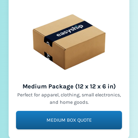
Medium Package (12 x 12 x 6 in)
Perfect for apparel, clothing, small electronics,
and home goods.
MEDIUM BOX QUOTE