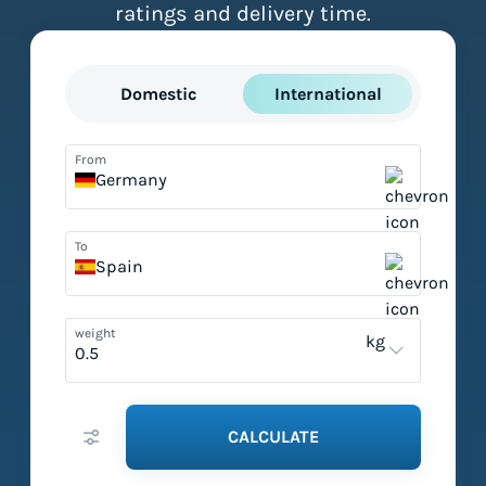
ratings and delivery time.
Domestic
International
From
Germany
To
Spain
weight
kg
CALCULATE