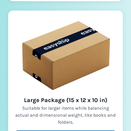
Large Package (15 x 12 x 10 in)
Suitable for larger items while balancing
actual and dimensional weight, like books and
folders.