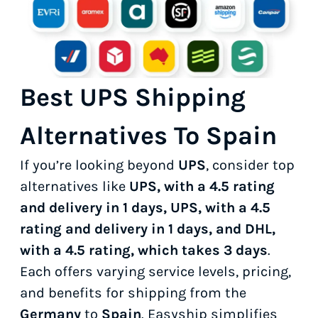
Best UPS Shipping
Alternatives To Spain
If you’re looking beyond
UPS
, consider top
alternatives like
UPS, with a 4.5 rating
and delivery in 1 days, UPS, with a 4.5
rating and delivery in 1 days, and DHL,
with a 4.5 rating, which takes 3 days
.
Each offers varying service levels, pricing,
and benefits for shipping from the
Germany
to
Spain
. Easyship simplifies