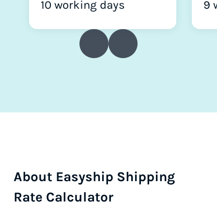
10 working days
9 
About Easyship Shipping
Rate Calculator