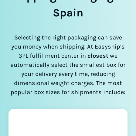
Spain
Selecting the right packaging can save
you money when shipping. At Easyship’s
3PL fulfillment center in
closest
we
automatically select the smallest box for
your delivery every time, reducing
dimensional weight charges. The most
popular box sizes for shipments include: