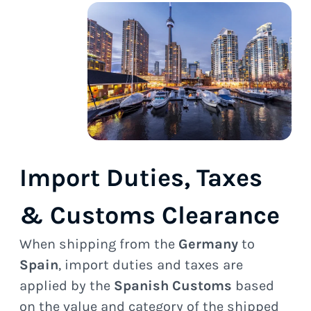
Import Duties, Taxes
& Customs Clearance
When shipping from the
Germany
to
Spain
, import duties and taxes are
applied by the
Spanish Customs
based
on the value and category of the shipped