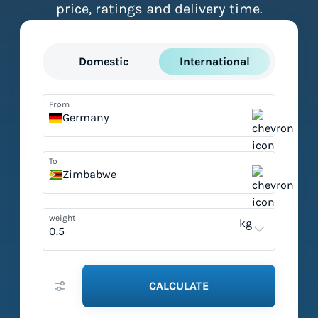
price, ratings and delivery time.
Domestic
International
From
Germany
To
Zimbabwe
weight
kg
CALCULATE