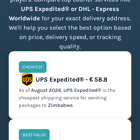
UPS Expedited® or DHL - Express
Worldwide
for your exact delivery address.
We'll help you select the best option based
on price, delivery speed, or tracking
quality.
CHEAPEST
UPS Expedited® - € 58.8
As of
August
2026
,
UPS Expedited®
is the
cheapest
shipping service for sending
packages to
Zimbabwe
.
BEST VALUE