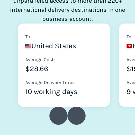
unparalleled access to more than 220+
international delivery destinations in one
business account.
To
To
United States
Average Cost:
Ave
$28.66
$1
Average Delivery Time:
Ave
10 working days
9 