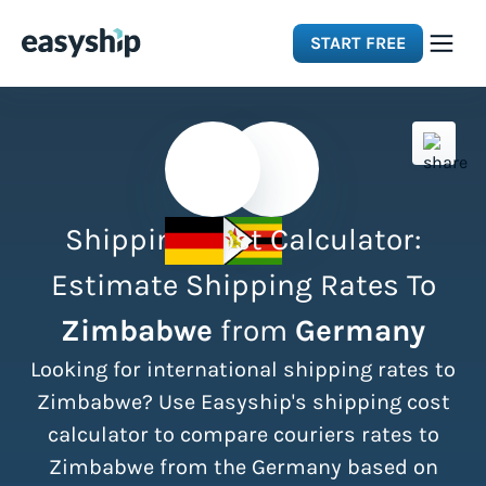
START FREE
Solutions
Features
Shipping Cost Calculator:
Integrations
Estimate Shipping Rates To
Zimbabwe
from
Germany
Resources
Looking for international shipping rates to
Pricing
Zimbabwe? Use Easyship's shipping cost
calculator to compare couriers rates to
Zimbabwe from the Germany based on