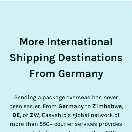
More International
Shipping Destinations
From Germany
Sending a package overseas has never
been easier. From
Germany
to
Zimbabwe
,
DE
, or
ZW
, Easyship’s global network of
more than 550+ courier services provides