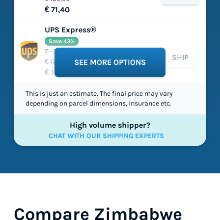
€ 71,40
UPS Express®
Save 43%
7 - 7 working days
SHIP
€ 177,41
SEE MORE OPTIONS
€ 100,80
This is just an estimate. The final price may vary
depending on parcel dimensions, insurance etc.
High volume shipper?
CHAT WITH OUR SHIPPING EXPERTS
Compare Zimbabwe