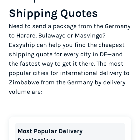
Shipping Quotes
Need to send a package from the Germany
to Harare, Bulawayo or Masvingo?
Easyship can help you find the cheapest
shipping quote for every city in DE—and
the fastest way to get it there. The most
popular cities for international delivery to
Zimbabwe from the Germany by delivery
volume are:
Most Popular Delivery