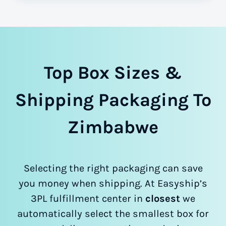
Top Box Sizes &
Shipping Packaging To
Zimbabwe
Selecting the right packaging can save
you money when shipping. At Easyship’s
3PL fulfillment center in
closest
we
automatically select the smallest box for