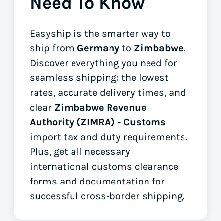
Need To Know
Easyship is the smarter way to
ship from
Germany
to
Zimbabwe
.
Discover everything you need for
seamless shipping: the lowest
rates, accurate delivery times, and
clear
Zimbabwe Revenue
Authority (ZIMRA) - Customs
import tax and duty requirements.
Plus, get all necessary
international customs clearance
forms
and documentation for
successful cross-border shipping.