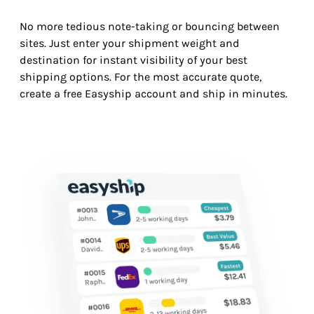
No more tedious note-taking or bouncing between
sites. Just enter your shipment weight and
destination for instant visibility of your best
shipping options. For the most accurate quote,
create a free Easyship account and ship in minutes.