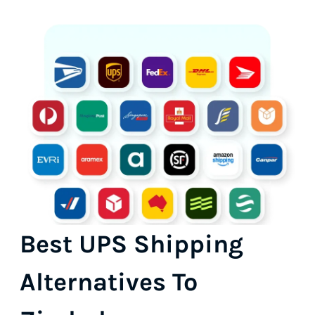
Best UPS Shipping
Alternatives To