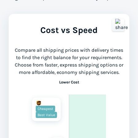
Cost vs Speed
Compare all shipping prices with delivery times
to find the right balance for your requirements.
Choose from faster, express shipping options or
more affordable, economy shipping services.
Lower Cost
Cheapest
Best Value