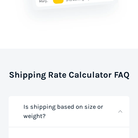
Shipping Rate Calculator FAQ
Is shipping based on size or
weight?