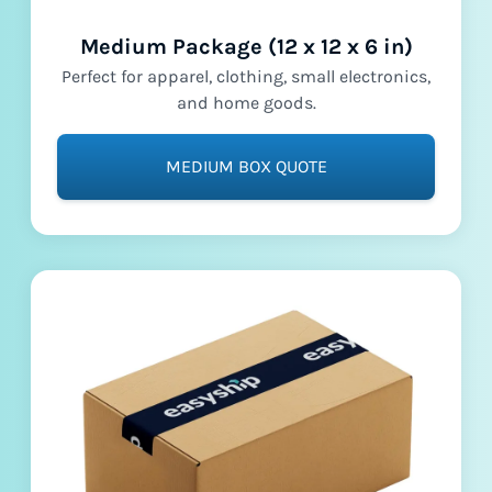
Medium Package (12 x 12 x 6 in)
Perfect for apparel, clothing, small electronics,
and home goods.
MEDIUM BOX QUOTE