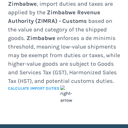
Zimbabwe
, import duties and taxes are
applied by the
Zimbabwe Revenue
Authority (ZIMRA) - Customs
based on
the value and category of the shipped
goods.
Zimbabwe
enforces a de minimis
threshold, meaning low-value shipments
may be exempt from duties or taxes, while
higher-value goods are subject to Goods
and Services Tax (GST), Harmonized Sales
Tax (HST), and potential customs duties.
CALCULATE IMPORT DUTIES