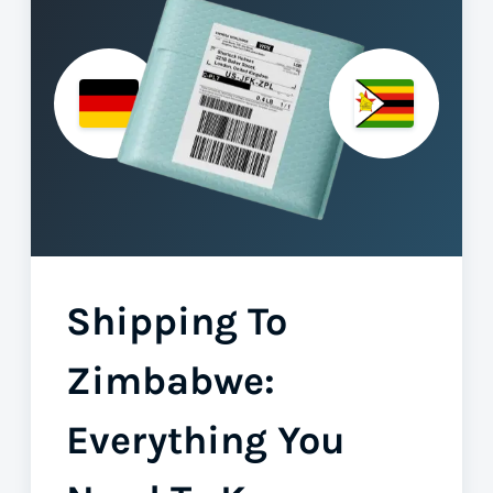
Shipping To
Zimbabwe:
Everything You