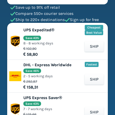
Save up to 91% off retail
Compare 550+ courier services
Ship to 220+ destinations
Sign up for free
Cheapest
UPS Expedited®
Best Value
Save 43%
8 - 8 working days
SHIP
€ 102,90
€ 58,80
DHL - Express Worldwide
Fastest
Save 46%
2 - 5 working days
SHIP
€ 292,87
€ 158,31
UPS Express Saver®
Save 43%
7 - 7 working days
SHIP
€ 125,66