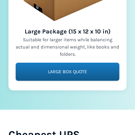
Large Package (15 x 12 x 10 in)
Suitable for larger items while balancing
actual and dimensional weight, like books and
folders.
LARGE BOX QUOTE
Cheapest UPS