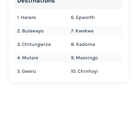
Destinations
1. Harare
6. Epworth
2. Bulawayo
7. Kwekwe
3. Chitungwiza
8. Kadoma
4. Mutare
9. Masvingo
5. Gweru
10. Chinhoyi