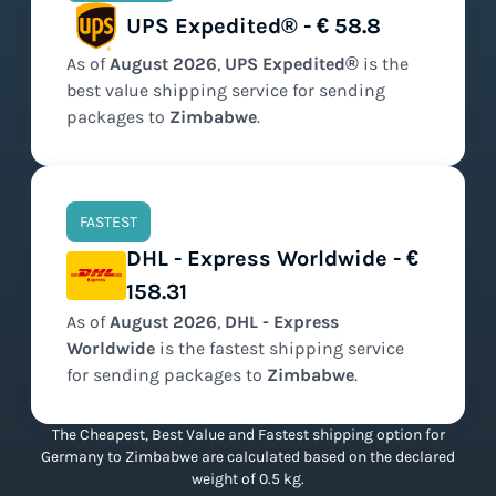
UPS Expedited® - € 58.8
As of
August
2026
,
UPS Expedited®
is the
best value
shipping service for sending
packages to
Zimbabwe
.
FASTEST
DHL - Express Worldwide - €
158.31
As of
August
2026
,
DHL - Express
Worldwide
is the
fastest
shipping service
for sending packages to
Zimbabwe
.
The Cheapest, Best Value and Fastest shipping option for
Germany to Zimbabwe are calculated based on the declared
weight of 0.5 kg.