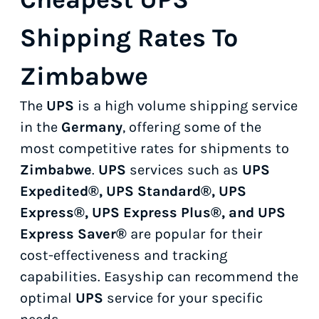
Shipping Rates To
Zimbabwe
The
UPS
is a high volume shipping service
in the
Germany
, offering some of the
most competitive rates for shipments to
Zimbabwe
.
UPS
services such as
UPS
Expedited®, UPS Standard®, UPS
Express®, UPS Express Plus®, and UPS
Express Saver®
are popular for their
cost-effectiveness and tracking
capabilities. Easyship can recommend the
optimal
UPS
service for your specific