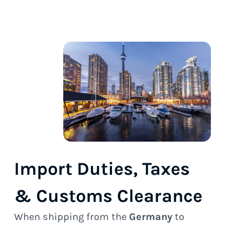
Import Duties, Taxes
& Customs Clearance
When shipping from the
Germany
to