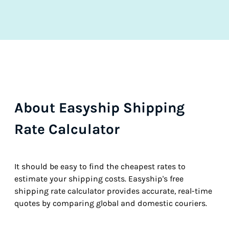
About Easyship Shipping
Rate Calculator
It should be easy to find the cheapest rates to
estimate your shipping costs. Easyship's free
shipping rate calculator provides accurate, real-time
quotes by comparing global and domestic couriers.