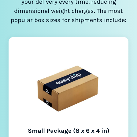
your delivery every time, reducing
dimensional weight charges. The most
popular box sizes for shipments include:
Small Package (8 x 6 x 4 in)