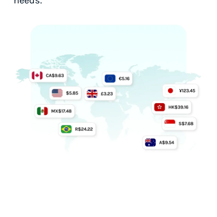
needs.