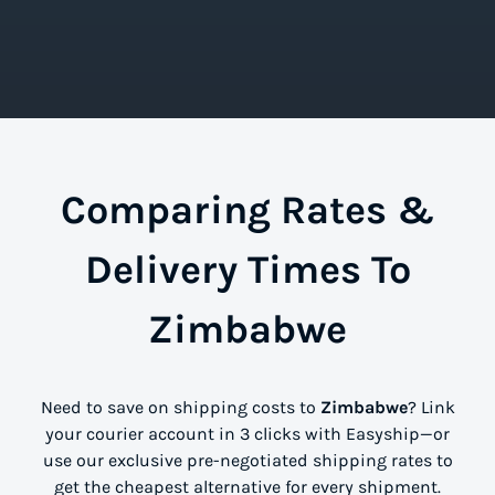
Comparing Rates &
Delivery Times To
Zimbabwe
Need to save on shipping costs to
Zimbabwe
? Link
your courier account in 3 clicks with Easyship—or
use our exclusive pre-negotiated shipping rates to
get the cheapest alternative for every shipment.