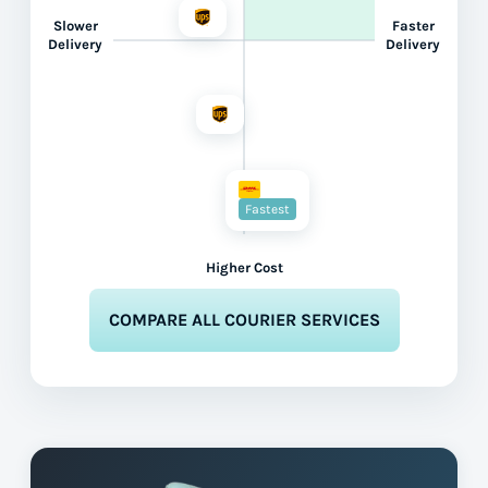
Slower
Faster
Delivery
Delivery
Fastest
Higher Cost
COMPARE ALL COURIER SERVICES