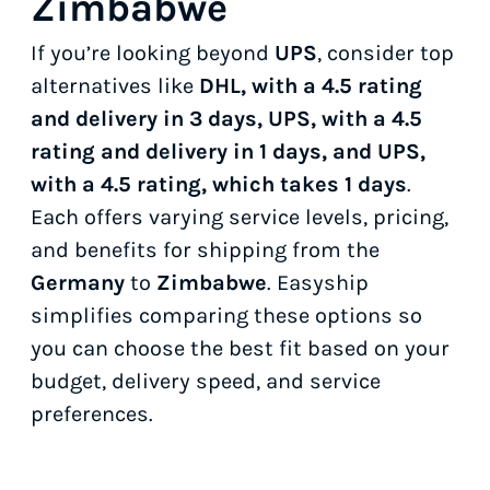
Zimbabwe
If you’re looking beyond
UPS
, consider top
alternatives like
DHL, with a 4.5 rating
and delivery in 3 days, UPS, with a 4.5
rating and delivery in 1 days, and UPS,
with a 4.5 rating, which takes 1 days
.
Each offers varying service levels, pricing,
and benefits for shipping from the
Germany
to
Zimbabwe
. Easyship
simplifies comparing these options so
you can choose the best fit based on your
budget, delivery speed, and service
preferences.