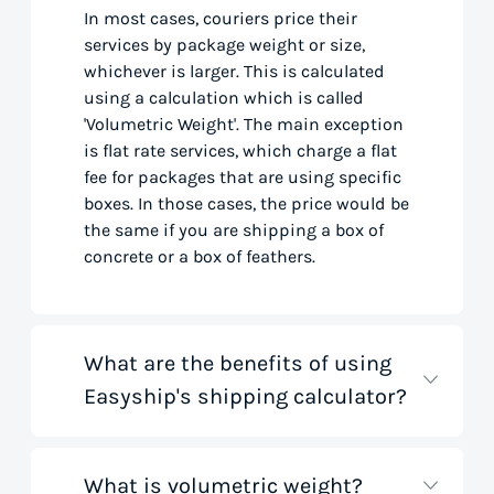
In most cases, couriers price their
services by package weight or size,
whichever is larger. This is calculated
using a calculation which is called
'Volumetric Weight'. The main exception
is flat rate services, which charge a flat
fee for packages that are using specific
boxes. In those cases, the price would be
the same if you are shipping a box of
concrete or a box of feathers.
What are the benefits of using
Easyship's shipping calculator?
What is volumetric weight?
Our shipping rate calculator saves you