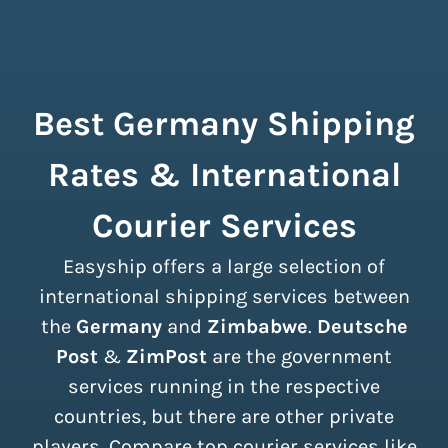
Best Germany Shipping
Rates & International
Courier Services
Easyship offers a large selection of
international shipping services between
the
Germany
and
Zimbabwe
.
Deutsche
Post
&
ZimPost
are the government
services running in the respective
countries, but there are other private
players. Compare top courier services like