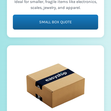
Ideal for smaller, fragile items like electronics,
scales, jewelry, and apparel.
SMALL BOX QUOTE