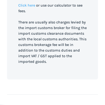
Click here
or use our calculator to see
fees.
There are usually also charges levied by
the import customs broker for filing the
import customs clearance documents
with the local customs authorities. This
customs brokerage fee will be in
addition to the customs duties and
import VAT / GST applied to the
imported goods.