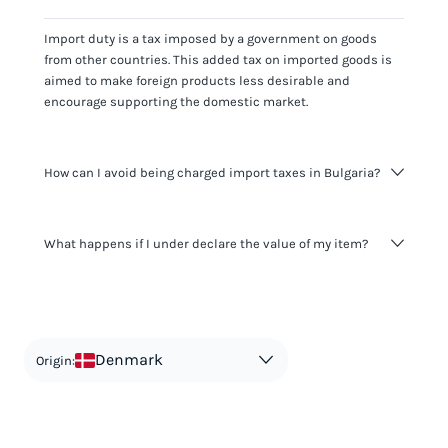
Import duty is a tax imposed by a government on goods
from other countries. This added tax on imported goods is
aimed to make foreign products less desirable and
encourage supporting the domestic market.
How can I avoid being charged import taxes in Bulgaria?
Not paying taxes is tax evasion, which we don't encourage.
What happens if I under declare the value of my item?
It's not worth risking your business getting fined. It's best to
know any customs duty rate amount that is applicable to
your shipment, and be upfront with customers on pricing.
The customs authority can easily check your business
Use the import taxes calculator for an estimate or visit our
website and other sources to verify if the value listed
countries information for an individual breakdown.
matches the actual value of the item. Listing a lower value
in order to avoid taxes is tax evasion and against the law.
Denmark
Origin: