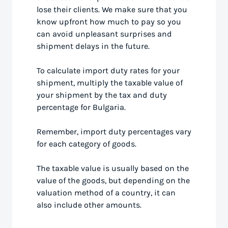
lose their clients. We make sure that you
know upfront how much to pay so you
can avoid unpleasant surprises and
shipment delays in the future.
To calculate import duty rates for your
shipment, multiply the taxable value of
your shipment by the tax and duty
percentage for Bulgaria.
Remember, import duty percentages vary
for each category of goods.
The taxable value is usually based on the
value of the goods, but depending on the
valuation method of a country, it can
also include other amounts.