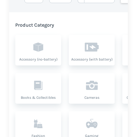
Product Category
Accessory (no-battery)
Accessory (with battery)
A
Books & Collectibles
Cameras
Compu
Fashion
Gaming
Hea