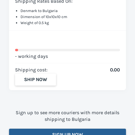
Shipping Rates Based On:
Denmark to Bulgaria
Dimension of 10x10x10 cm
Weight of 0.5 kg
- working days
Shipping cost:
0.00
SHIP NOW
Sign up to see more couriers with more details
shipping to Bulgaria
SIGN UP NOW