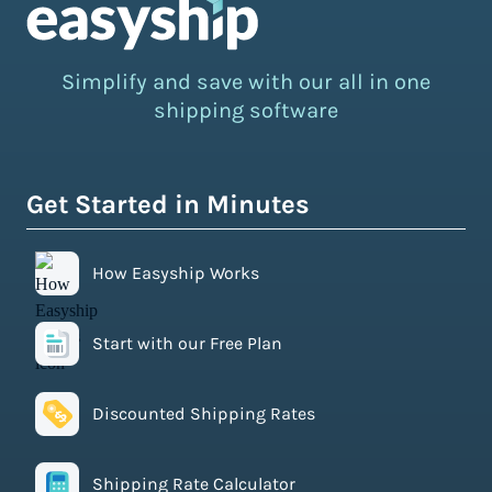
Simplify and save with our all in one
shipping software
Get Started in Minutes
How Easyship Works
Start with our Free Plan
Discounted Shipping Rates
Shipping Rate Calculator