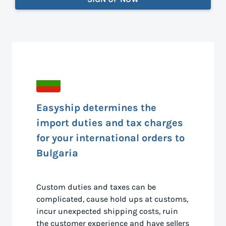
Easyship determines the
import duties and tax charges
for your international orders to
Bulgaria
Custom duties and taxes can be
complicated, cause hold ups at customs,
incur unexpected shipping costs, ruin
the customer experience and have sellers