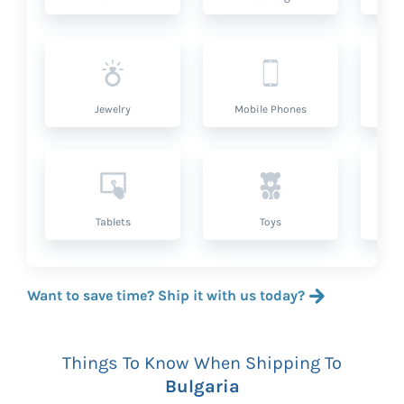
Jewelry
Mobile Phones
P
Tablets
Toys
Want to save time? Ship it with us today?
Things To Know When Shipping To
Bulgaria