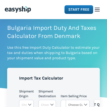
START FREE
Solutions
Bulgaria Import Duty And Taxes
Calculator From Denmark
Features
Use this free Import Duty Calculator to estimate your
tax and duties when shipping to Bulgaria based on
Integrations
your shipment value and product type.
Resources
Import Tax Calculator
Pricing
Shipment
Shipment
Origin
Destination
Item Selling Price
GET QUOT