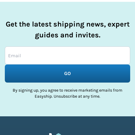
Get the latest shipping news, expert
guides and invites.
GO
By signing up, you agree to receive marketing emails from
Easyship. Unsubscribe at any time.