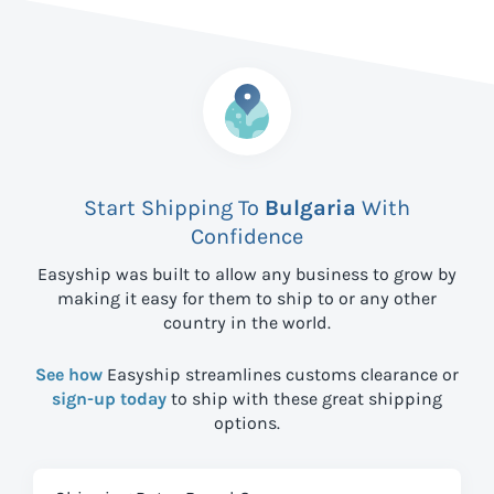
Start Shipping To
Bulgaria
With
Confidence
Easyship was built to allow any business to grow by
making it easy for them to ship to
or any other
country in the world.
See how
Easyship streamlines customs clearance or
sign-up today
to ship with these great shipping
options.