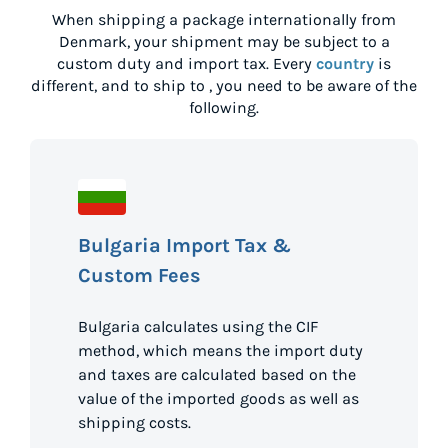
When shipping a package internationally from
Denmark
, your shipment may be subject to a
custom duty and import tax. Every
country
is
different, and to ship to
, you need to be aware of the
following.
Bulgaria Import Tax &
Custom Fees
Bulgaria calculates using the CIF
method, which means the import duty
and taxes are calculated based on the
value of the imported goods as well as
shipping costs.