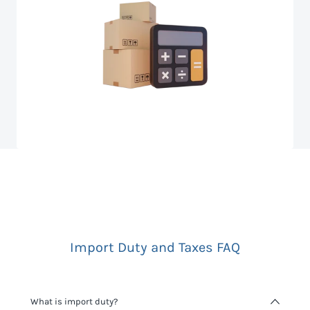
Import Duty and Taxes FAQ
What is import duty?