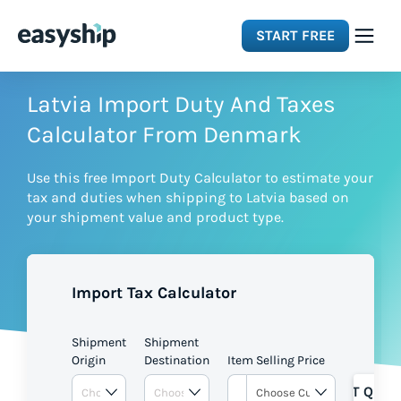
START FREE
Solutions
Latvia Import Duty And Taxes
Calculator From Denmark
Features
Use this free Import Duty Calculator to estimate your
tax and duties when shipping to Latvia based on
Integrations
your shipment value and product type.
Resources
Import Tax Calculator
Pricing
Shipment
Shipment
Origin
Destination
Item Selling Price
GET QUOT