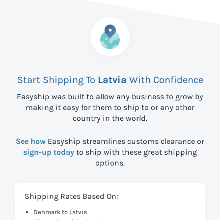
Start Shipping To
Latvia
With Confidence
Easyship was built to allow any business to grow by
making it easy for them to ship to
or any other
country in the world.
See how
Easyship streamlines customs clearance or
sign-up today
to ship with these great shipping
options.
Shipping Rates Based On:
Denmark to Latvia