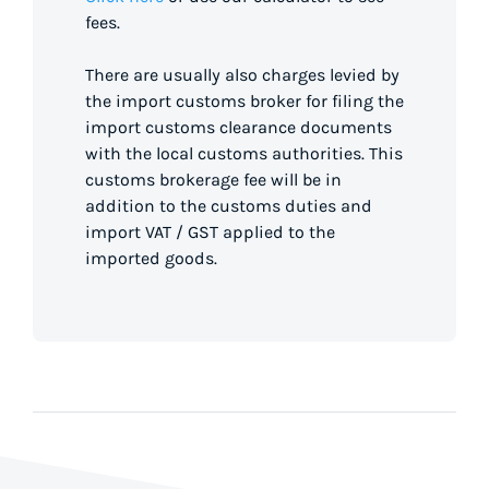
fees.
There are usually also charges levied by
the import customs broker for filing the
import customs clearance documents
with the local customs authorities. This
customs brokerage fee will be in
addition to the customs duties and
import VAT / GST applied to the
imported goods.