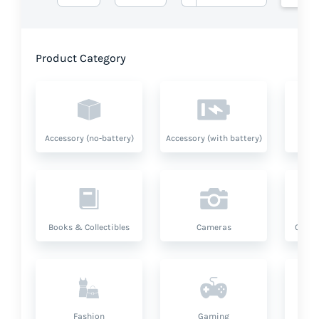
Product Category
Accessory (no-battery)
Accessory (with battery)
A
Books & Collectibles
Cameras
Compu
Fashion
Gaming
Hea