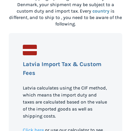
Denmark
, your shipment may be subject to a
custom duty and import tax. Every
country
is
different, and to ship to
, you need to be aware of the
following.
Latvia Import Tax & Custom
Fees
Latvia calculates using the CIF method,
which means the import duty and
taxes are calculated based on the value
of the imported goods as well as
shipping costs.
Click here
or use our calculator to see