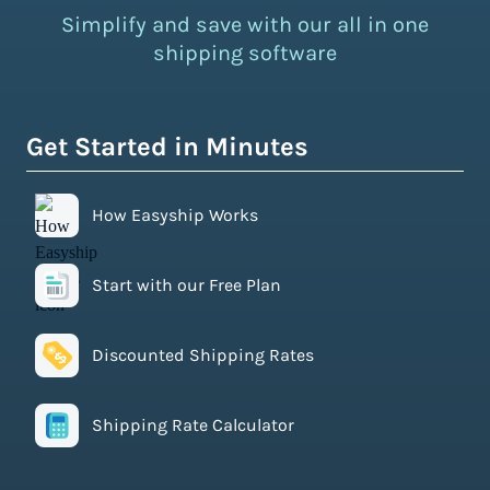
Simplify and save with our all in one
shipping software
Get Started in Minutes
How Easyship Works
Start with our Free Plan
Discounted Shipping Rates
Shipping Rate Calculator