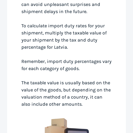
can avoid unpleasant surprises and
shipment delays in the future.
To calculate import duty rates for your
shipment, multiply the taxable value of
your shipment by the tax and duty
percentage for Latvia.
Remember, import duty percentages vary
for each category of goods.
The taxable value is usually based on the
value of the goods, but depending on the
valuation method of a country, it can
also include other amounts.