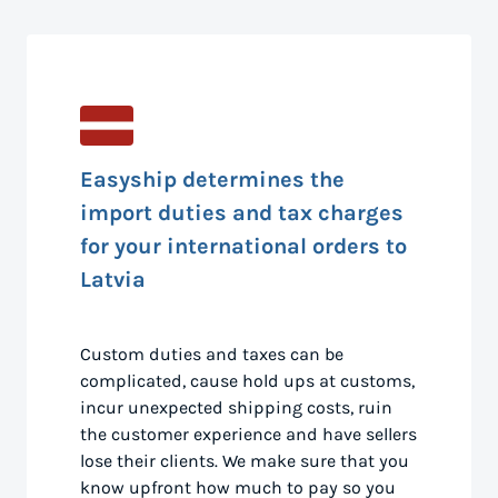
Easyship determines the
import duties and tax charges
for your international orders to
Latvia
Custom duties and taxes can be
complicated, cause hold ups at customs,
incur unexpected shipping costs, ruin
the customer experience and have sellers
lose their clients. We make sure that you
know upfront how much to pay so you