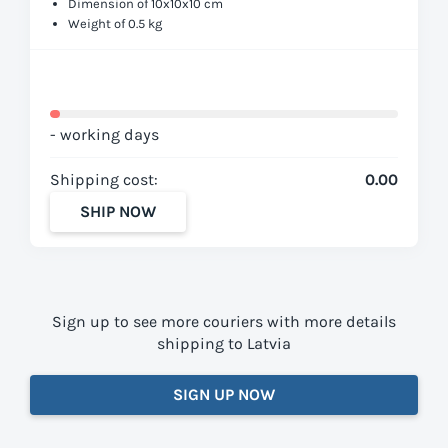
Dimension of 10x10x10 cm
Weight of 0.5 kg
- working days
Shipping cost:
0.00
SHIP NOW
Sign up to see more couriers with more details
shipping to Latvia
SIGN UP NOW