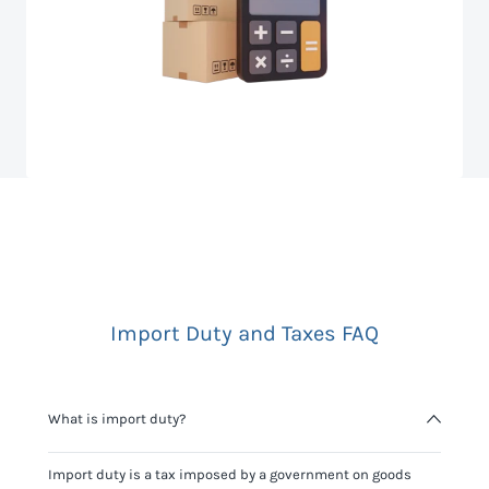
Import Duty and Taxes FAQ
What is import duty?
Import duty is a tax imposed by a government on goods