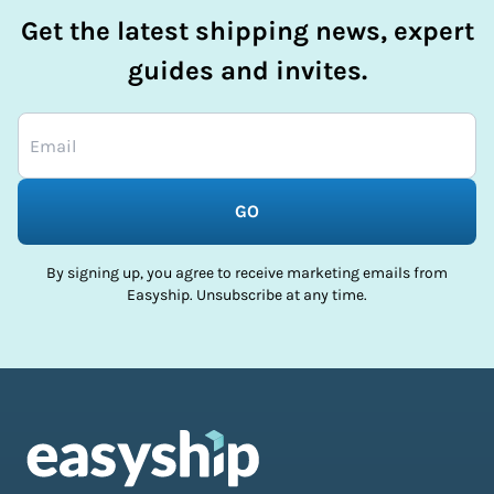
Get the latest shipping news, expert
guides and invites.
GO
By signing up, you agree to receive marketing emails from
Easyship. Unsubscribe at any time.