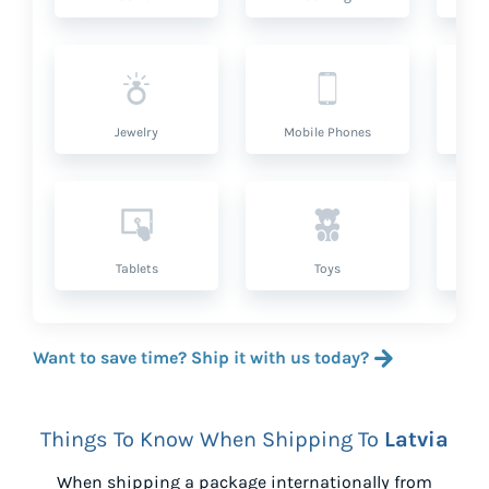
Jewelry
Mobile Phones
P
Tablets
Toys
Want to save time? Ship it with us today?
Things To Know When Shipping To
Latvia
When shipping a package internationally from