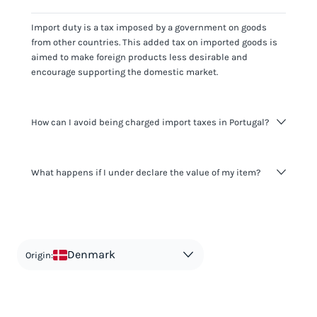
Import duty is a tax imposed by a government on goods
from other countries. This added tax on imported goods is
aimed to make foreign products less desirable and
encourage supporting the domestic market.
How can I avoid being charged import taxes in Portugal?
Not paying taxes is tax evasion, which we don't encourage.
What happens if I under declare the value of my item?
It's not worth risking your business getting fined. It's best to
know any customs duty rate amount that is applicable to
your shipment, and be upfront with customers on pricing.
The customs authority can easily check your business
Use the import taxes calculator for an estimate or visit our
website and other sources to verify if the value listed
countries information for an individual breakdown.
matches the actual value of the item. Listing a lower value
in order to avoid taxes is tax evasion and against the law.
Denmark
Origin: