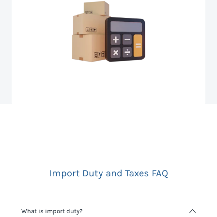
Import Duty and Taxes FAQ
What is import duty?