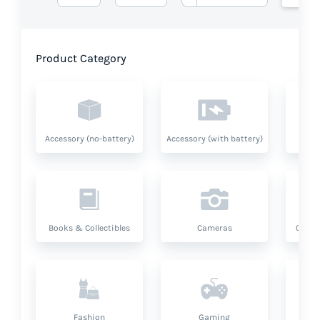
Product Category
Accessory (no-battery)
Accessory (with battery)
A
Books & Collectibles
Cameras
Compu
Fashion
Gaming
Hea