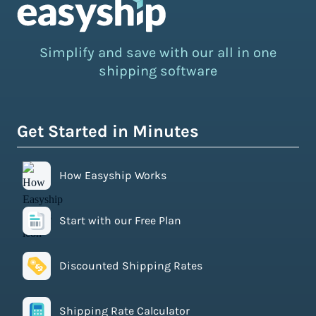
Simplify and save with our all in one
shipping software
Get Started in Minutes
How Easyship Works
Start with our Free Plan
Discounted Shipping Rates
Shipping Rate Calculator