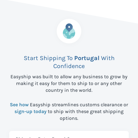
Start Shipping To
Portugal
With
Confidence
Easyship was built to allow any business to grow by
making it easy for them to ship to
or any other
country in the world.
See how
Easyship streamlines customs clearance or
sign-up today
to ship with these great shipping
options.