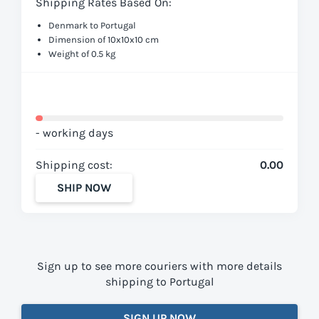
Shipping Rates Based On:
Denmark to Portugal
Dimension of 10x10x10 cm
Weight of 0.5 kg
- working days
Shipping cost:
0.00
SHIP NOW
Sign up to see more couriers with more details
shipping to Portugal
SIGN UP NOW