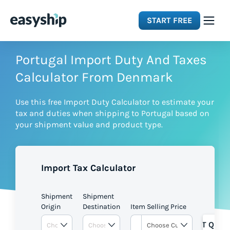
START FREE
Solutions
Portugal Import Duty And Taxes
Calculator From Denmark
Features
Use this free Import Duty Calculator to estimate your
tax and duties when shipping to Portugal based on
Integrations
your shipment value and product type.
Resources
Import Tax Calculator
Pricing
Shipment
Shipment
Origin
Destination
Item Selling Price
GET QUOT