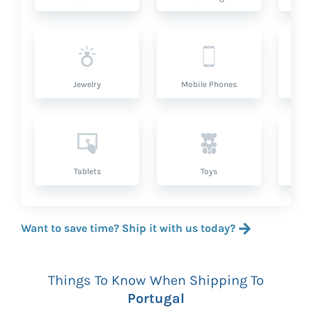
Jewelry
Mobile Phones
P
Tablets
Toys
Want to save time? Ship it with us today?
Things To Know When Shipping To
Portugal