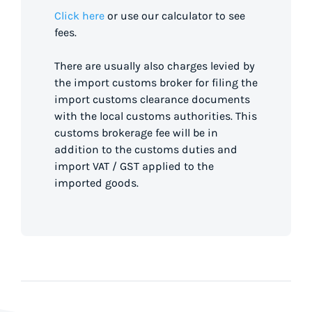
Click here
or use our calculator to see
fees.
There are usually also charges levied by
the import customs broker for filing the
import customs clearance documents
with the local customs authorities. This
customs brokerage fee will be in
addition to the customs duties and
import VAT / GST applied to the
imported goods.