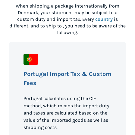
When shipping a package internationally from
Denmark
, your shipment may be subject to a
custom duty and import tax. Every
country
is
different, and to ship to
, you need to be aware of the
following.
Portugal Import Tax & Custom
Fees
Portugal calculates using the CIF
method, which means the import duty
and taxes are calculated based on the
value of the imported goods as well as
shipping costs.