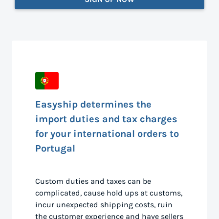
Easyship determines the
import duties and tax charges
for your international orders to
Portugal
Custom duties and taxes can be
complicated, cause hold ups at customs,
incur unexpected shipping costs, ruin
the customer experience and have sellers