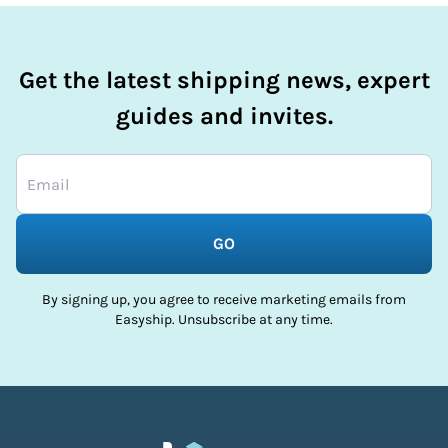
Get the latest shipping news, expert
guides and invites.
GO
By signing up, you agree to receive marketing emails from
Easyship. Unsubscribe at any time.