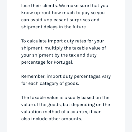
lose their clients. We make sure that you
know upfront how much to pay so you
can avoid unpleasant surprises and
shipment delays in the future.
To calculate import duty rates for your
shipment, multiply the taxable value of
your shipment by the tax and duty
percentage for Portugal.
Remember, import duty percentages vary
for each category of goods.
The taxable value is usually based on the
value of the goods, but depending on the
valuation method of a country, it can
also include other amounts.