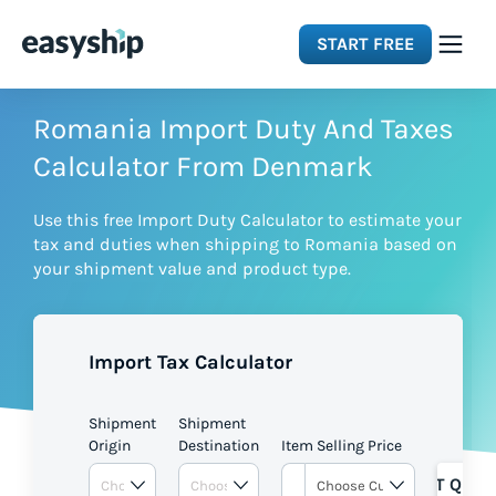
START FREE
Solutions
Romania Import Duty And Taxes
Calculator From Denmark
Features
Use this free Import Duty Calculator to estimate your
tax and duties when shipping to Romania based on
Integrations
your shipment value and product type.
Resources
Import Tax Calculator
Pricing
Shipment
Shipment
Origin
Destination
Item Selling Price
GET QUOT