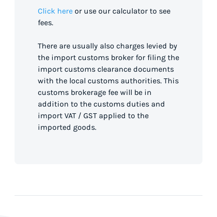
Click here
or use our calculator to see
fees.
There are usually also charges levied by
the import customs broker for filing the
import customs clearance documents
with the local customs authorities. This
customs brokerage fee will be in
addition to the customs duties and
import VAT / GST applied to the
imported goods.