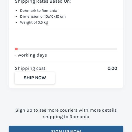
Shipping Rates Based On:
Denmark to Romania
Dimension of 10x10x10 cm
Weight of 0.5 kg
- working days
Shipping cost:
0.00
SHIP NOW
Sign up to see more couriers with more details
shipping to Romania
SIGN UP NOW