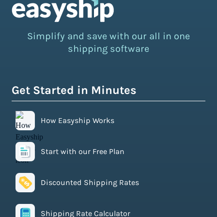
Simplify and save with our all in one
shipping software
Get Started in Minutes
How Easyship Works
Start with our Free Plan
Discounted Shipping Rates
Shipping Rate Calculator