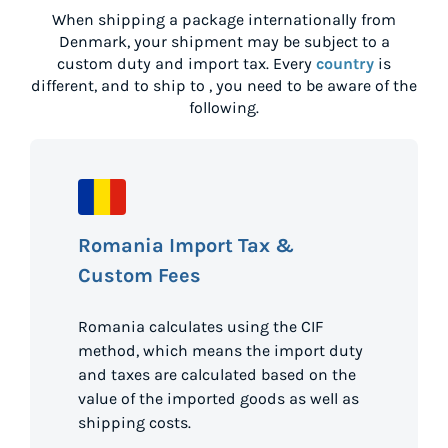
When shipping a package internationally from
Denmark
, your shipment may be subject to a
custom duty and import tax. Every
country
is
different, and to ship to
, you need to be aware of the
following.
Romania Import Tax &
Custom Fees
Romania calculates using the CIF
method, which means the import duty
and taxes are calculated based on the
value of the imported goods as well as
shipping costs.