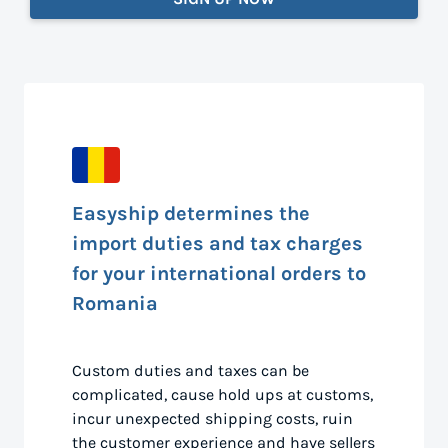
Easyship determines the
import duties and tax charges
for your international orders to
Romania
Custom duties and taxes can be
complicated, cause hold ups at customs,
incur unexpected shipping costs, ruin
the customer experience and have sellers