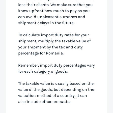
lose their clients. We make sure that you
know upfront how much to pay so you
can avoid unpleasant surprises and
shipment delays in the future.
To calculate import duty rates for your
shipment, multiply the taxable value of
your shipment by the tax and duty
percentage for Romania.
Remember, import duty percentages vary
for each category of goods.
The taxable value is usually based on the
value of the goods, but depending on the
valuation method of a country, it can
also include other amounts.