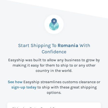
Start Shipping To
Romania
With
Confidence
Easyship was built to allow any business to grow by
making it easy for them to ship to
or any other
country in the world.
See how
Easyship streamlines customs clearance or
sign-up today
to ship with these great shipping
options.