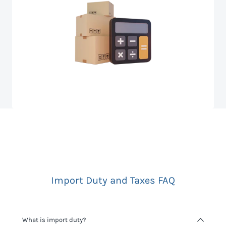
Import Duty and Taxes FAQ
What is import duty?