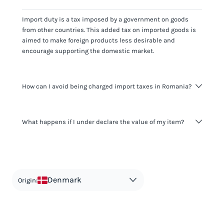
Import duty is a tax imposed by a government on goods
from other countries. This added tax on imported goods is
aimed to make foreign products less desirable and
encourage supporting the domestic market.
How can I avoid being charged import taxes in Romania?
Not paying taxes is tax evasion, which we don't encourage.
What happens if I under declare the value of my item?
It's not worth risking your business getting fined. It's best to
know any customs duty rate amount that is applicable to
your shipment, and be upfront with customers on pricing.
The customs authority can easily check your business
Use the import taxes calculator for an estimate or visit our
website and other sources to verify if the value listed
countries information for an individual breakdown.
matches the actual value of the item. Listing a lower value
in order to avoid taxes is tax evasion and against the law.
Denmark
Origin: