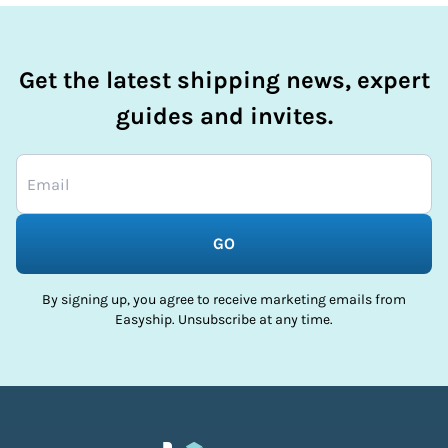
Get the latest shipping news, expert
guides and invites.
GO
By signing up, you agree to receive marketing emails from
Easyship. Unsubscribe at any time.