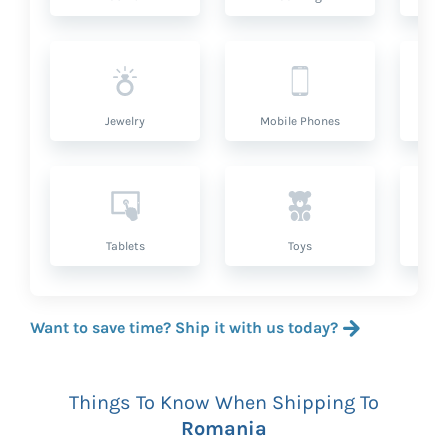
Jewelry
Mobile Phones
P
Tablets
Toys
Want to save time? Ship it with us today?
Things To Know When Shipping To
Romania