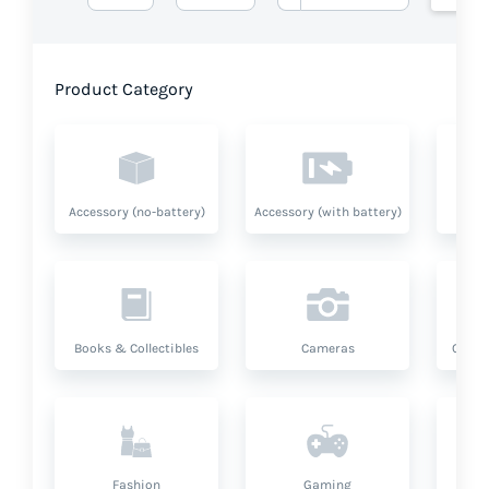
Product Category
Accessory (no-battery)
Accessory (with battery)
A
Books & Collectibles
Cameras
Compu
Fashion
Gaming
Hea