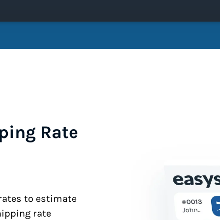
ping Rate
 rates to estimate
hipping rate