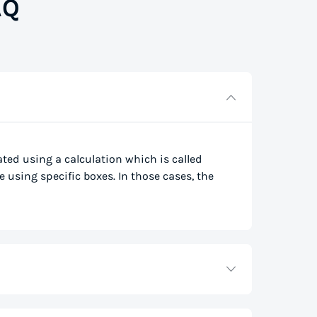
AQ
lated using a calculation which is called
e using specific boxes. In those cases, the