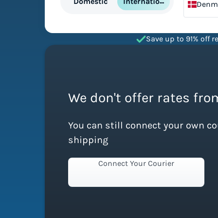
International
Domestic
Denm
Save up to 91% off re
We don't offer rates fr
You can still connect your own c
shipping
Connect Your Courier