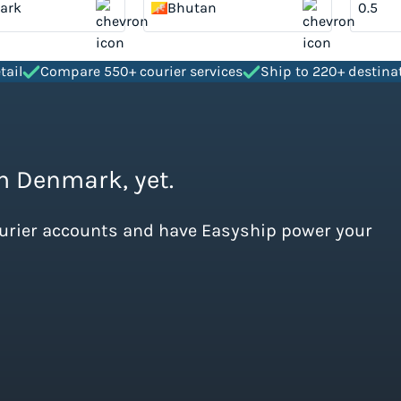
ark
Bhutan
tail
Compare 550+ courier services
Ship to 220+ destina
om Denmark, yet.
ourier accounts and have Easyship power your