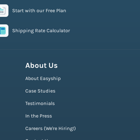
Start with our Free Plan
Shipping Rate Calculator
About Us
About Easyship
Case Studies
Testimonials
In the Press
Careers (We're Hiring!)