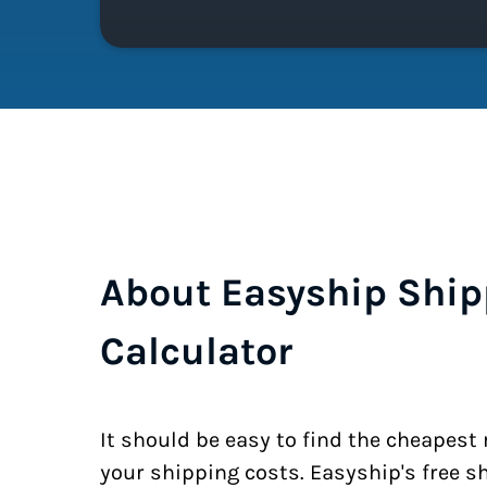
About Easyship Ship
Calculator
It should be easy to find the cheapest
your shipping costs. Easyship's free s