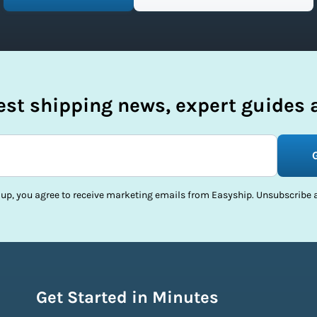
test shipping news, expert guides a
 up, you agree to receive marketing emails from Easyship. Unsubscribe a
Get Started in Minutes