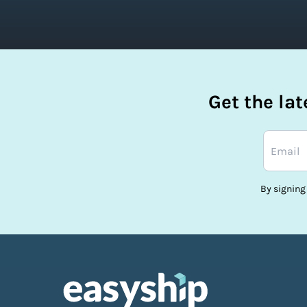
Get the la
By signing