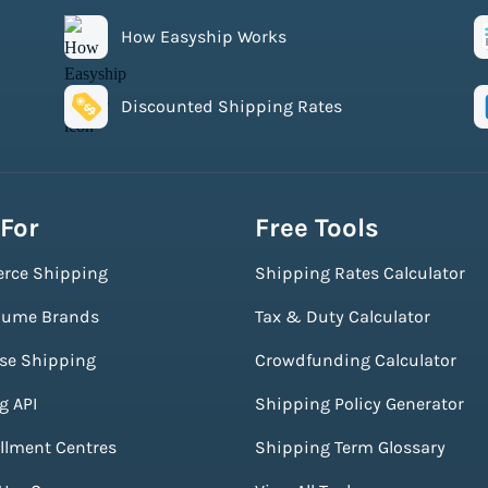
How Easyship Works
Discounted Shipping Rates
 For
Free Tools
rce Shipping
Shipping Rates Calculator
lume Brands
Tax & Duty Calculator
ise Shipping
Crowdfunding Calculator
g API
Shipping Policy Generator
illment Centres
Shipping Term Glossary