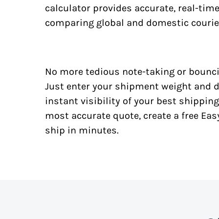
calculator provides accurate, real-tim
comparing global and domestic courie
No more tedious note-taking or bounci
Just enter your shipment weight and d
instant visibility of your best shipping
most accurate quote, create a free Ea
ship in minutes.