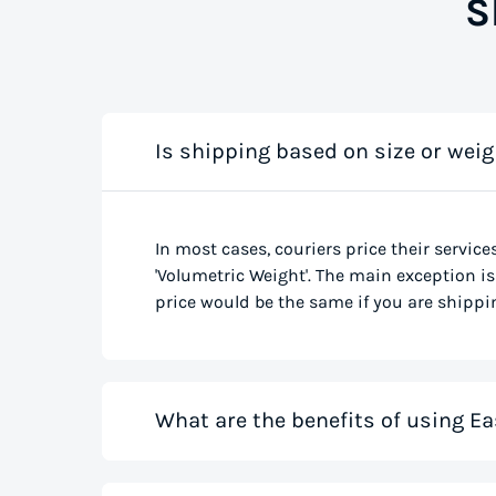
S
Is shipping based on size or weig
In most cases, couriers price their service
'Volumetric Weight'. The main exception is 
price would be the same if you are shippin
What are the benefits of using Ea