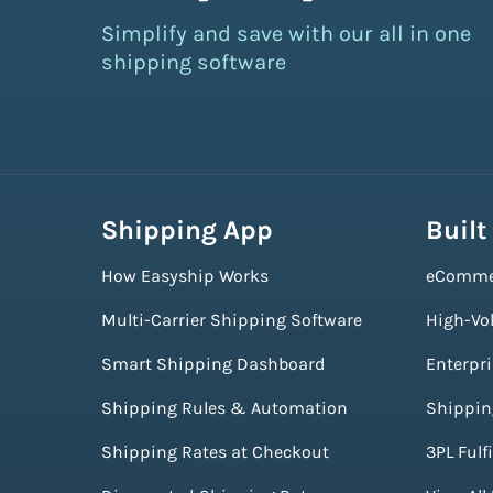
Simplify and save with our all in one
shipping software
Shipping App
Built
How Easyship Works
eComme
Multi-Carrier Shipping Software
High-Vo
Smart Shipping Dashboard
Enterpr
Shipping Rules & Automation
Shippin
Shipping Rates at Checkout
3PL Fulf