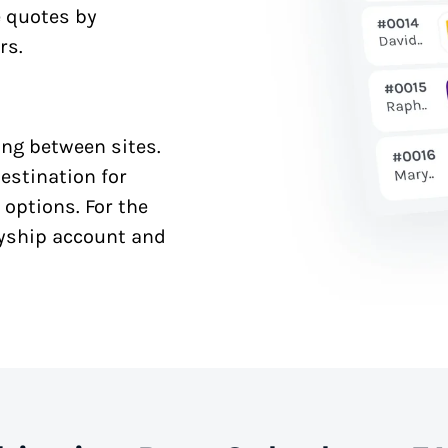
e quotes by
rs.
ng between sites.
estination for
 options. For the
syship account and