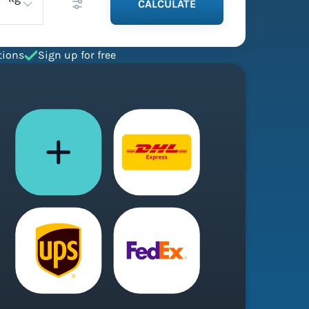
CALCULATE
tions
Sign up for free