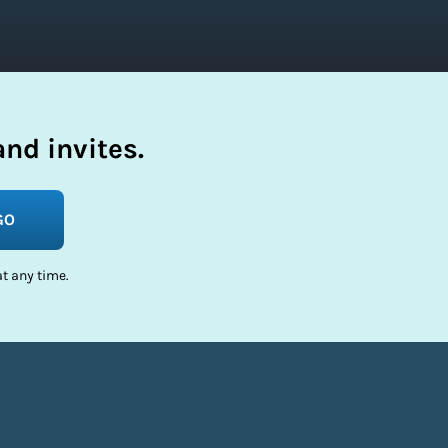
nd invites.
GO
t any time.