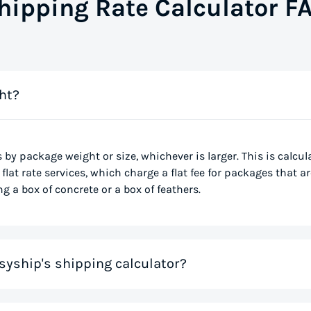
hipping Rate Calculator F
ht?
s by package weight or size, whichever is larger. This is calcu
flat rate services, which charge a flat fee for packages that ar
g a box of concrete or a box of feathers.
syship's shipping calculator?