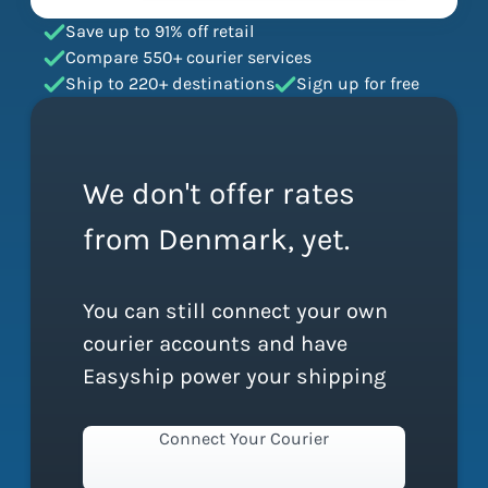
Save up to 91% off retail
Compare 550+ courier services
Ship to 220+ destinations
Sign up for free
We don't offer rates
from Denmark, yet.
You can still connect your own
courier accounts and have
Easyship power your shipping
Connect Your Courier