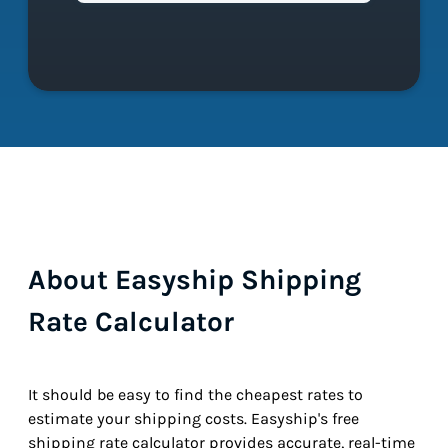
About Easyship Shipping
Rate Calculator
It should be easy to find the cheapest rates to
estimate your shipping costs. Easyship's free
shipping rate calculator provides accurate, real-time