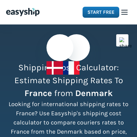
START FREE
Solutions
Features
Shipping Cost Calculator:
Integrations
Estimate Shipping Rates To
France
from
Denmark
Resources
Looking for international shipping rates to
Pricing
France? Use Easyship's shipping cost
calculator to compare couriers rates to
France from the Denmark based on price,