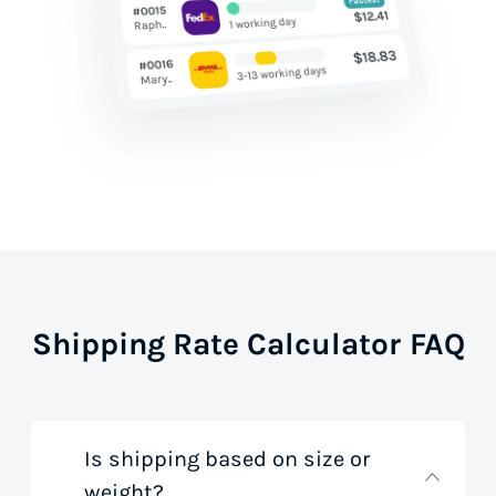
Shipping Rate Calculator FAQ
Is shipping based on size or
weight?