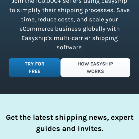
Join the 100,000+ sellers using Easyship
instantly access these savings and
simplify your shipping process.
to simplify their shipping processes. Save
time, reduce costs, and scale your
eCommerce business globally with
Easyship’s multi-carrier shipping
software.
TRY FOR
HOW EASYSHIP
FREE
WORKS
Get the latest shipping news, expert
guides and invites.