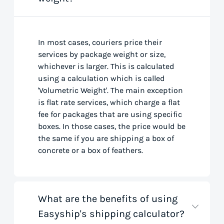
In most cases, couriers price their
services by package weight or size,
whichever is larger. This is calculated
using a calculation which is called
'Volumetric Weight'. The main exception
is flat rate services, which charge a flat
fee for packages that are using specific
boxes. In those cases, the price would be
the same if you are shipping a box of
concrete or a box of feathers.
What are the benefits of using
Easyship's shipping calculator?