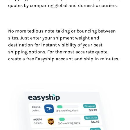
quotes by comparing global and domestic couriers.
No more tedious note-taking or bouncing between
sites. Just enter your shipment weight and
destination for instant visibility of your best
shipping options. For the most accurate quote,
create a free Easyship account and ship in minutes.