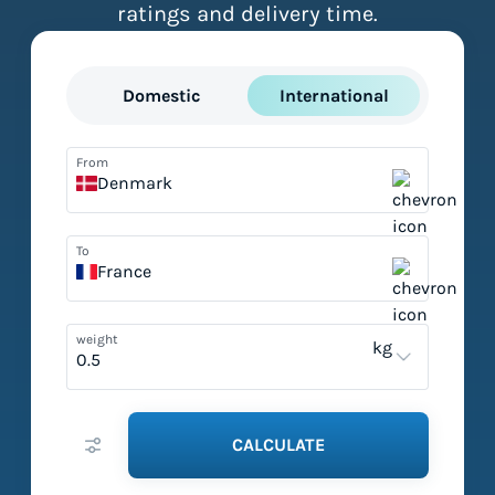
ratings and delivery time.
Domestic
International
From
Denmark
To
France
weight
kg
CALCULATE