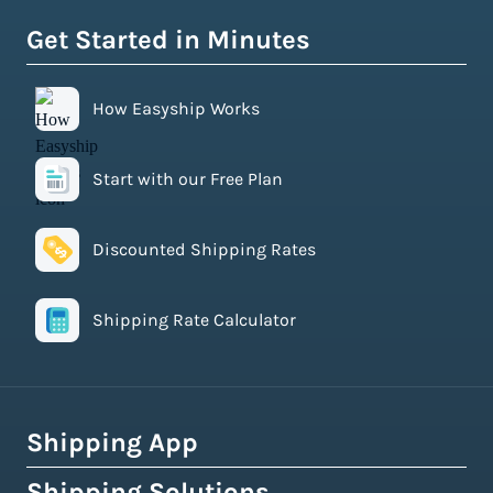
Get Started in Minutes
How Easyship Works
Start with our Free Plan
Discounted Shipping Rates
Shipping Rate Calculator
Shipping App
Shipping Solutions
How Easyship Works