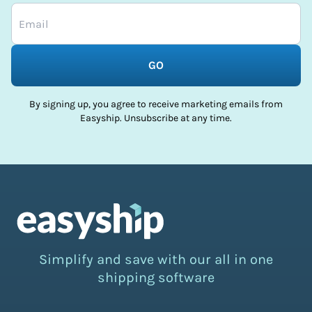
GO
By signing up, you agree to receive marketing emails from
Easyship. Unsubscribe at any time.
Simplify and save with our all in one
shipping software