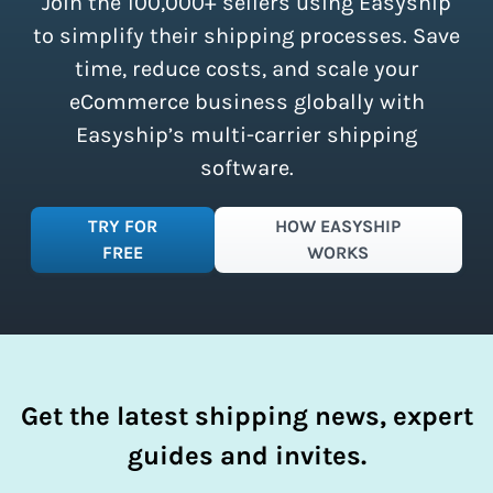
Join the 100,000+ sellers using Easyship
instantly access these savings and
simplify your shipping process.
to simplify their shipping processes. Save
time, reduce costs, and scale your
eCommerce business globally with
Easyship’s multi-carrier shipping
software.
TRY FOR
HOW EASYSHIP
FREE
WORKS
Get the latest shipping news, expert
guides and invites.