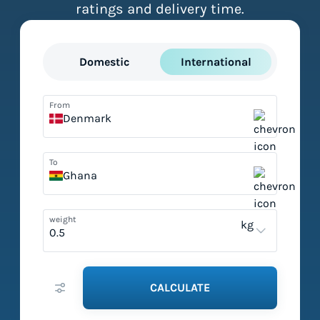
ratings and delivery time.
Domestic
International
From
Denmark
To
Ghana
weight
kg
CALCULATE