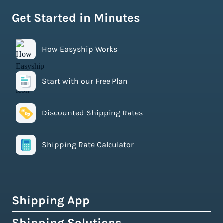
Get Started in Minutes
How Easyship Works
Start with our Free Plan
Discounted Shipping Rates
Shipping Rate Calculator
Shipping App
Shipping Solutions
How Easyship Works