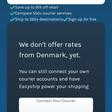
Save up to 91% off retail
Compare 550+ courier services
Ship to 220+ destinations
Sign up for free
We don't offer rates
from Denmark, yet.
You can still connect your own
courier accounts and have
Easyship power your shipping
Connect Your Courier