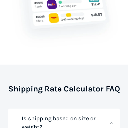
Shipping Rate Calculator FAQ
Is shipping based on size or
weight?