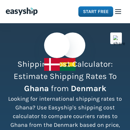
START FREE
Solutions
Features
Shipping Cost Calculator:
Integrations
Estimate Shipping Rates To
Ghana
from
Denmark
Resources
Looking for international shipping rates to
Pricing
Ghana? Use Easyship's shipping cost
calculator to compare couriers rates to
Ghana from the Denmark based on price,