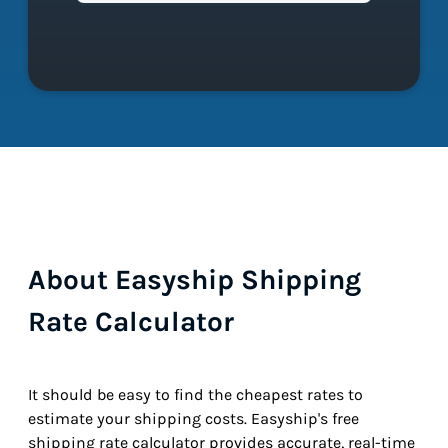
About Easyship Shipping
Rate Calculator
It should be easy to find the cheapest rates to
estimate your shipping costs. Easyship's free
shipping rate calculator provides accurate, real-time