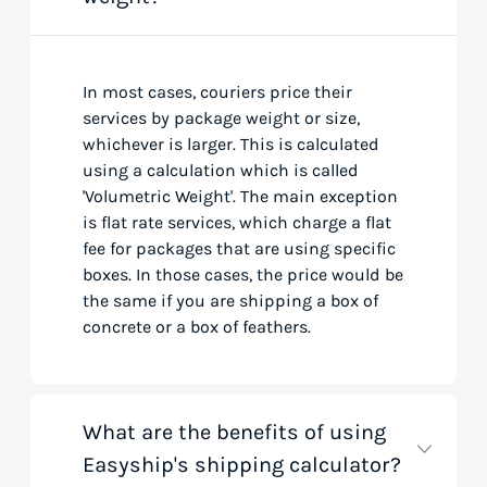
In most cases, couriers price their
services by package weight or size,
whichever is larger. This is calculated
using a calculation which is called
'Volumetric Weight'. The main exception
is flat rate services, which charge a flat
fee for packages that are using specific
boxes. In those cases, the price would be
the same if you are shipping a box of
concrete or a box of feathers.
What are the benefits of using
Easyship's shipping calculator?