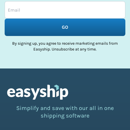
GO
By signing up, you agree to receive marketing emails from
Easyship. Unsubscribe at any time.
Simplify and save with our all in one
shipping software