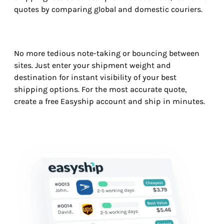
quotes by comparing global and domestic couriers.
No more tedious note-taking or bouncing between
sites. Just enter your shipment weight and
destination for instant visibility of your best
shipping options. For the most accurate quote,
create a free Easyship account and ship in minutes.