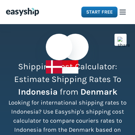
START FREE
Solutions
Features
Shipping Cost Calculator:
Integrations
Estimate Shipping Rates To
Indonesia
from
Denmark
Resources
Looking for international shipping rates to
Pricing
Indonesia? Use Easyship's shipping cost
calculator to compare couriers rates to
Indonesia from the Denmark based on