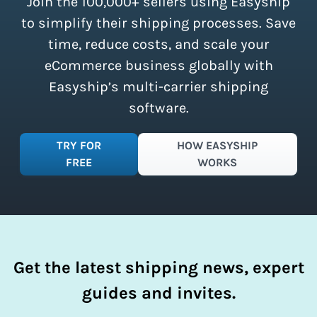
Join the 100,000+ sellers using Easyship
instantly access these savings and
simplify your shipping process.
to simplify their shipping processes. Save
time, reduce costs, and scale your
eCommerce business globally with
Easyship’s multi-carrier shipping
software.
TRY FOR
HOW EASYSHIP
FREE
WORKS
Get the latest shipping news, expert
guides and invites.