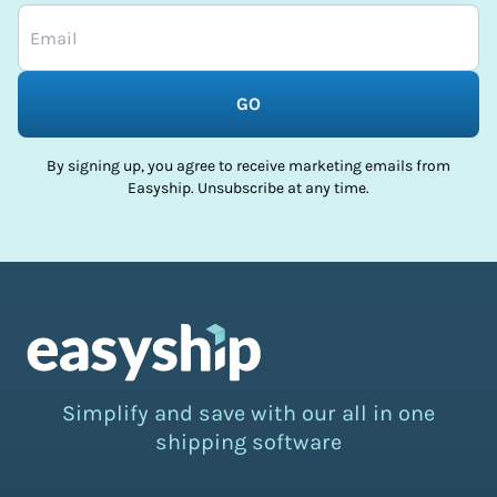
GO
By signing up, you agree to receive marketing emails from
Easyship. Unsubscribe at any time.
Simplify and save with our all in one
shipping software