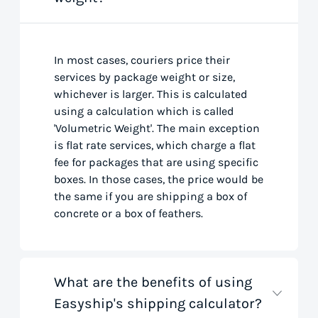
In most cases, couriers price their
services by package weight or size,
whichever is larger. This is calculated
using a calculation which is called
'Volumetric Weight'. The main exception
is flat rate services, which charge a flat
fee for packages that are using specific
boxes. In those cases, the price would be
the same if you are shipping a box of
concrete or a box of feathers.
What are the benefits of using
Easyship's shipping calculator?