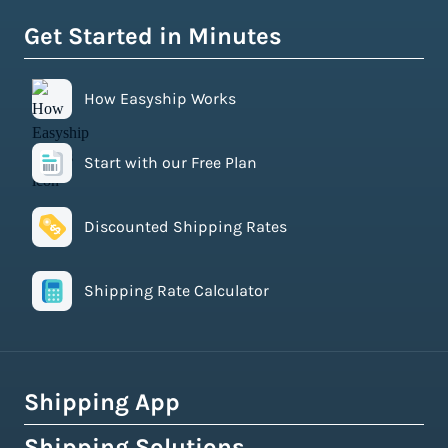
Get Started in Minutes
How Easyship Works
Start with our Free Plan
Discounted Shipping Rates
Shipping Rate Calculator
Shipping App
Shipping Solutions
How Easyship Works