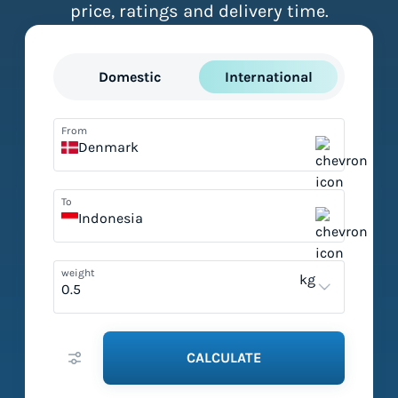
price, ratings and delivery time.
Domestic
International
From
Denmark
To
Indonesia
weight
kg
CALCULATE