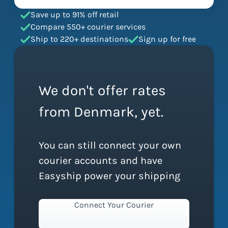
Save up to 91% off retail
Compare 550+ courier services
Ship to 220+ destinations
Sign up for free
We don't offer rates
from Denmark, yet.
You can still connect your own
courier accounts and have
Easyship power your shipping
Connect Your Courier