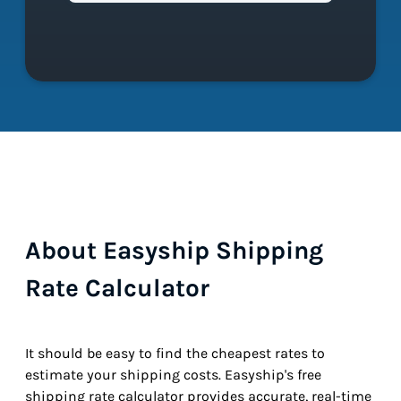
About Easyship Shipping
Rate Calculator
It should be easy to find the cheapest rates to
estimate your shipping costs. Easyship's free
shipping rate calculator provides accurate, real-time