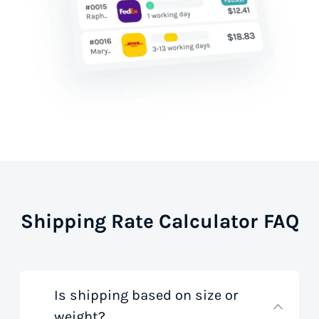
Shipping Rate Calculator FAQ
Is shipping based on size or
weight?