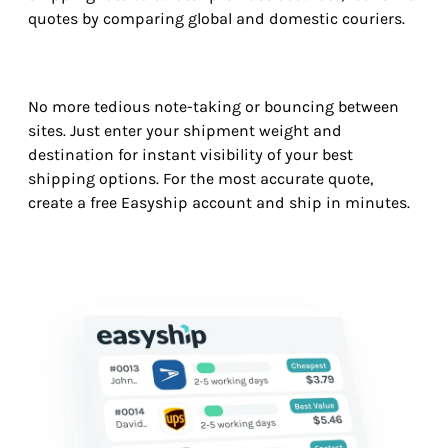
quotes by comparing global and domestic couriers.
No more tedious note-taking or bouncing between
sites. Just enter your shipment weight and
destination for instant visibility of your best
shipping options. For the most accurate quote,
create a free Easyship account and ship in minutes.