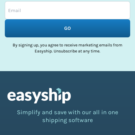
GO
By signing up, you agree to receive marketing emails from
Easyship. Unsubscribe at any time.
Simplify and save with our all in one
shipping software