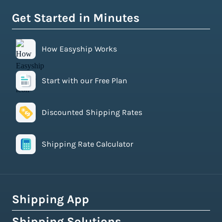
Get Started in Minutes
How Easyship Works
Start with our Free Plan
Discounted Shipping Rates
Shipping Rate Calculator
Shipping App
Shipping Solutions
How Easyship Works