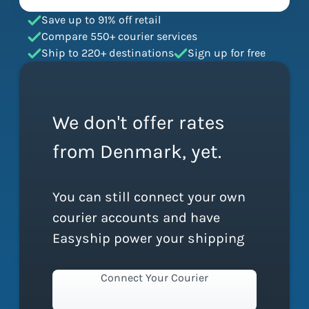
Save up to 91% off retail
Compare 550+ courier services
Ship to 220+ destinations
Sign up for free
We don't offer rates
from Denmark, yet.
You can still connect your own
courier accounts and have
Easyship power your shipping
Connect Your Courier