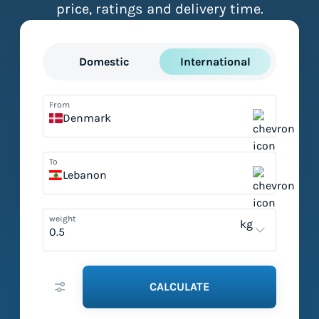
price, ratings and delivery time.
Domestic
International
From
Denmark
To
Lebanon
weight
kg
CALCULATE