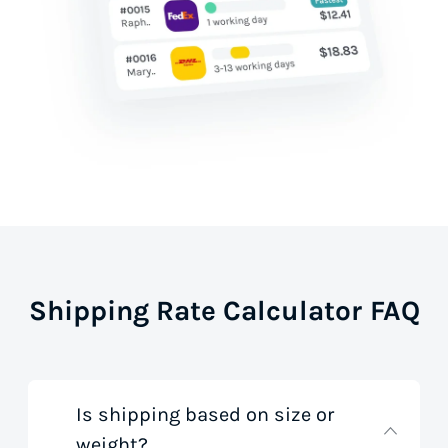
Shipping Rate Calculator FAQ
Is shipping based on size or
weight?