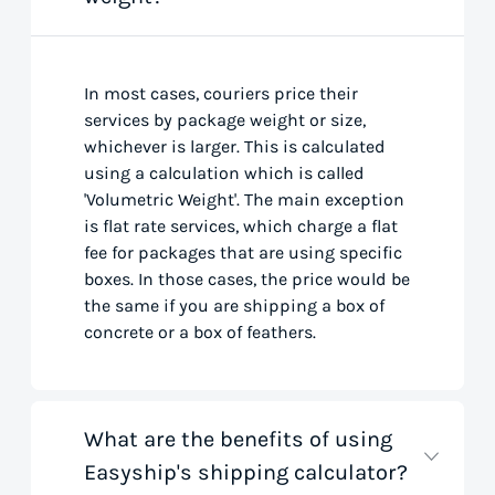
In most cases, couriers price their
services by package weight or size,
whichever is larger. This is calculated
using a calculation which is called
'Volumetric Weight'. The main exception
is flat rate services, which charge a flat
fee for packages that are using specific
boxes. In those cases, the price would be
the same if you are shipping a box of
concrete or a box of feathers.
What are the benefits of using
Easyship's shipping calculator?