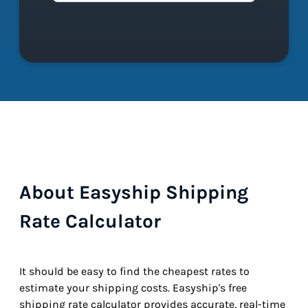
About Easyship Shipping
Rate Calculator
It should be easy to find the cheapest rates to
estimate your shipping costs. Easyship's free
shipping rate calculator provides accurate, real-time