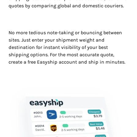
quotes by comparing global and domestic couriers.
No more tedious note-taking or bouncing between
sites. Just enter your shipment weight and
destination for instant visibility of your best
shipping options. For the most accurate quote,
create a free Easyship account and ship in minutes.