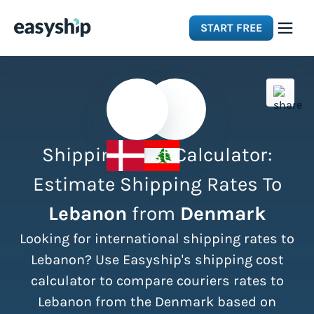
START FREE
Solutions
Features
Shipping Cost Calculator:
Integrations
Estimate Shipping Rates To
Lebanon
from
Denmark
Resources
Looking for international shipping rates to
Pricing
Lebanon? Use Easyship's shipping cost
calculator to compare couriers rates to
Lebanon from the Denmark based on