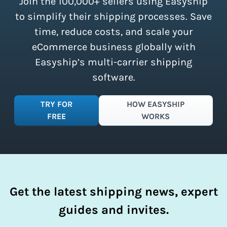
Join the 100,000+ sellers using Easyship
instantly access these savings and
simplify your shipping process.
to simplify their shipping processes. Save
time, reduce costs, and scale your
eCommerce business globally with
Easyship’s multi-carrier shipping
software.
TRY FOR
HOW EASYSHIP
FREE
WORKS
Get the latest shipping news, expert
guides and invites.