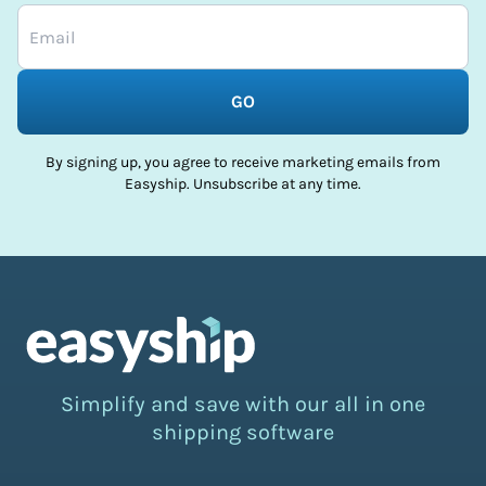
GO
By signing up, you agree to receive marketing emails from
Easyship. Unsubscribe at any time.
Simplify and save with our all in one
shipping software