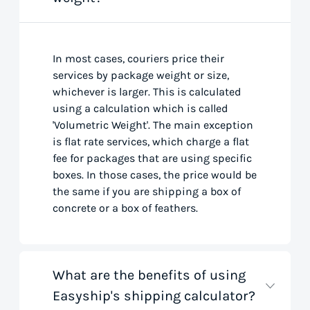
In most cases, couriers price their
services by package weight or size,
whichever is larger. This is calculated
using a calculation which is called
'Volumetric Weight'. The main exception
is flat rate services, which charge a flat
fee for packages that are using specific
boxes. In those cases, the price would be
the same if you are shipping a box of
concrete or a box of feathers.
What are the benefits of using
Easyship's shipping calculator?