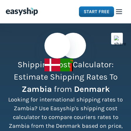
START FREE
Solutions
Features
Shipping Cost Calculator:
Integrations
Estimate Shipping Rates To
Zambia
from
Denmark
Resources
Looking for international shipping rates to
Pricing
Zambia? Use Easyship's shipping cost
calculator to compare couriers rates to
Zambia from the Denmark based on price,