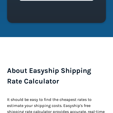
About Easyship Shipping
Rate Calculator
It should be easy to find the cheapest rates to
estimate your shipping costs. Easyship's free
shipping rate calculator provides accurate, real-time