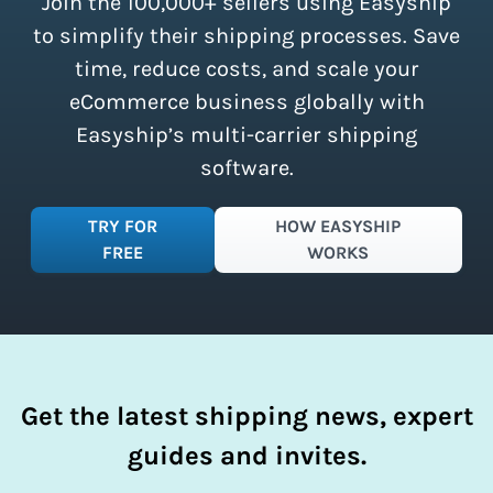
Join the 100,000+ sellers using Easyship
instantly access these savings and
simplify your shipping process.
to simplify their shipping processes. Save
time, reduce costs, and scale your
eCommerce business globally with
Easyship’s multi-carrier shipping
software.
TRY FOR
HOW EASYSHIP
FREE
WORKS
Get the latest shipping news, expert
guides and invites.