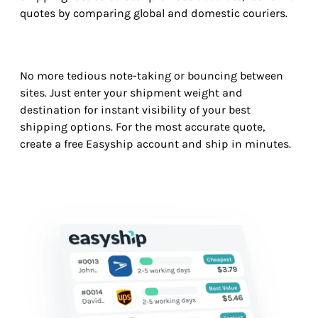
quotes by comparing global and domestic couriers.
No more tedious note-taking or bouncing between
sites. Just enter your shipment weight and
destination for instant visibility of your best
shipping options. For the most accurate quote,
create a free Easyship account and ship in minutes.