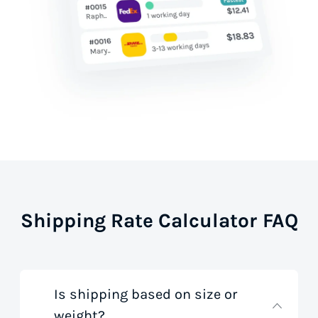
Shipping Rate Calculator FAQ
Is shipping based on size or
weight?