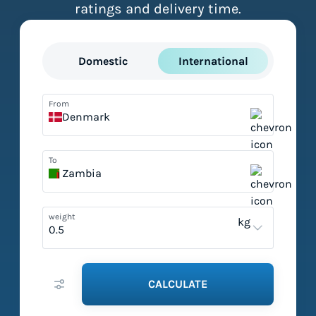
ratings and delivery time.
Domestic
International
From
Denmark
To
Zambia
weight
kg
CALCULATE