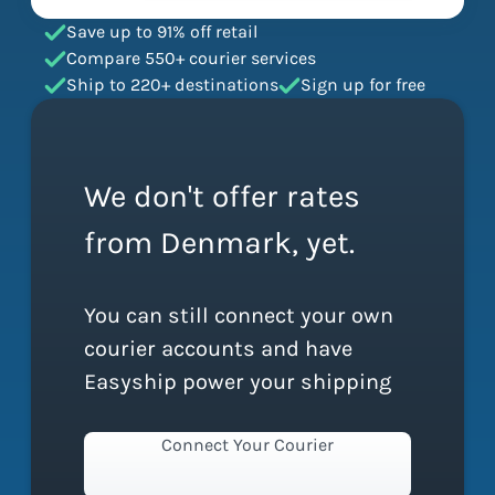
Save up to 91% off retail
Compare 550+ courier services
Ship to 220+ destinations
Sign up for free
We don't offer rates
from Denmark, yet.
You can still connect your own
courier accounts and have
Easyship power your shipping
Connect Your Courier