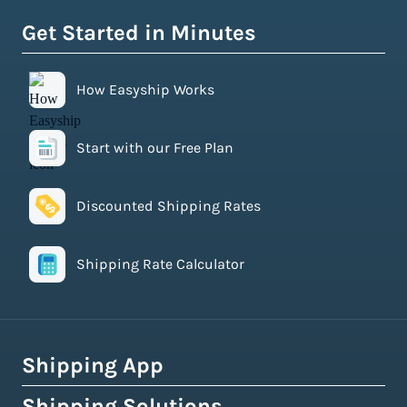
Get Started in Minutes
How Easyship Works
Start with our Free Plan
Discounted Shipping Rates
Shipping Rate Calculator
Shipping App
Shipping Solutions
How Easyship Works