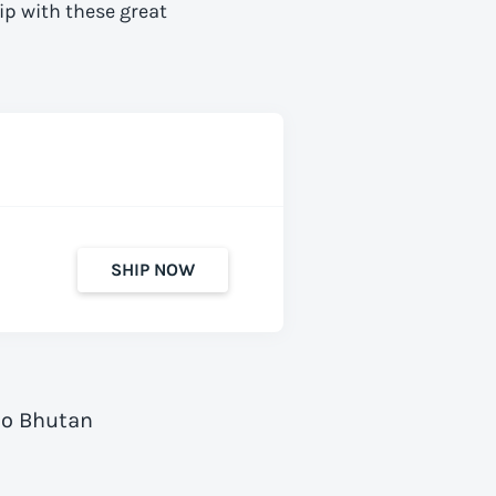
ip with these great
SHIP NOW
to Bhutan