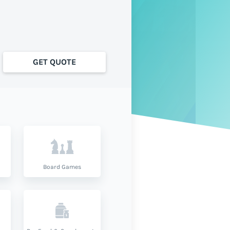
GET QUOTE
Board Games