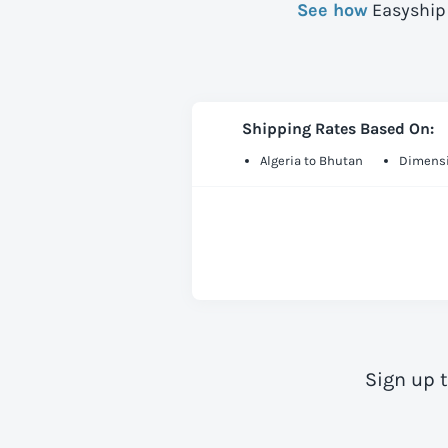
See how
Easyship 
Shipping Rates Based On:
Algeria to Bhutan
Dimensi
Sign up 