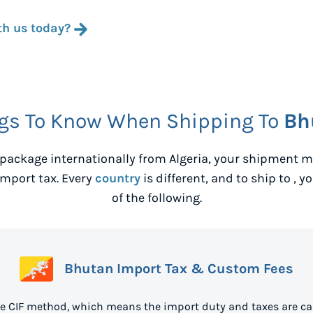
th us today?
gs To Know When Shipping To
Bh
package internationally from
Algeria
, your shipment m
mport tax. Every
country
is different, and to ship to
, y
of the following.
Bhutan Import Tax & Custom Fees
e CIF method, which means the import duty and taxes are ca