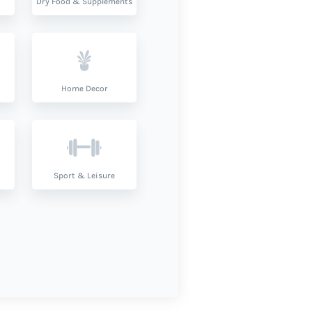
Dry Food & Supplements
Home Decor
Sport & Leisure