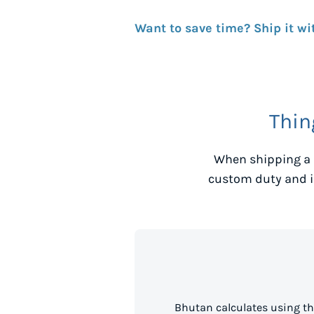
Want to save time? Ship it wi
Thin
When shipping a 
custom duty and i
Bhutan calculates using th