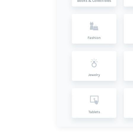
Books & Collectibles
Fashion
Jewelry
Tablets