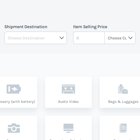
Shipment Destination
Item Selling Price
ssory (with battery)
Audio Video
Bags & Luggages