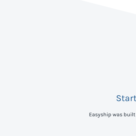
Star
Easyship was built