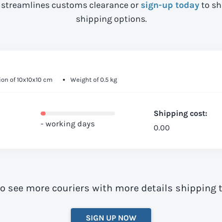
streamlines customs clearance or
sign-up today
to sh
shipping options.
on of 10x10x10 cm
Weight of 0.5 kg
Shipping cost:
- working days
0.00
to see more couriers with more details shipping 
SIGN UP NOW