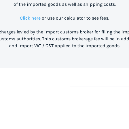
of the imported goods as well as shipping costs.
Click here
or use our calculator to see fees.
 charges levied by the import customs broker for filing the i
stoms authorities. This customs brokerage fee will be in ad
and import VAT / GST applied to the imported goods.