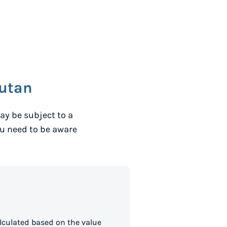
utan
ay be subject to a
ou need to be aware
lculated based on the value