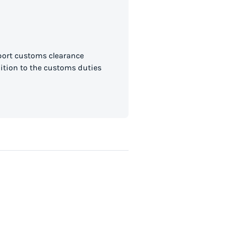
mport customs clearance
dition to the customs duties