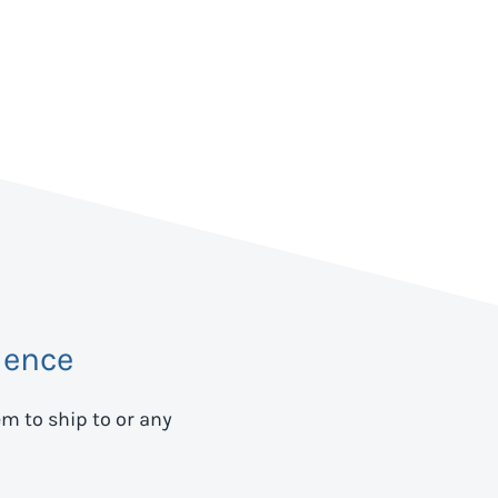
dence
em to ship to
or any