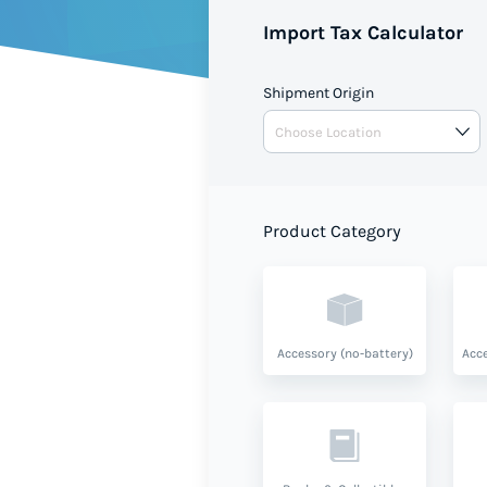
Import Tax Calculator
Shipment Origin
Product Category
Accessory (no-battery)
Acce