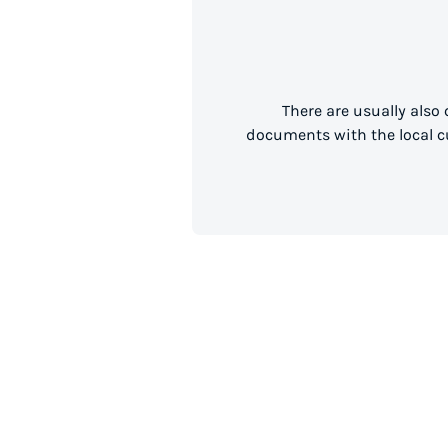
There are usually also
documents with the local cu