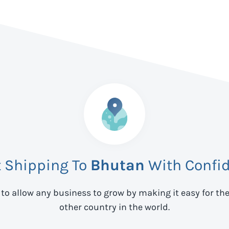
t Shipping To
Bhutan
With Confi
 to allow any business to grow by making it easy for th
other country in the world.