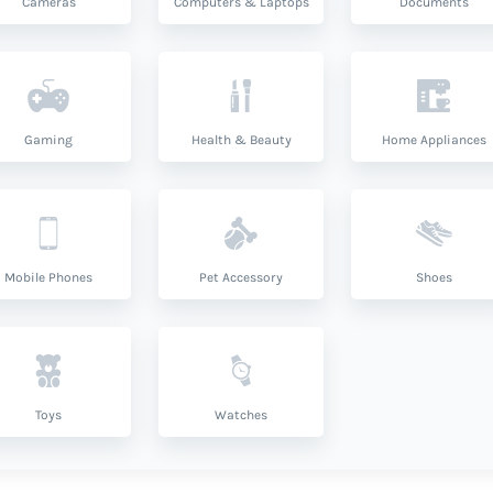
Cameras
Computers & Laptops
Documents
Gaming
Health & Beauty
Home Appliances
Mobile Phones
Pet Accessory
Shoes
Toys
Watches