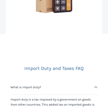
Import Duty and Taxes FAQ
What is import duty?
Import duty is a tax imposed by a government on goods
from other countries. This added tax on imported goods is