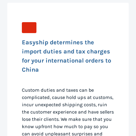
Easyship determines the
import duties and tax charges
for your international orders to
China
Custom duties and taxes can be
complicated, cause hold ups at customs,
incur unexpected shipping costs, ruin
the customer experience and have sellers
lose their clients. We make sure that you
know upfront how much to pay so you
can avoid unpleasant surprises and