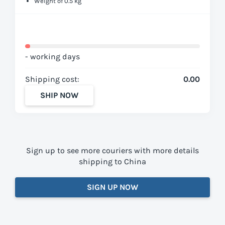
Weight of 0.5 kg
- working days
Shipping cost:
0.00
SHIP NOW
Sign up to see more couriers with more details
shipping to China
SIGN UP NOW