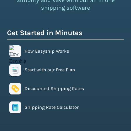
Simplify and save with our all in one
shipping software
Get Started in Minutes
How Easyship Works
Start with our Free Plan
Discounted Shipping Rates
Shipping Rate Calculator