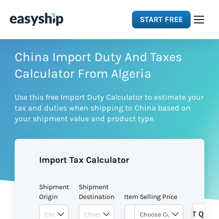
START FREE
Solutions
China Import Duty And Taxes
Calculator From Algeria
Features
Use this free Import Duty Calculator to estimate your
tax and duties when shipping to China based on
Integrations
your shipment value and product type.
Resources
Import Tax Calculator
Pricing
Shipment
Shipment
Origin
Destination
Item Selling Price
GET QUOT