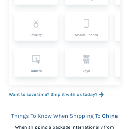
Jewelry
Mobile Phones
P
Tablets
Toys
Want to save time? Ship it with us today?
Things To Know When Shipping To
China
When shipping a package internationally from