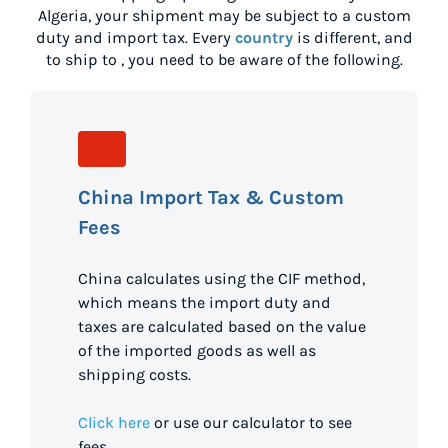
Algeria
, your shipment may be subject to a custom
duty and import tax. Every
country
is different, and
to ship to
, you need to be aware of the following.
China Import Tax & Custom
Fees
China calculates using the CIF method,
which means the import duty and
taxes are calculated based on the value
of the imported goods as well as
shipping costs.
Click here
or use our calculator to see
fees.