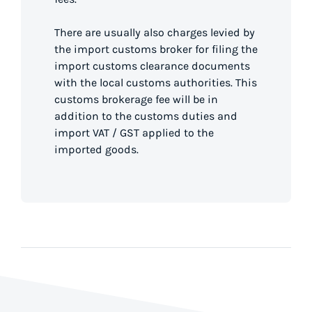
There are usually also charges levied by
the import customs broker for filing the
import customs clearance documents
with the local customs authorities. This
customs brokerage fee will be in
addition to the customs duties and
import VAT / GST applied to the
imported goods.