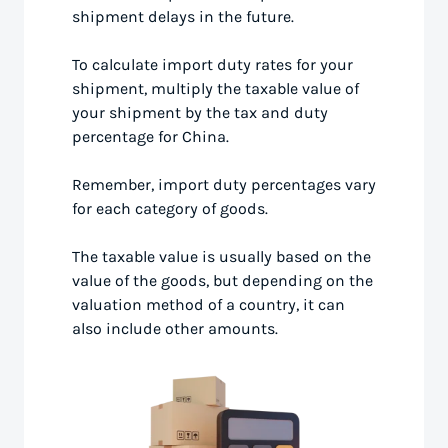
shipment delays in the future.
To calculate import duty rates for your
shipment, multiply the taxable value of
your shipment by the tax and duty
percentage for China.
Remember, import duty percentages vary
for each category of goods.
The taxable value is usually based on the
value of the goods, but depending on the
valuation method of a country, it can
also include other amounts.