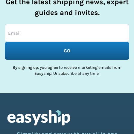
Get the latest shipping news, expert
guides and invites.
GO
By signing up, you agree to receive marketing emails from
Easyship. Unsubscribe at any time.