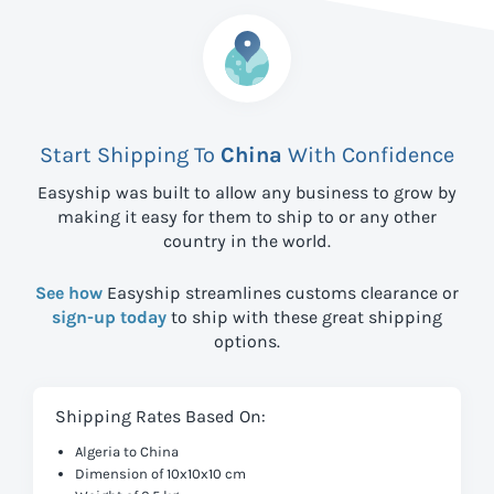
Start Shipping To
China
With Confidence
Easyship was built to allow any business to grow by
making it easy for them to ship to
or any other
country in the world.
See how
Easyship streamlines customs clearance or
sign-up today
to ship with these great shipping
options.
Shipping Rates Based On:
Algeria to China
Dimension of 10x10x10 cm