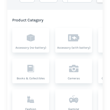
Product Category
Accessory (no-battery)
Accessory (with battery)
A
Books & Collectibles
Cameras
Compu
Fashion
Gaming
Hea