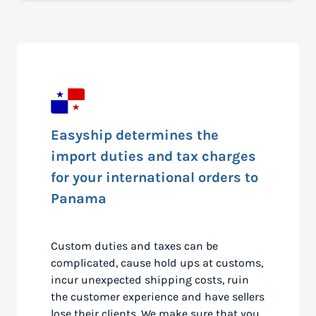
Easyship determines the
import duties and tax charges
for your international orders to
Panama
Custom duties and taxes can be
complicated, cause hold ups at customs,
incur unexpected shipping costs, ruin
the customer experience and have sellers
lose their clients. We make sure that you