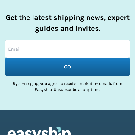
Get the latest shipping news, expert
guides and invites.
GO
By signing up, you agree to receive marketing emails from
Easyship. Unsubscribe at any time.