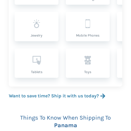
Jewelry
Mobile Phones
P
Tablets
Toys
Want to save time? Ship it with us today?
Things To Know When Shipping To
Panama