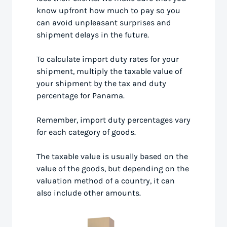
know upfront how much to pay so you
can avoid unpleasant surprises and
shipment delays in the future.
To calculate import duty rates for your
shipment, multiply the taxable value of
your shipment by the tax and duty
percentage for Panama.
Remember, import duty percentages vary
for each category of goods.
The taxable value is usually based on the
value of the goods, but depending on the
valuation method of a country, it can
also include other amounts.