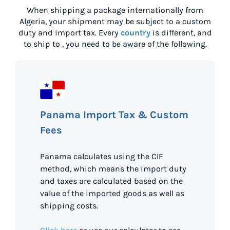
When shipping a package internationally from
Algeria
, your shipment may be subject to a custom
duty and import tax. Every
country
is different, and
to ship to
, you need to be aware of the following.
Panama Import Tax & Custom
Fees
Panama calculates using the CIF
method, which means the import duty
and taxes are calculated based on the
value of the imported goods as well as
shipping costs.