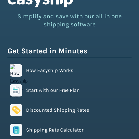
Simplify and save with our all in one
shipping software
Get Started in Minutes
How Easyship Works
Start with our Free Plan
Discounted Shipping Rates
Shipping Rate Calculator