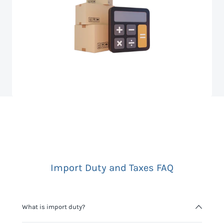
Import Duty and Taxes FAQ
What is import duty?