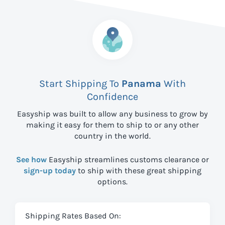
Start Shipping To
Panama
With
Confidence
Easyship was built to allow any business to grow by
making it easy for them to ship to
or any other
country in the world.
See how
Easyship streamlines customs clearance or
sign-up today
to ship with these great shipping
options.
Shipping Rates Based On: