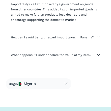
Import duty is a tax imposed by a government on goods
from other countries. This added tax on imported goods is
aimed to make foreign products less desirable and
encourage supporting the domestic market.
How can I avoid being charged import taxes in Panama?
Not paying taxes is tax evasion, which we don't encourage.
What happens if I under declare the value of my item?
It's not worth risking your business getting fined. It's best to
know any customs duty rate amount that is applicable to
your shipment, and be upfront with customers on pricing.
The customs authority can easily check your business
Use the import taxes calculator for an estimate or visit our
website and other sources to verify if the value listed
countries information for an individual breakdown.
matches the actual value of the item. Listing a lower value
in order to avoid taxes is tax evasion and against the law.
Algeria
Origin: