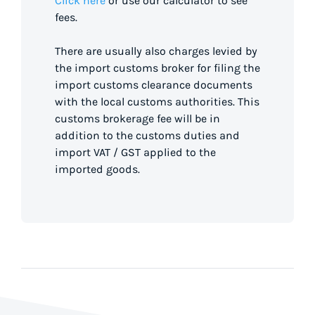
Click here
or use our calculator to see
fees.
There are usually also charges levied by
the import customs broker for filing the
import customs clearance documents
with the local customs authorities. This
customs brokerage fee will be in
addition to the customs duties and
import VAT / GST applied to the
imported goods.