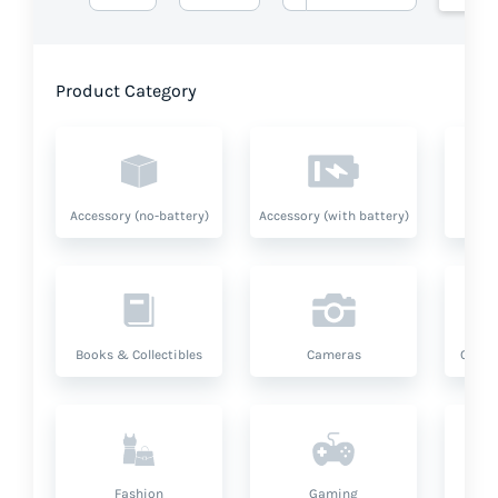
Product Category
Accessory (no-battery)
Accessory (with battery)
A
Books & Collectibles
Cameras
Compu
Fashion
Gaming
Hea