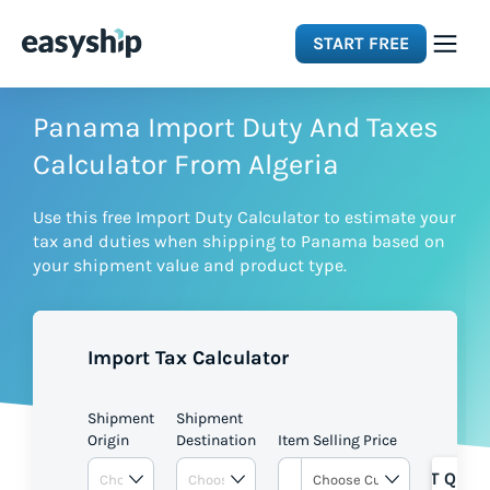
START FREE
Solutions
Panama Import Duty And Taxes
Calculator From Algeria
Features
Use this free Import Duty Calculator to estimate your
tax and duties when shipping to Panama based on
Integrations
your shipment value and product type.
Resources
Import Tax Calculator
Pricing
Shipment
Shipment
Origin
Destination
Item Selling Price
GET QUOT