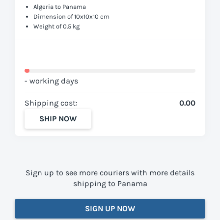
Algeria to Panama
Dimension of 10x10x10 cm
Weight of 0.5 kg
- working days
Shipping cost:
0.00
SHIP NOW
Sign up to see more couriers with more details
shipping to Panama
SIGN UP NOW