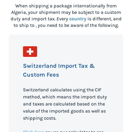
When shipping a package internationally from
Algeria
, your shipment may be subject to a custom
duty and import tax. Every
country
is different, and
to ship to
, you need to be aware of the following.
Switzerland Import Tax &
Custom Fees
Switzerland calculates using the CIF
method, which means the import duty
and taxes are calculated based on the
value of the imported goods as well as
shipping costs.