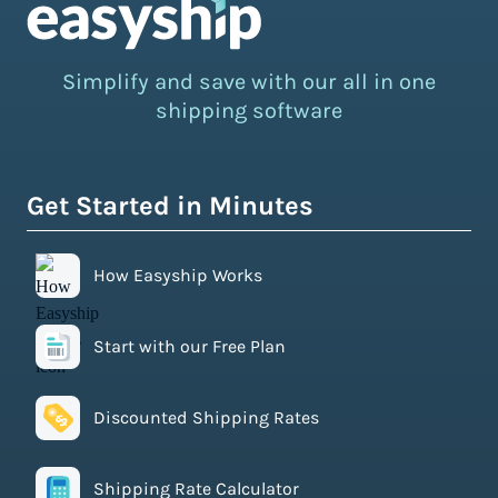
Simplify and save with our all in one
shipping software
Get Started in Minutes
How Easyship Works
Start with our Free Plan
Discounted Shipping Rates
Shipping Rate Calculator