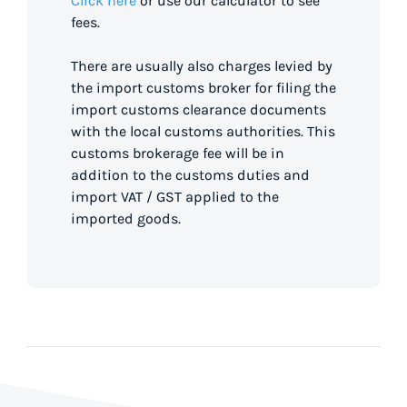
Click here
or use our calculator to see
fees.
There are usually also charges levied by
the import customs broker for filing the
import customs clearance documents
with the local customs authorities. This
customs brokerage fee will be in
addition to the customs duties and
import VAT / GST applied to the
imported goods.