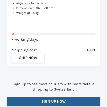
Algeria to Switzerland
Dimension of 10x10x10 cm
Weight of 0.5 kg
- working days
Shipping cost:
0.00
SHIP NOW
Sign up to see more couriers with more details
shipping to Switzerland
SIGN UP NOW