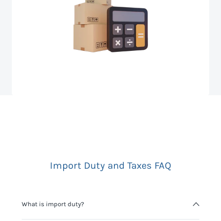
Import Duty and Taxes FAQ
What is import duty?