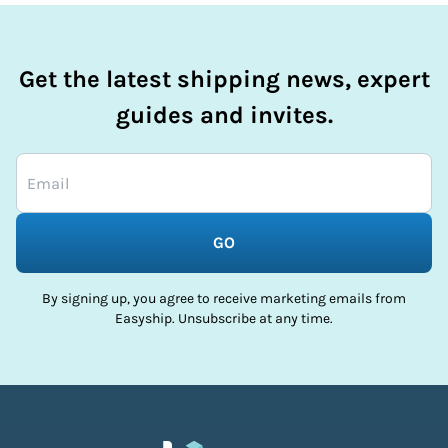
Get the latest shipping news, expert
guides and invites.
GO
By signing up, you agree to receive marketing emails from
Easyship. Unsubscribe at any time.