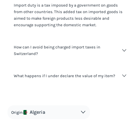
Import duty is a tax imposed by a government on goods
from other countries. This added tax on imported goods is
aimed to make foreign products less desirable and
encourage supporting the domestic market.
How can I avoid being charged import taxes in
Switzerland?
Not paying taxes is tax evasion, which we don't encourage.
What happens if I under declare the value of my item?
It's not worth risking your business getting fined. It's best to
know any customs duty rate amount that is applicable to
your shipment, and be upfront with customers on pricing.
The customs authority can easily check your business
Use the import taxes calculator for an estimate or visit our
website and other sources to verify if the value listed
countries information for an individual breakdown.
matches the actual value of the item. Listing a lower value
in order to avoid taxes is tax evasion and against the law.
Algeria
Origin: