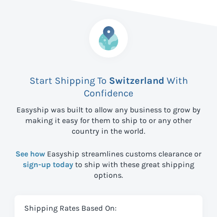
Start Shipping To
Switzerland
With
Confidence
Easyship was built to allow any business to grow by
making it easy for them to ship to
or any other
country in the world.
See how
Easyship streamlines customs clearance or
sign-up today
to ship with these great shipping
options.
Shipping Rates Based On: