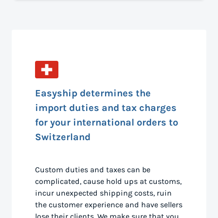
Easyship determines the
import duties and tax charges
for your international orders to
Switzerland
Custom duties and taxes can be
complicated, cause hold ups at customs,
incur unexpected shipping costs, ruin
the customer experience and have sellers
lose their clients. We make sure that you