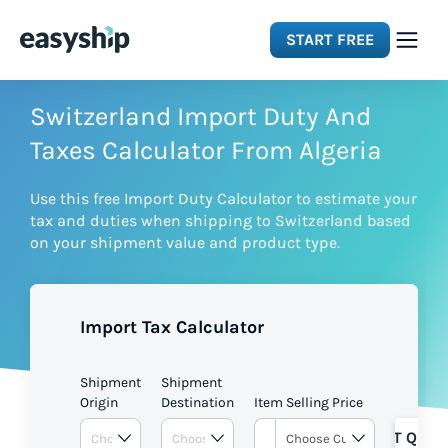
START FREE
Solutions
Switzerland Import Duty And
Taxes Calculator From Algeria
Features
Use this free Import Duty Calculator to estimate your
tax and duties when shipping to Switzerland based
Integrations
on your shipment value and product type.
Resources
Import Tax Calculator
Pricing
Shipment
Shipment
Origin
Destination
Item Selling Price
GET QUOT