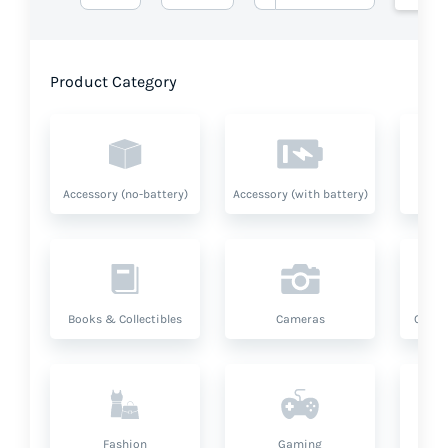
Product Category
Accessory (no-battery)
Accessory (with battery)
A
Books & Collectibles
Cameras
Compu
Fashion
Gaming
Hea