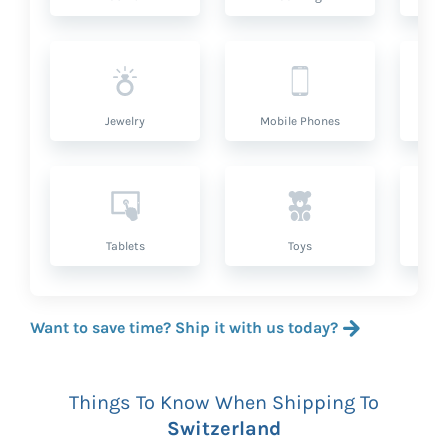
Jewelry
Mobile Phones
P
Tablets
Toys
Want to save time? Ship it with us today?
Things To Know When Shipping To
Switzerland