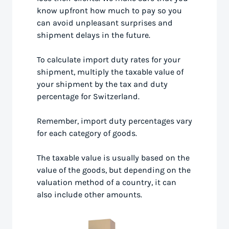
know upfront how much to pay so you
can avoid unpleasant surprises and
shipment delays in the future.
To calculate import duty rates for your
shipment, multiply the taxable value of
your shipment by the tax and duty
percentage for Switzerland.
Remember, import duty percentages vary
for each category of goods.
The taxable value is usually based on the
value of the goods, but depending on the
valuation method of a country, it can
also include other amounts.