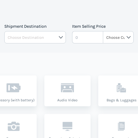
Shipment Destination
Item Selling Price
ssory (with battery)
Audio Video
Bags & Luggages