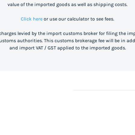
value of the imported goods as well as shipping costs.
Click here
or use our calculator to see fees.
 charges levied by the import customs broker for filing the i
stoms authorities. This customs brokerage fee will be in ad
and import VAT / GST applied to the imported goods.