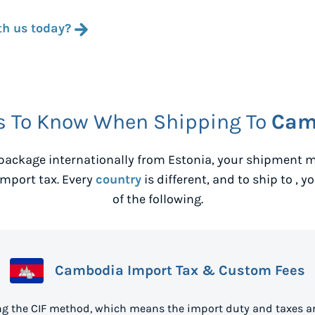
th us today?
s To Know When Shipping To
Cam
package internationally from
Estonia
, your shipment m
mport tax. Every
country
is different, and to ship to
, y
of the following.
Cambodia Import Tax & Custom Fees
g the CIF method, which means the import duty and taxes ar