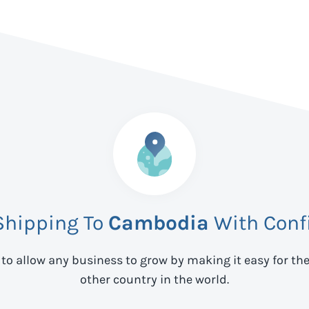
Shipping To
Cambodia
With Conf
 to allow any business to grow by making it easy for th
other country in the world.