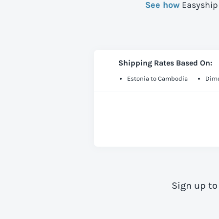
See how
Easyship 
Shipping Rates Based On:
Estonia to Cambodia
Dime
Sign up to