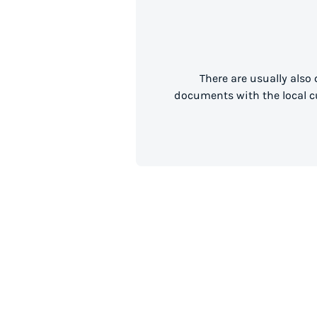
There are usually also
documents with the local cu