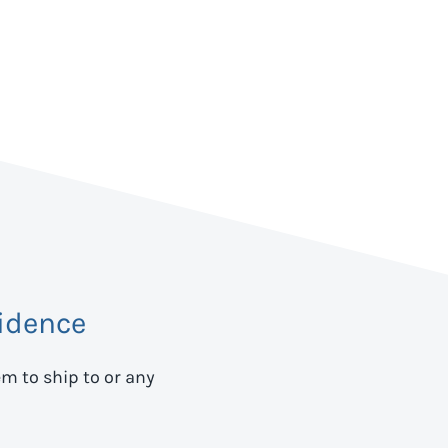
idence
em to ship to
or any