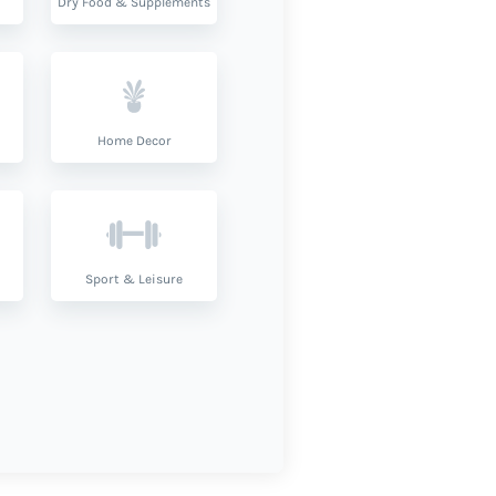
Dry Food & Supplements
Home Decor
Sport & Leisure