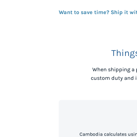
Want to save time? Ship it wi
Thing
When shipping a 
custom duty and i
Cambodia calculates usin