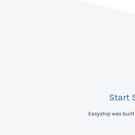
Start 
Easyship was built