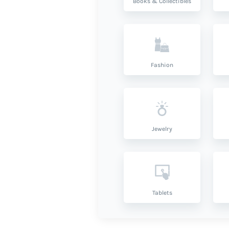
Books & Collectibles
Fashion
Jewelry
Tablets