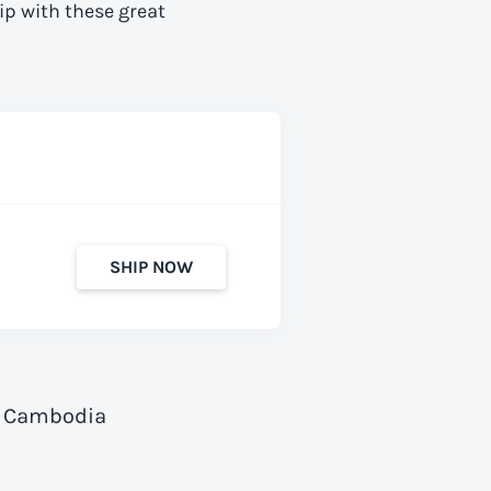
ip with these great
SHIP NOW
to Cambodia