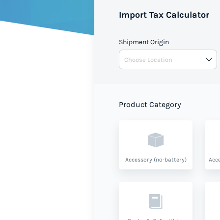
Import Tax Calculator
Shipment Origin
Product Category
Accessory (no-battery)
Acce