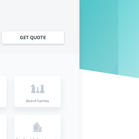
GET QUOTE
Board Games