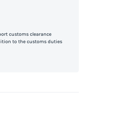
mport customs clearance
dition to the customs duties