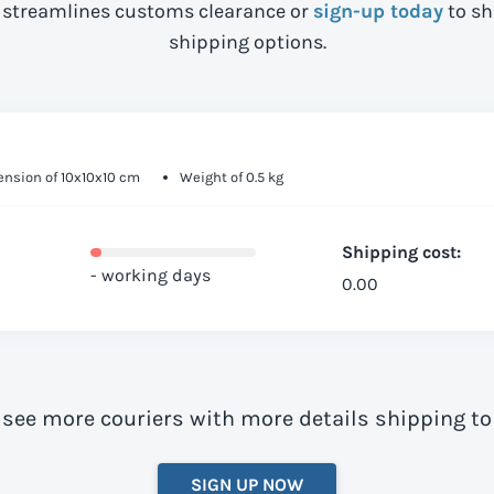
streamlines customs clearance or
sign-up today
to sh
shipping options.
nsion of 10x10x10 cm
Weight of 0.5 kg
Shipping cost:
- working days
0.00
 see more couriers with more details shipping 
SIGN UP NOW