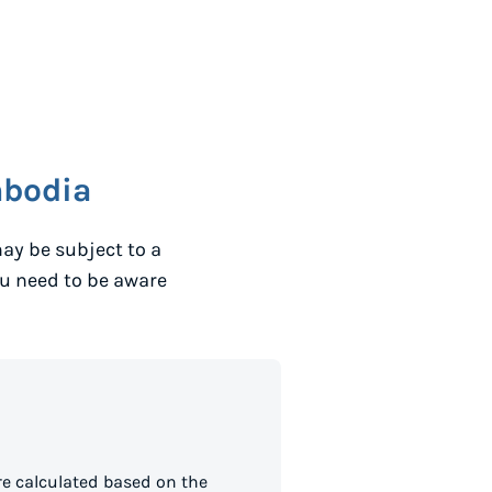
bodia
ay be subject to a
ou need to be aware
e calculated based on the