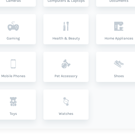
Cameras
Computers & Laptops
Documents
Gaming
Health & Beauty
Home Appliances
Mobile Phones
Pet Accessory
Shoes
Toys
Watches