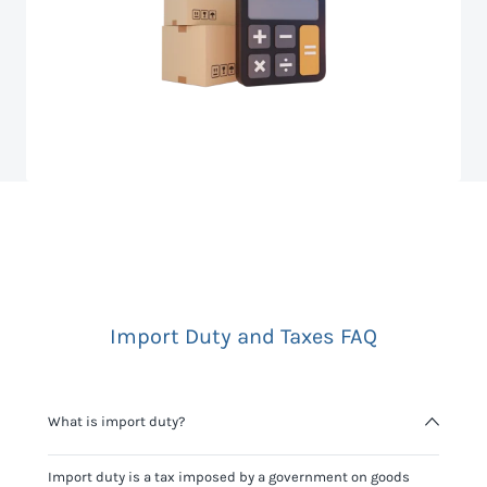
Import Duty and Taxes FAQ
What is import duty?
Import duty is a tax imposed by a government on goods