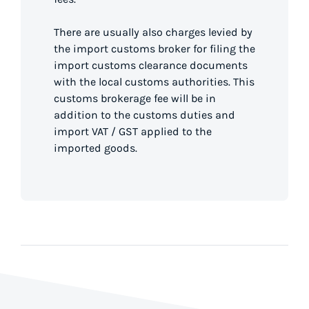
There are usually also charges levied by
the import customs broker for filing the
import customs clearance documents
with the local customs authorities. This
customs brokerage fee will be in
addition to the customs duties and
import VAT / GST applied to the
imported goods.