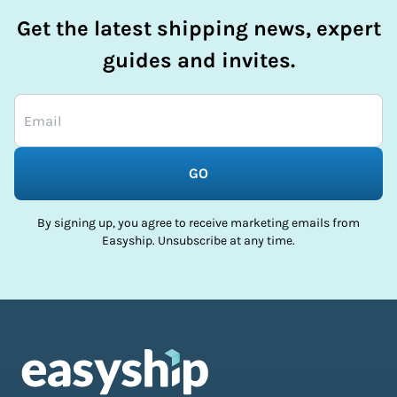
Get the latest shipping news, expert
guides and invites.
GO
By signing up, you agree to receive marketing emails from
Easyship. Unsubscribe at any time.