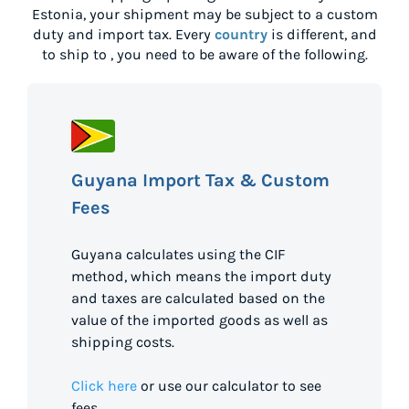
Estonia
, your shipment may be subject to a custom
duty and import tax. Every
country
is different, and
to ship to
, you need to be aware of the following.
Guyana Import Tax & Custom
Fees
Guyana calculates using the CIF
method, which means the import duty
and taxes are calculated based on the
value of the imported goods as well as
shipping costs.
Click here
or use our calculator to see
fees.