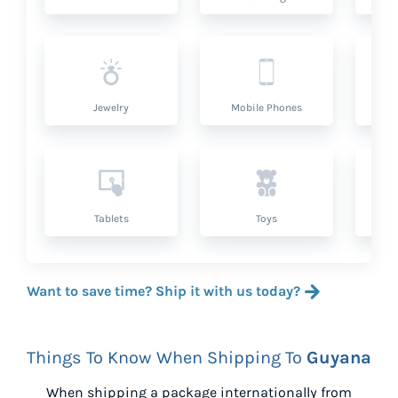
Jewelry
Mobile Phones
P
Tablets
Toys
Want to save time? Ship it with us today?
Things To Know When Shipping To
Guyana
When shipping a package internationally from