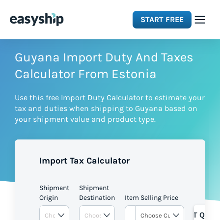
START FREE
Solutions
Guyana Import Duty And Taxes
Calculator From Estonia
Features
Use this free Import Duty Calculator to estimate your
tax and duties when shipping to Guyana based on
Integrations
your shipment value and product type.
Resources
Import Tax Calculator
Pricing
Shipment
Shipment
Origin
Destination
Item Selling Price
GET QUOT