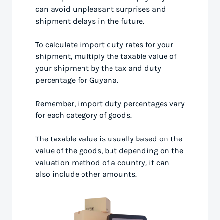
can avoid unpleasant surprises and
shipment delays in the future.
To calculate import duty rates for your
shipment, multiply the taxable value of
your shipment by the tax and duty
percentage for Guyana.
Remember, import duty percentages vary
for each category of goods.
The taxable value is usually based on the
value of the goods, but depending on the
valuation method of a country, it can
also include other amounts.