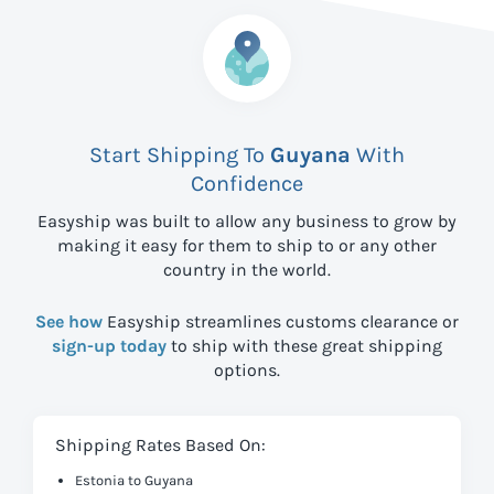
Start Shipping To
Guyana
With
Confidence
Easyship was built to allow any business to grow by
making it easy for them to ship to
or any other
country in the world.
See how
Easyship streamlines customs clearance or
sign-up today
to ship with these great shipping
options.
Shipping Rates Based On:
Estonia to Guyana