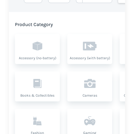
Product Category
Accessory (no-battery)
Accessory (with battery)
A
Books & Collectibles
Cameras
Compu
Fashion
Gaming
Hea