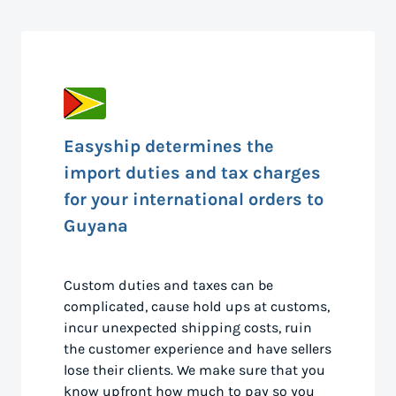
Easyship determines the
import duties and tax charges
for your international orders to
Guyana
Custom duties and taxes can be
complicated, cause hold ups at customs,
incur unexpected shipping costs, ruin
the customer experience and have sellers
lose their clients. We make sure that you
know upfront how much to pay so you