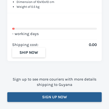
Dimension of 10x10x10 cm
Weight of 0.5 kg
- working days
Shipping cost:
0.00
SHIP NOW
Sign up to see more couriers with more details
shipping to Guyana
SIGN UP NOW