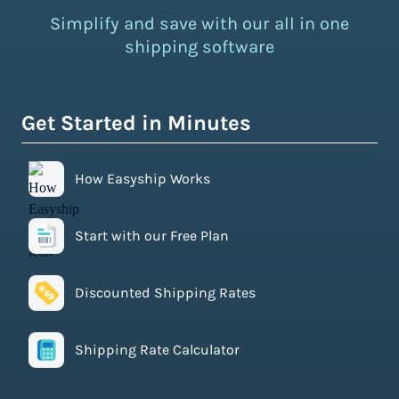
Simplify and save with our all in one
shipping software
Get Started in Minutes
How Easyship Works
Start with our Free Plan
Discounted Shipping Rates
Shipping Rate Calculator