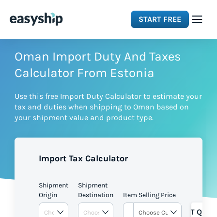
START FREE
Solutions
Oman Import Duty And Taxes
Calculator From Estonia
Features
Use this free Import Duty Calculator to estimate your
tax and duties when shipping to Oman based on
Integrations
your shipment value and product type.
Resources
Import Tax Calculator
Pricing
Shipment
Shipment
Origin
Destination
Item Selling Price
GET QUOT