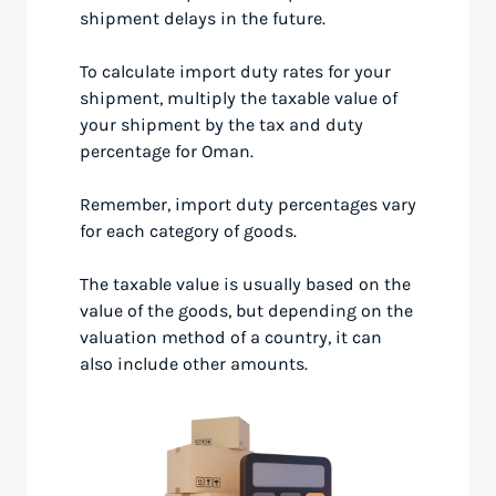
shipment delays in the future.
To calculate import duty rates for your
shipment, multiply the taxable value of
your shipment by the tax and duty
percentage for Oman.
Remember, import duty percentages vary
for each category of goods.
The taxable value is usually based on the
value of the goods, but depending on the
valuation method of a country, it can
also include other amounts.