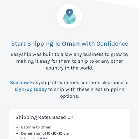
Start Shipping To
Oman
With Confidence
Easyship was built to allow any business to grow by
making it easy for them to ship to
or any other
country in the world.
See how
Easyship streamlines customs clearance or
sign-up today
to ship with these great shipping
options.
Shipping Rates Based On:
Estonia to Oman
Dimension of 10x10x10 cm