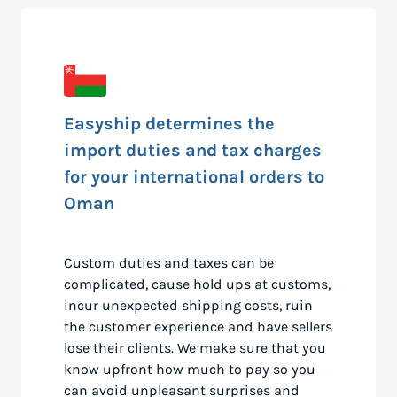
Easyship determines the
import duties and tax charges
for your international orders to
Oman
Custom duties and taxes can be
complicated, cause hold ups at customs,
incur unexpected shipping costs, ruin
the customer experience and have sellers
lose their clients. We make sure that you
know upfront how much to pay so you
can avoid unpleasant surprises and