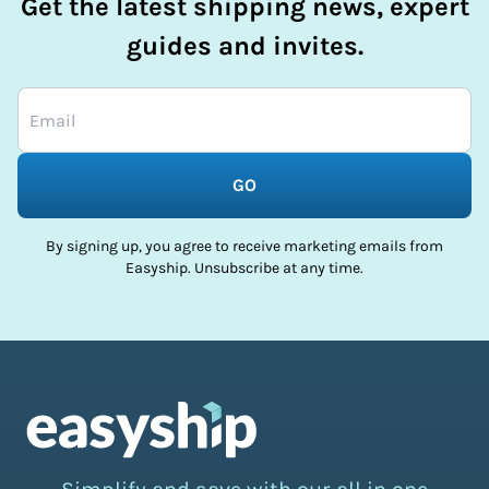
Get the latest shipping news, expert
guides and invites.
GO
By signing up, you agree to receive marketing emails from
Easyship. Unsubscribe at any time.