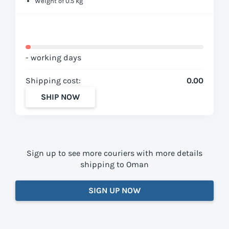
Weight of 0.5 kg
- working days
Shipping cost:
0.00
SHIP NOW
Sign up to see more couriers with more details
shipping to Oman
SIGN UP NOW