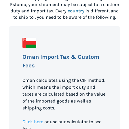
Estonia
, your shipment may be subject to a custom
duty and import tax. Every
country
is different, and
to ship to
, you need to be aware of the following.
Oman Import Tax & Custom
Fees
Oman calculates using the CIF method,
which means the import duty and
taxes are calculated based on the value
of the imported goods as well as
shipping costs.
Click here
or use our calculator to see
fees.