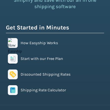
Simplify and save with our all in one
shipping software
Get Started in Minutes
How Easyship Works
Start with our Free Plan
Discounted Shipping Rates
Shipping Rate Calculator