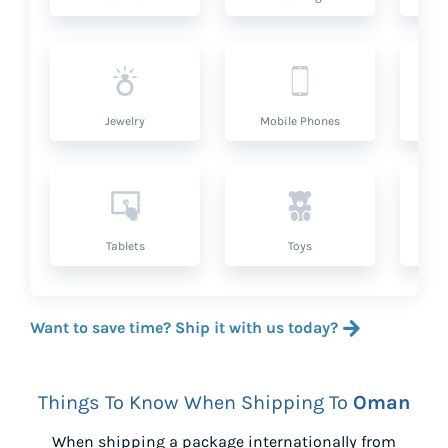
Jewelry
Mobile Phones
P
Tablets
Toys
Want to save time? Ship it with us today?
Things To Know When Shipping To
Oman
When shipping a package internationally from