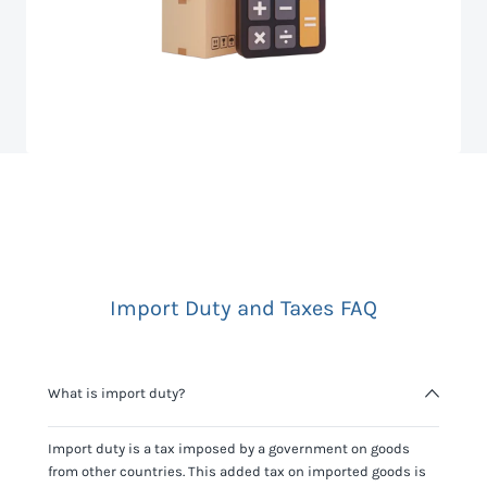
Import Duty and Taxes FAQ
What is import duty?
Import duty is a tax imposed by a government on goods
from other countries. This added tax on imported goods is