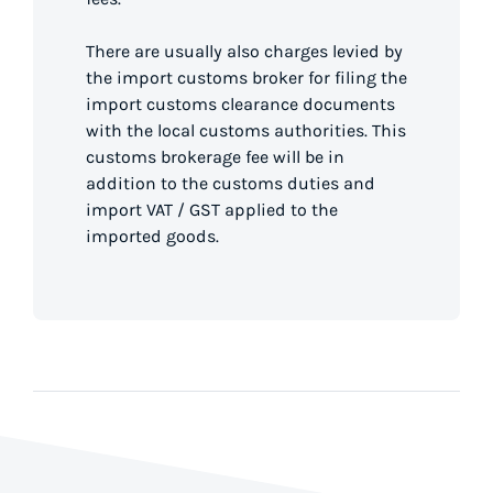
There are usually also charges levied by
the import customs broker for filing the
import customs clearance documents
with the local customs authorities. This
customs brokerage fee will be in
addition to the customs duties and
import VAT / GST applied to the
imported goods.