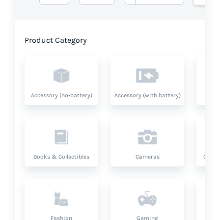
Product Category
Accessory (no-battery)
Accessory (with battery)
A
Books & Collectibles
Cameras
Compu
Fashion
Gaming
Hea