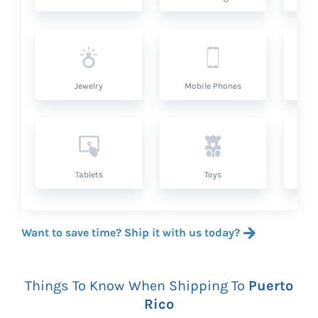
Jewelry
Mobile Phones
P
Tablets
Toys
Want to save time? Ship it with us today?
Things To Know When Shipping To
Puerto
Rico