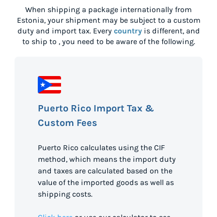
When shipping a package internationally from
Estonia
, your shipment may be subject to a custom
duty and import tax. Every
country
is different, and
to ship to
, you need to be aware of the following.
Puerto Rico Import Tax &
Custom Fees
Puerto Rico calculates using the CIF
method, which means the import duty
and taxes are calculated based on the
value of the imported goods as well as
shipping costs.