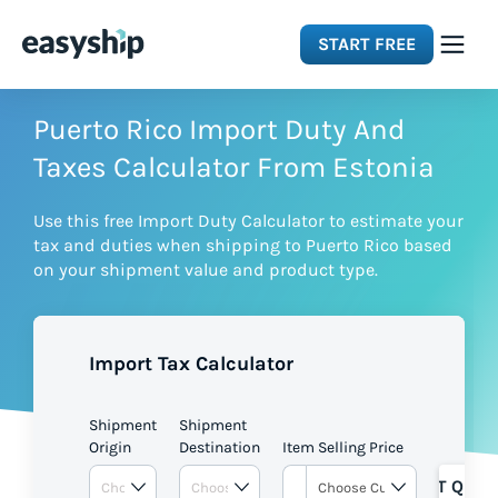
START FREE
Solutions
Puerto Rico Import Duty And
Taxes Calculator From Estonia
Features
Use this free Import Duty Calculator to estimate your
tax and duties when shipping to Puerto Rico based
Integrations
on your shipment value and product type.
Resources
Import Tax Calculator
Pricing
Shipment
Shipment
Origin
Destination
Item Selling Price
GET QUOT