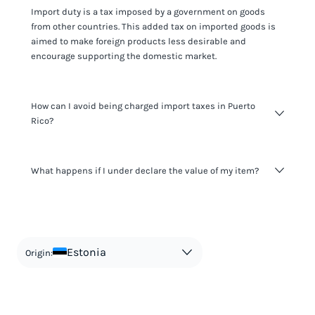
Import duty is a tax imposed by a government on goods
from other countries. This added tax on imported goods is
aimed to make foreign products less desirable and
encourage supporting the domestic market.
How can I avoid being charged import taxes in Puerto
Rico?
Not paying taxes is tax evasion, which we don't encourage.
What happens if I under declare the value of my item?
It's not worth risking your business getting fined. It's best to
know any customs duty rate amount that is applicable to
your shipment, and be upfront with customers on pricing.
The customs authority can easily check your business
Use the import taxes calculator for an estimate or visit our
website and other sources to verify if the value listed
countries information for an individual breakdown.
matches the actual value of the item. Listing a lower value
in order to avoid taxes is tax evasion and against the law.
Estonia
Origin: