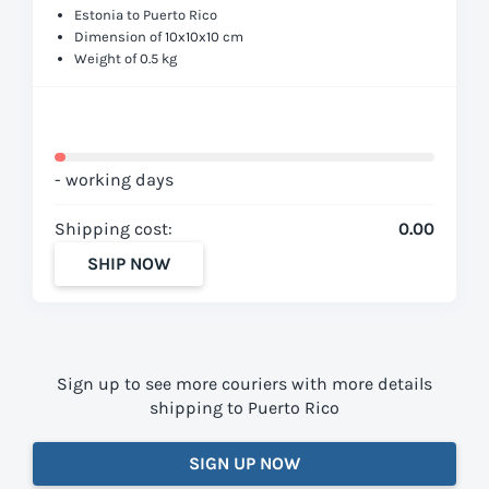
Estonia to Puerto Rico
Dimension of 10x10x10 cm
Weight of 0.5 kg
- working days
Shipping cost:
0.00
SHIP NOW
Sign up to see more couriers with more details
shipping to Puerto Rico
SIGN UP NOW