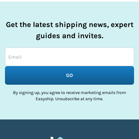
Get the latest shipping news, expert
guides and invites.
GO
By signing up, you agree to receive marketing emails from
Easyship. Unsubscribe at any time.