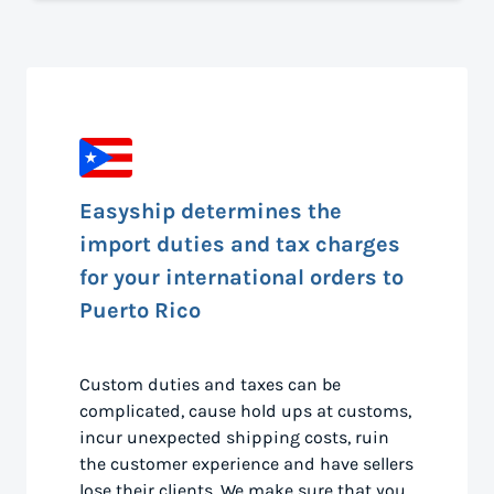
Easyship determines the
import duties and tax charges
for your international orders to
Puerto Rico
Custom duties and taxes can be
complicated, cause hold ups at customs,
incur unexpected shipping costs, ruin
the customer experience and have sellers
lose their clients. We make sure that you