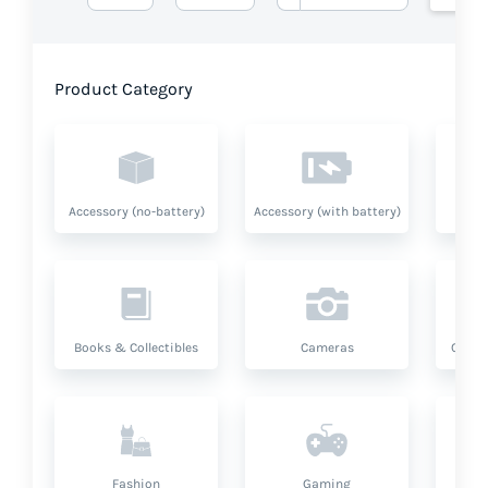
Product Category
Accessory (no-battery)
Accessory (with battery)
A
Books & Collectibles
Cameras
Compu
Fashion
Gaming
Hea