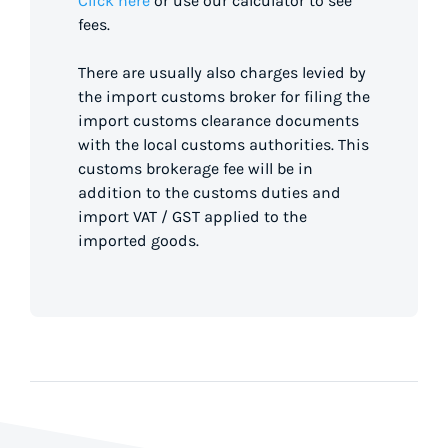
Click here
or use our calculator to see
fees.
There are usually also charges levied by
the import customs broker for filing the
import customs clearance documents
with the local customs authorities. This
customs brokerage fee will be in
addition to the customs duties and
import VAT / GST applied to the
imported goods.