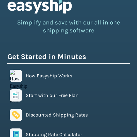
Simplify and save with our all in one
shipping software
Get Started in Minutes
How Easyship Works
Start with our Free Plan
Discounted Shipping Rates
Shipping Rate Calculator