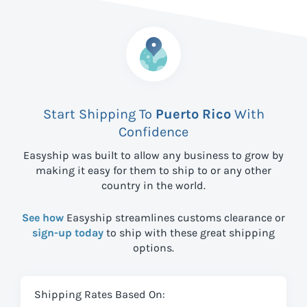
Start Shipping To
Puerto Rico
With
Confidence
Easyship was built to allow any business to grow by
making it easy for them to ship to
or any other
country in the world.
See how
Easyship streamlines customs clearance or
sign-up today
to ship with these great shipping
options.
Shipping Rates Based On: