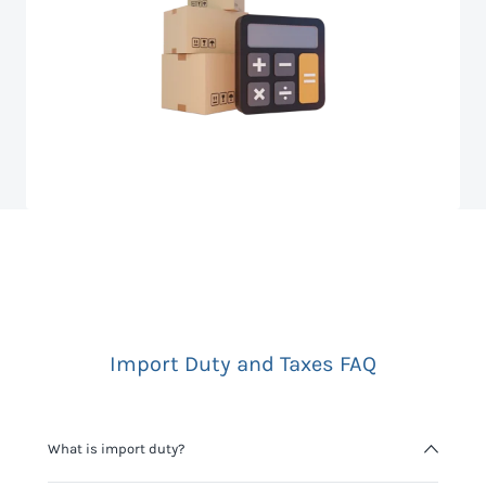
Import Duty and Taxes FAQ
What is import duty?