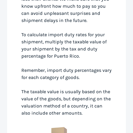
know upfront how much to pay so you
can avoid unpleasant surprises and
shipment delays in the future.
To calculate import duty rates for your
shipment, multiply the taxable value of
your shipment by the tax and duty
percentage for Puerto Rico.
Remember, import duty percentages vary
for each category of goods.
The taxable value is usually based on the
value of the goods, but depending on the
valuation method of a country, it can
also include other amounts.