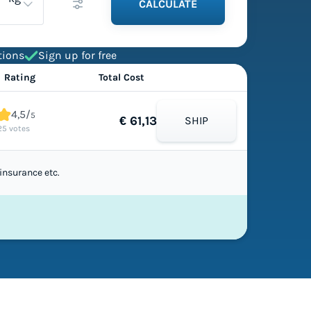
CALCULATE
tions
Sign up for free
Rating
Total Cost
4,5/
5
€ 61,13
SHIP
25 votes
insurance etc.