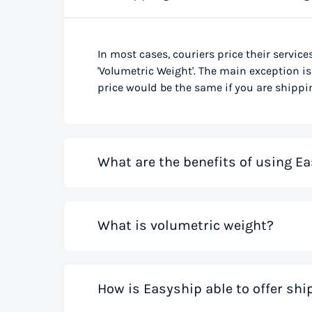
In most cases, couriers price their service
'Volumetric Weight'. The main exception is 
price would be the same if you are shippin
What are the benefits of using Ea
Our shipping rate calculator saves you ti
What is volumetric weight?
the best rates from all global couriers for
costs for your small business while you sa
those couriers in minutes.
Volumetric weight, also known as dimensio
How is Easyship able to offer sh
only weight. This method accounts for how