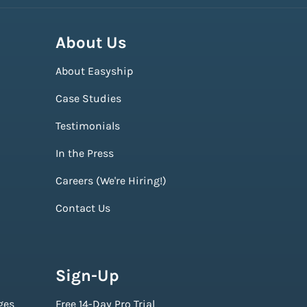
About Us
About Easyship
Case Studies
Testimonials
In the Press
Careers (We're Hiring!)
Contact Us
Sign-Up
ges
Free 14-Day Pro Trial