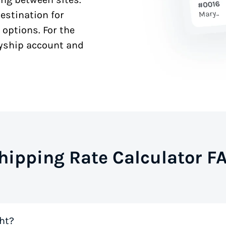
estination for
 options. For the
syship account and
hipping Rate Calculator F
ht?