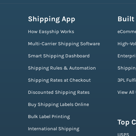
Shipping App
Built
How Easyship Works
eComme
Multi-Carrier Shipping Software
High-Vo
Smart Shipping Dashboard
Enterpr
Shipping Rules & Automation
Shippin
Shipping Rates at Checkout
3PL Fulf
Discounted Shipping Rates
View All
Buy Shipping Labels Online
Bulk Label Printing
Top C
International Shipping
USPS