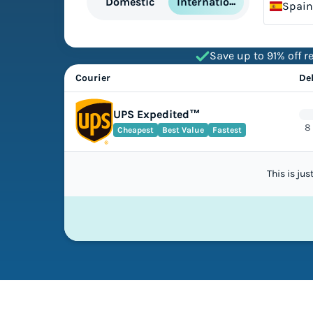
International
Domestic
Spain
Save up to 91% off re
Courier
De
UPS Expedited™
8
Cheapest
Best Value
Fastest
This is ju