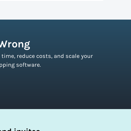
r couriers and then we pass these on to
s of all sizes.
Sign up for a free plan
to
 Wrong
 time, reduce costs, and scale your
pping software.