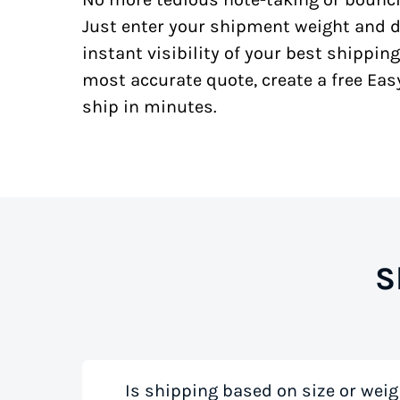
Just enter your shipment weight and d
instant visibility of your best shipping
most accurate quote, create a free Ea
ship in minutes.
S
Is shipping based on size or weig