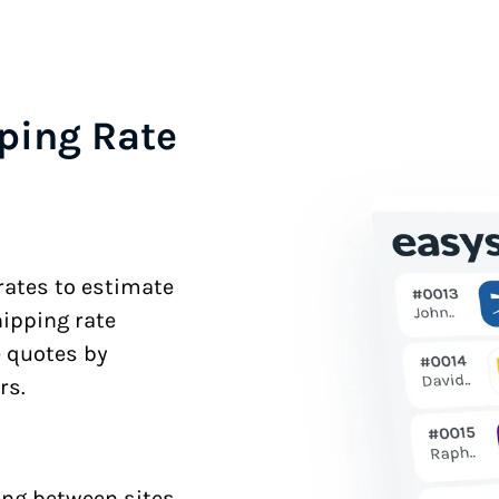
ping Rate
 rates to estimate
hipping rate
e quotes by
rs.
ng between sites.