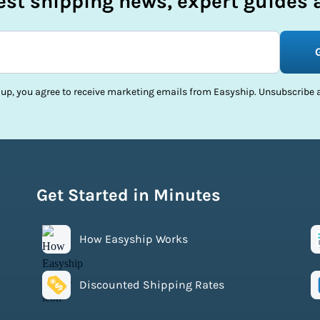
test shipping news, expert guides a
 up, you agree to receive marketing emails from Easyship. Unsubscribe a
Get Started in Minutes
How Easyship Works
Discounted Shipping Rates