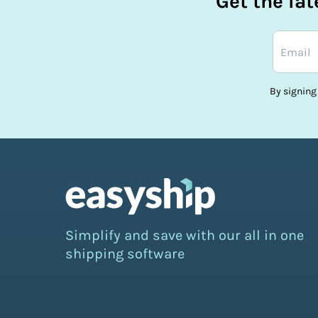
Get the la
By signing
Simplify and save with our all in one
shipping software