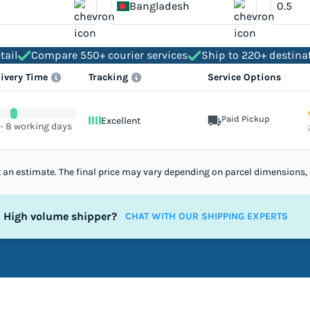
Bangladesh
tail
Compare 550+ courier services
Ship to 220+ destina
livery Time
Tracking
Service Options
Paid Pickup
Excellent
 - 8 working days
st an estimate. The final price may vary depending on parcel dimensions, 
High volume shipper?
CHAT WITH OUR SHIPPING EXPERTS