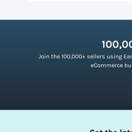
up more room in a shipping vehicle.
Lear
As a top-ranked
shipping software
, Easy
our customers. There are no minimum ship
instantly access these savings and simpli
100,0
Join the 100,000+ sellers using Ea
eCommerce busi