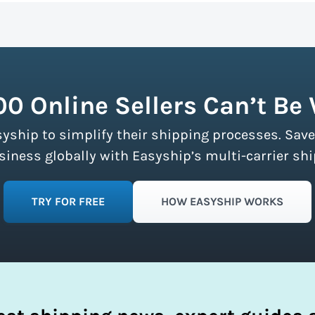
n more about calculating volumetric weight.
ship partners and negotiates volume discounts with the majo
ment limits, making these discounts accessible to businesse
fy your shipping process.
00 Online Sellers Can’t Be
syship to simplify their shipping processes. Save
ness globally with Easyship’s multi-carrier shi
TRY FOR FREE
HOW EASYSHIP WORKS