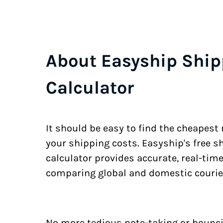
About Easyship Ship
Calculator
It should be easy to find the cheapest
your shipping costs. Easyship's free s
calculator provides accurate, real-tim
comparing global and domestic courie
No more tedious note-taking or bounci