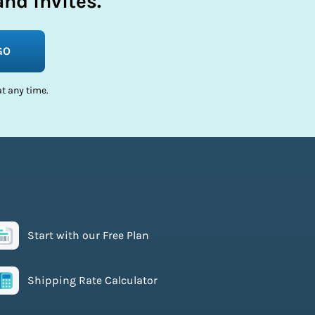
nd invites.
GO
t any time.
Start with our Free Plan
Shipping Rate Calculator