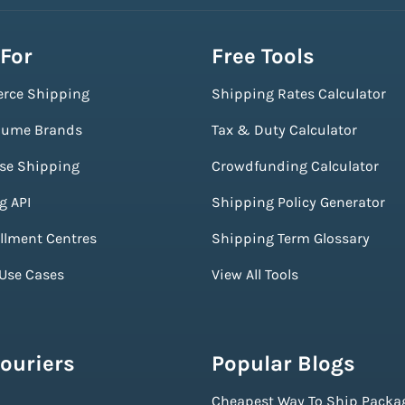
 For
Free Tools
rce Shipping
Shipping Rates Calculator
lume Brands
Tax & Duty Calculator
ise Shipping
Crowdfunding Calculator
g API
Shipping Policy Generator
illment Centres
Shipping Term Glossary
 Use Cases
View All Tools
ouriers
Popular Blogs
Cheapest Way To Ship Packa