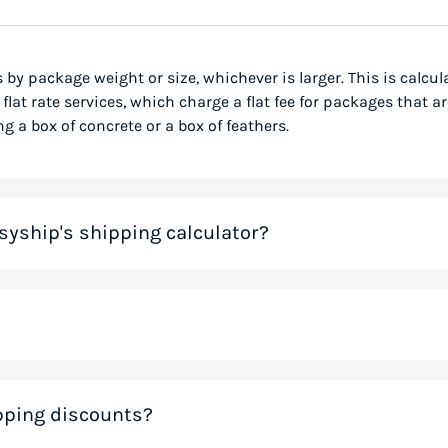
s by package weight or size, whichever is larger. This is calcu
flat rate services, which charge a flat fee for packages that ar
g a box of concrete or a box of feathers.
syship's shipping calculator?
me that would otherwise be spent on tedious research on couri
 you instantly, based on your specific shipment needs. This allo
ve precious time. If you like the rates you see, you can creat
nal weight, is used to determine the cost to deliver a pack
ipping discounts?
 much space a package occupies in relation to its physical w