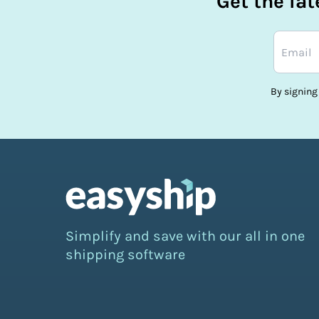
Get the la
By signing
Simplify and save with our all in one
shipping software