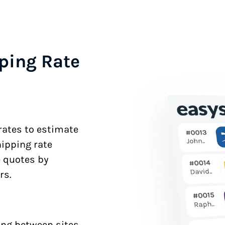
ping Rate
 rates to estimate
hipping rate
e quotes by
rs.
ng between sites.