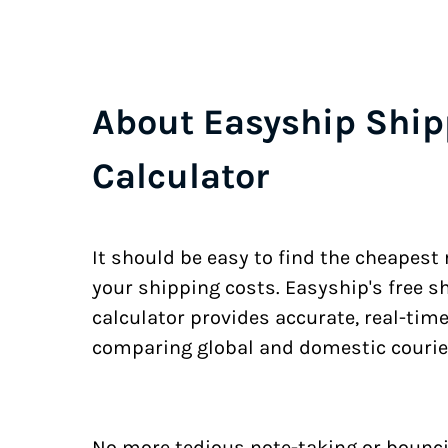
About Easyship Ship
Calculator
It should be easy to find the cheapest
your shipping costs. Easyship's free s
calculator provides accurate, real-tim
comparing global and domestic courie
No more tedious note-taking or bounci