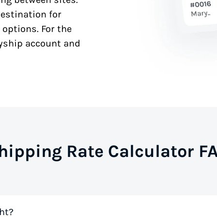
estination for
 options. For the
syship account and
hipping Rate Calculator F
ht?