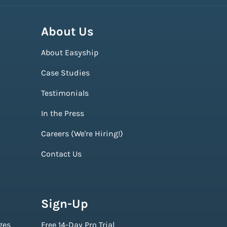
About Us
About Easyship
Case Studies
Testimonials
In the Press
Careers (We're Hiring!)
Contact Us
Sign-Up
ges
Free 14-Day Pro Trial