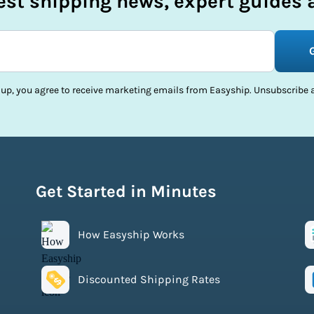
test shipping news, expert guides a
 up, you agree to receive marketing emails from Easyship. Unsubscribe a
Get Started in Minutes
How Easyship Works
Discounted Shipping Rates