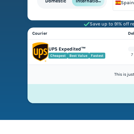
International
Domestic
Spain
Save up to 91% off re
Courier
De
UPS Expedited™
7
Cheapest
Best Value
Fastest
This is ju