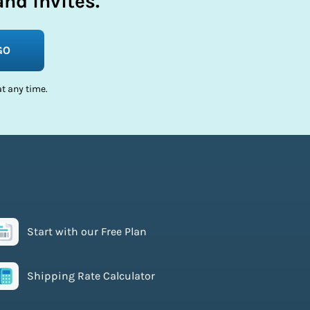
nd invites.
GO
t any time.
Start with our Free Plan
Shipping Rate Calculator