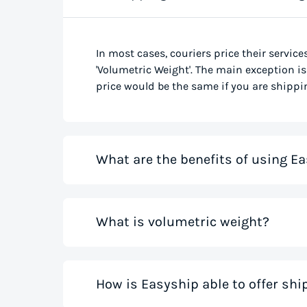
In most cases, couriers price their service
'Volumetric Weight'. The main exception is 
price would be the same if you are shippin
What are the benefits of using Ea
Our shipping rate calculator saves you ti
What is volumetric weight?
the best rates from all global couriers for
costs for your small business while you sa
those couriers in minutes.
Volumetric weight, also known as dimensio
How is Easyship able to offer sh
only weight. This method accounts for how