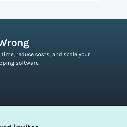
r couriers and then we pass these on to
s of all sizes.
Sign up for a free plan
to
 Wrong
 time, reduce costs, and scale your
pping software.