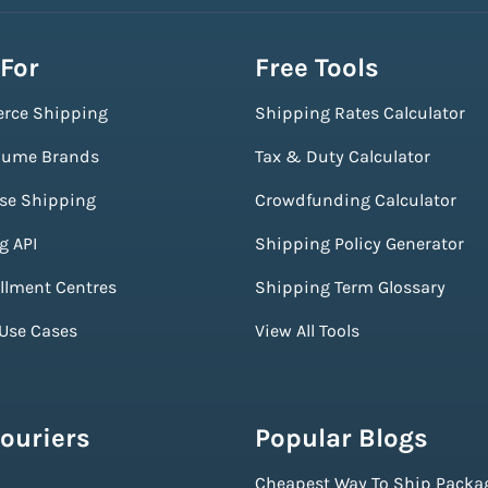
 For
Free Tools
rce Shipping
Shipping Rates Calculator
lume Brands
Tax & Duty Calculator
ise Shipping
Crowdfunding Calculator
g API
Shipping Policy Generator
illment Centres
Shipping Term Glossary
 Use Cases
View All Tools
ouriers
Popular Blogs
Cheapest Way To Ship Packa