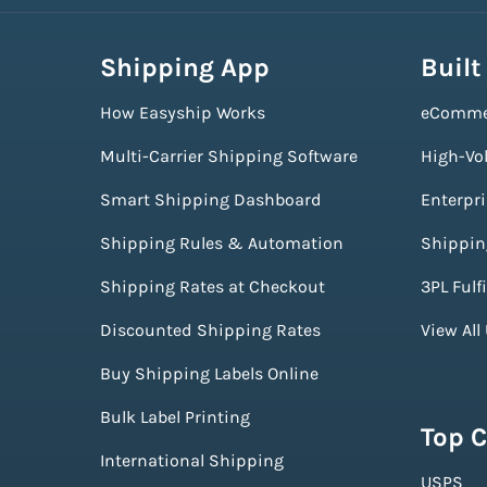
Shipping App
Built
How Easyship Works
eComme
Multi-Carrier Shipping Software
High-Vo
Smart Shipping Dashboard
Enterpr
Shipping Rules & Automation
Shippin
Shipping Rates at Checkout
3PL Fulf
Discounted Shipping Rates
View All
Buy Shipping Labels Online
Bulk Label Printing
Top C
International Shipping
USPS