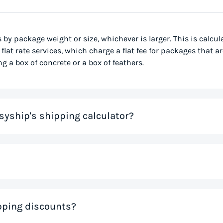
s by package weight or size, whichever is larger. This is calcu
flat rate services, which charge a flat fee for packages that ar
g a box of concrete or a box of feathers.
syship's shipping calculator?
me that would otherwise be spent on tedious research on couri
 you instantly, based on your specific shipment needs. This allo
ve precious time. If you like the rates you see, you can creat
nal weight, is used to determine the cost to deliver a pack
ipping discounts?
 much space a package occupies in relation to its physical w