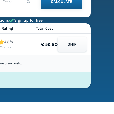
CALCULATE
tions
Sign up for free
Rating
Total Cost
4,5/
5
€ 59,80
SHIP
25 votes
insurance etc.