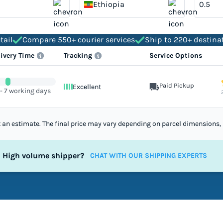
Ethiopia
tail
Compare 550+ courier services
Ship to 220+ destina
livery Time
Tracking
Service Options
Paid Pickup
Excellent
 - 7 working days
st an estimate. The final price may vary depending on parcel dimensions, 
High volume shipper?
CHAT WITH OUR SHIPPING EXPERTS