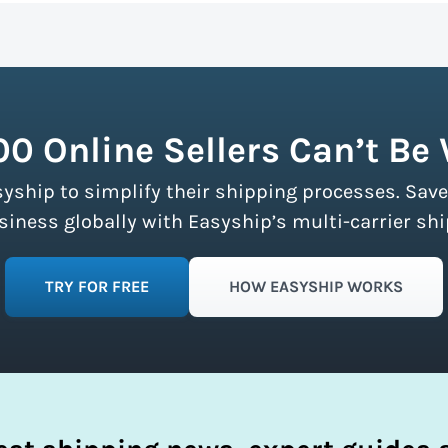
n more about calculating volumetric weight.
ship partners and negotiates volume discounts with the majo
ment limits, making these discounts accessible to businesse
fy your shipping process.
00 Online Sellers Can’t Be
syship to simplify their shipping processes. Save
ness globally with Easyship’s multi-carrier shi
TRY FOR FREE
HOW EASYSHIP WORKS