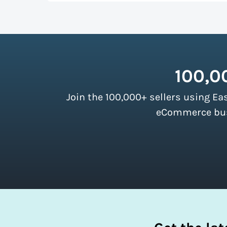
up more room in a shipping vehicle.
Lear
As a top-ranked
shipping software
, Easy
our customers. There are no minimum ship
instantly access these savings and simpli
100,0
Join the 100,000+ sellers using Ea
eCommerce busi