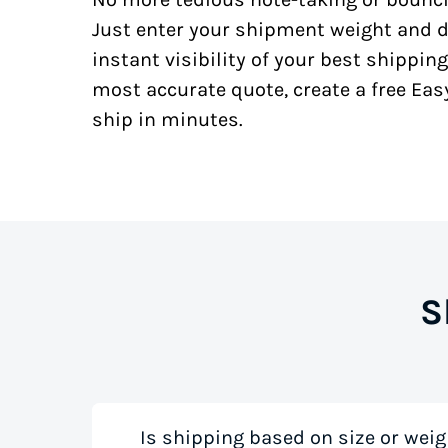
Just enter your shipment weight and d
instant visibility of your best shipping
most accurate quote, create a free Ea
ship in minutes.
S
Is shipping based on size or weig