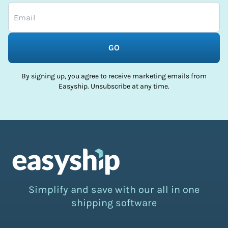
GO
By signing up, you agree to receive marketing emails from
Easyship. Unsubscribe at any time.
Simplify and save with our all in one
shipping software