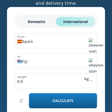
and delivery time.
Domestic
International
From
Spain
To
Fiji
weight
kg
CALCULATE