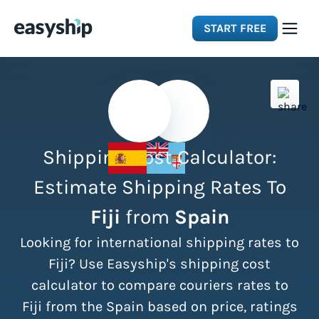
START FREE
Solutions
Features
Shipping Cost Calculator:
Integrations
Estimate Shipping Rates To
Fiji
from
Spain
Resources
Looking for international shipping rates to
Pricing
Fiji? Use Easyship's shipping cost
calculator to compare couriers rates to
Fiji from the Spain based on price, ratings