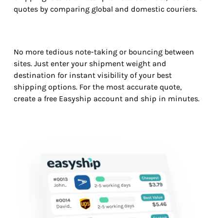
quotes by comparing global and domestic couriers.
No more tedious note-taking or bouncing between
sites. Just enter your shipment weight and
destination for instant visibility of your best
shipping options. For the most accurate quote,
create a free Easyship account and ship in minutes.