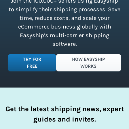
Join the 100,000+ sellers using Easyship
instantly access these savings and
simplify your shipping process.
to simplify their shipping processes. Save
time, reduce costs, and scale your
eCommerce business globally with
Easyship’s multi-carrier shipping
software.
TRY FOR
HOW EASYSHIP
FREE
WORKS
Get the latest shipping news, expert
guides and invites.