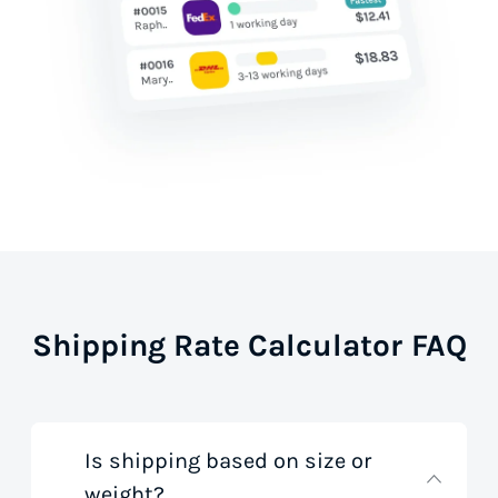
Shipping Rate Calculator FAQ
Is shipping based on size or
weight?