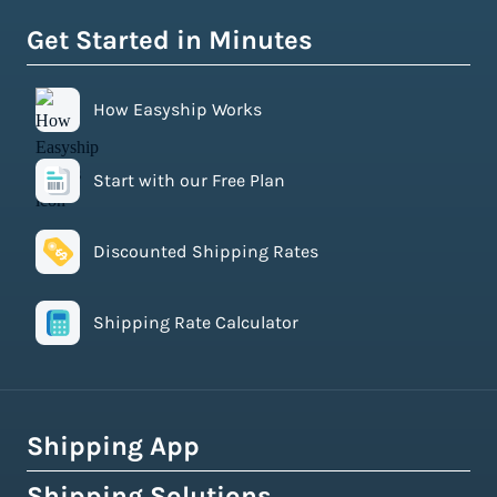
Get Started in Minutes
How Easyship Works
Start with our Free Plan
Discounted Shipping Rates
Shipping Rate Calculator
Shipping App
Shipping Solutions
How Easyship Works