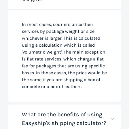
In most cases, couriers price their
services by package weight or size,
whichever is larger. This is calculated
using a calculation which is called
'Volumetric Weight'. The main exception
is flat rate services, which charge a flat
fee for packages that are using specific
boxes. In those cases, the price would be
the same if you are shipping a box of
concrete or a box of feathers.
What are the benefits of using
Easyship's shipping calculator?