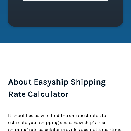
About Easyship Shipping
Rate Calculator
It should be easy to find the cheapest rates to
estimate your shipping costs. Easyship's free
shipping rate calculator provides accurate, real-time