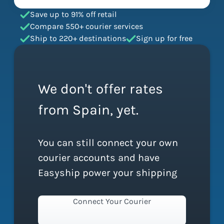
Save up to 91% off retail
Compare 550+ courier services
Ship to 220+ destinations
Sign up for free
We don't offer rates
from Spain, yet.
You can still connect your own
courier accounts and have
Easyship power your shipping
Connect Your Courier